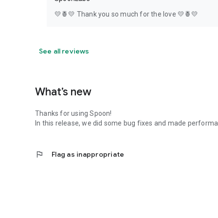
💛🍍💛 Thank you so much for the love 💛🍍💛
See all reviews
What’s new
Thanks for using Spoon!
In this release, we did some bug fixes and made perfor
flag
Flag as inappropriate