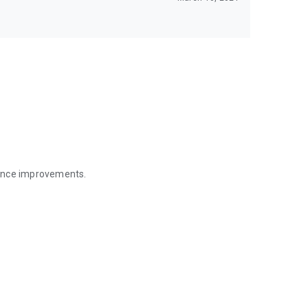
mance improvements.