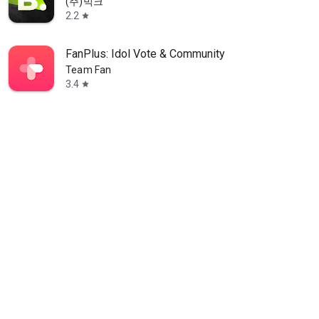
(주)빅크
2.2
star
FanPlus: Idol Vote & Community
Team Fan
3.4
star