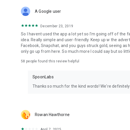
Download Spoon now to find and join live streams, listen 
Forget Wizz, Yubo, and Bigo Live - it’s time to hop on Spoo
A Google user
December 23, 2019
So I havent used the app a lot yet so I'm going off of the fi
idea. Really simple and user-friendly. Keep up w the advert
Facebook, Snapchat, and you guys struck gold, seeing a
only go up from here. So much more I could say but so littl
58
people found this review helpful
SpoonLabs
Thanks so much for the kind words! We're definitely j
Rowan Hawthorne
April 7, 2025