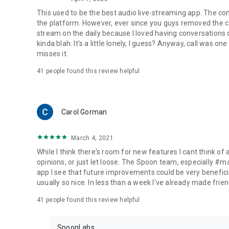
This used to be the best audio live-streaming app. The co
the platform. However, ever since you guys removed the cal
stream on the daily because I loved having conversations on
kinda blah. It's a little lonely, I guess? Anyway, call was o
misses it.
41
people found this review helpful
Carol Gorman
March 4, 2021
While I think there's room for new features I cant think of
opinions, or just let loose. The Spoon team, especially #
app I see that future improvements could be very beneficia
usually so nice. In less than a week I've already made friend
41
people found this review helpful
SpoonLabs