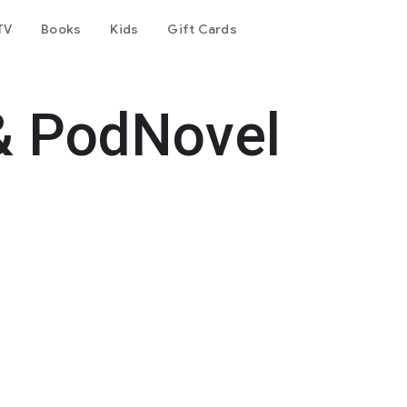
TV
Books
Kids
Gift Cards
& PodNovel