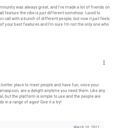
mmunity was always great, and I've made a lot of friends on
l feature the vibe is just different somehow. I used to
 call with a bunch of different people, but now it just feels
ne of your best features and I'm sure I'm not the only one who
more_vert
 a better place to meet people and have fun, voice your
mamaspoon, are a delight anytime you need them. Like any
l, but the platform is simple to use and the people are
s in a range of ages! Give it a try!
March 10, 2021