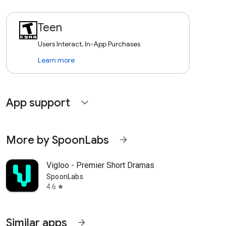
Teen
Users Interact, In-App Purchases
Learn more
App support
expand_more
More by SpoonLabs
arrow_forward
Vigloo - Premier Short Dramas
SpoonLabs
4.6
star
Similar apps
arrow_forward