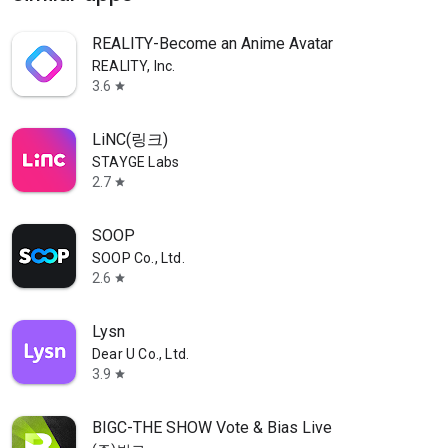
REALITY-Become an Anime Avatar
REALITY, Inc.
3.6
star
LiNC(링크)
STAYGE Labs
2.7
star
SOOP
SOOP Co., Ltd.
2.6
star
Lysn
Dear U Co., Ltd.
3.9
star
BIGC-THE SHOW Vote & Bias Live