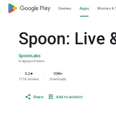
google_logo Play
Games
Apps
Movies & 
Spoon: Live 
SpoonLabs
In-app purchases
3.2
10M+
star
171K reviews
Downloads
Share
Add to wishlist