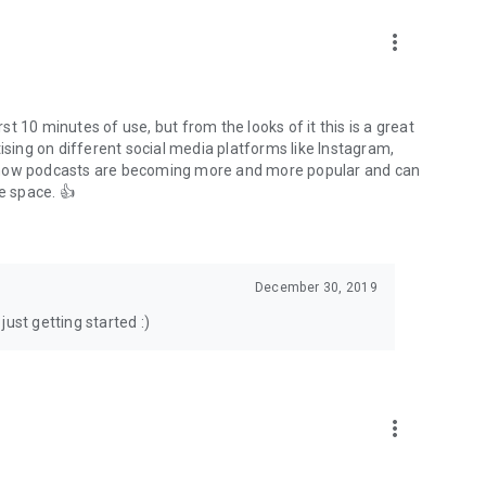
to podcasts and start conversations.
n!
more_vert
rst 10 minutes of use, but from the looks of it this is a great
ising on different social media platforms like Instagram,
s how podcasts are becoming more and more popular and can
e space. 👍
December 30, 2019
ust getting started :)
more_vert