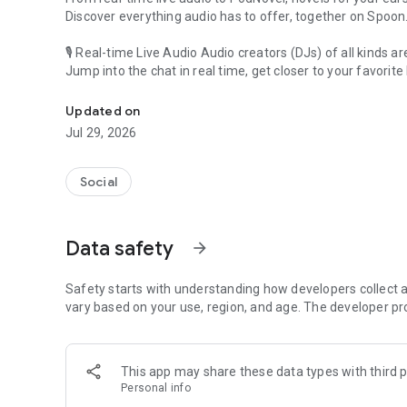
Discover everything audio has to offer, together on Spoon
🎙 Real-time Live Audio Audio creators (DJs) of all kinds a
Jump into the chat in real time, get closer to your favorite 
Audio, real time and any time
🎧 PodNovel: Stories for your ears
Updated on
Why read your novels when you can listen?
Jul 29, 2026
On your commute, while doing chores, or on a break, enjo
From romance to fantasy, get lost in stories of every genr
Social
An everyday filled with audio. Start it on Spoon!
[Safety is Important]
Data safety
arrow_forward
Our biggest priority is ensuring our users’ safety on our pl
Spoon is committed to creating a unique and non-toxic pl
content 24/7 to keep Spoon safe.
Safety starts with understanding how developers collect a
For more information on how we keep Spoon awesome and
vary based on your use, region, and age. The developer pr
https://www.spooncast.net/service/communityguideline.
[Community]
This app may share these data types with third p
Website: www.spooncast.net
Personal info
Instagram: https://www.instagram.com/spoon_us/