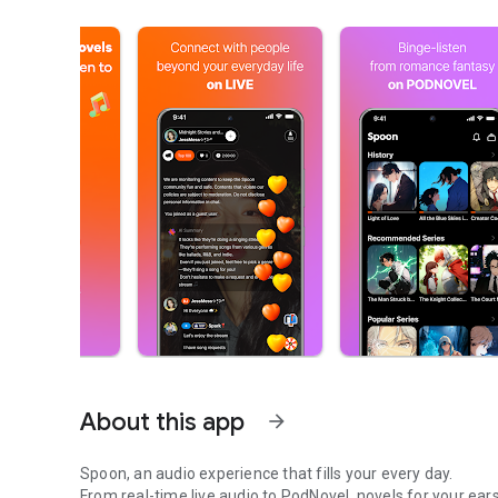
About this app
arrow_forward
Spoon, an audio experience that fills your every day.
From real-time live audio to PodNovel, novels for your ears