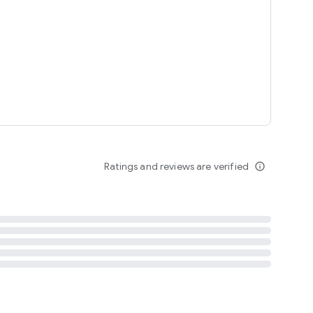
tent
 content
Ratings and reviews are verified
info_outline
ation notification
m
termsofuse
cypolicy