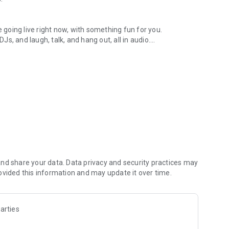
.
re going live right now, with something fun for you.
DJs, and laugh, talk, and hang out, all in audio.
y audio novels with no screen needed.
e, anywhere in your day.
atform.
atform online and our moderation team actively monitors
nd share your data. Data privacy and security practices may
 secure, check out our community guidelines here:
ovided this information and may update it over time.
arties