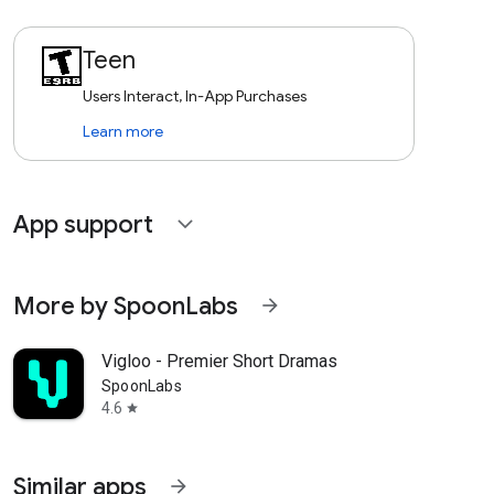
Teen
Users Interact, In-App Purchases
Learn more
App support
expand_more
More by SpoonLabs
arrow_forward
Vigloo - Premier Short Dramas
SpoonLabs
4.6
star
Similar apps
arrow_forward