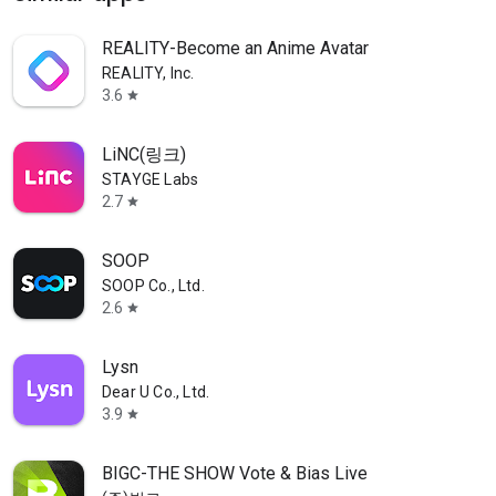
REALITY-Become an Anime Avatar
REALITY, Inc.
3.6
star
LiNC(링크)
STAYGE Labs
2.7
star
SOOP
SOOP Co., Ltd.
2.6
star
Lysn
Dear U Co., Ltd.
3.9
star
BIGC-THE SHOW Vote & Bias Live