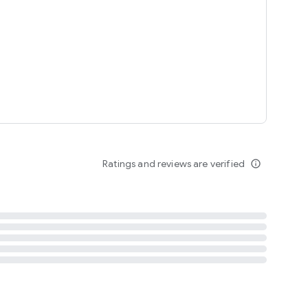
tent
 content
Ratings and reviews are verified
info_outline
ation notification
m
termsofuse
cypolicy