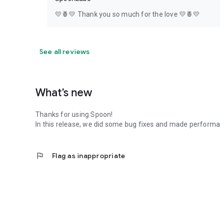
💛🍍💛 Thank you so much for the love 💛🍍💛
See all reviews
What’s new
Thanks for using Spoon!
In this release, we did some bug fixes and made perfor
flag
Flag as inappropriate