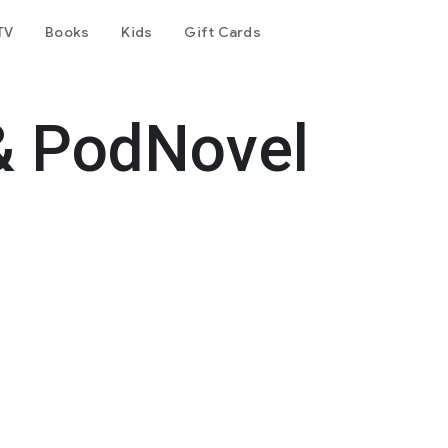
TV
Books
Kids
Gift Cards
& PodNovel