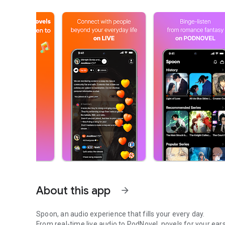
About this app
arrow_forward
Spoon, an audio experience that fills your every day.
From real-time live audio to PodNovel, novels for your ears