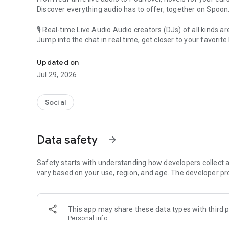
Discover everything audio has to offer, together on Spoon
🎙 Real-time Live Audio Audio creators (DJs) of all kinds a
Jump into the chat in real time, get closer to your favorite 
Audio, real time and any time
🎧 PodNovel: Stories for your ears
Updated on
Why read your novels when you can listen?
Jul 29, 2026
On your commute, while doing chores, or on a break, enjo
From romance to fantasy, get lost in stories of every genr
Social
An everyday filled with audio. Start it on Spoon!
[Safety is Important]
Data safety
arrow_forward
Our biggest priority is ensuring our users’ safety on our pl
Spoon is committed to creating a unique and non-toxic pl
content 24/7 to keep Spoon safe.
Safety starts with understanding how developers collect a
For more information on how we keep Spoon awesome and
vary based on your use, region, and age. The developer pr
https://www.spooncast.net/service/communityguideline.
[Community]
This app may share these data types with third p
Website: www.spooncast.net
Personal info
Instagram: https://www.instagram.com/spoon_us/