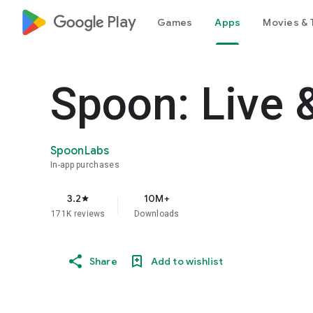
google_logo Play
Games
Apps
Movies & 
Spoon: Live 
SpoonLabs
In-app purchases
3.2
10M+
star
171K reviews
Downloads
Share
Add to wishlist