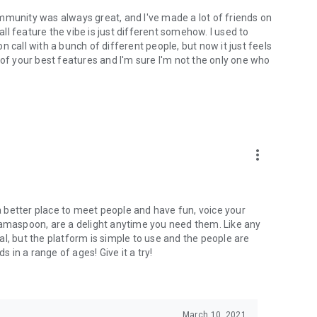
mmunity was always great, and I've made a lot of friends on
l feature the vibe is just different somehow. I used to
 call with a bunch of different people, but now it just feels
ne of your best features and I'm sure I'm not the only one who
more_vert
 a better place to meet people and have fun, voice your
mamaspoon, are a delight anytime you need them. Like any
l, but the platform is simple to use and the people are
s in a range of ages! Give it a try!
March 10, 2021