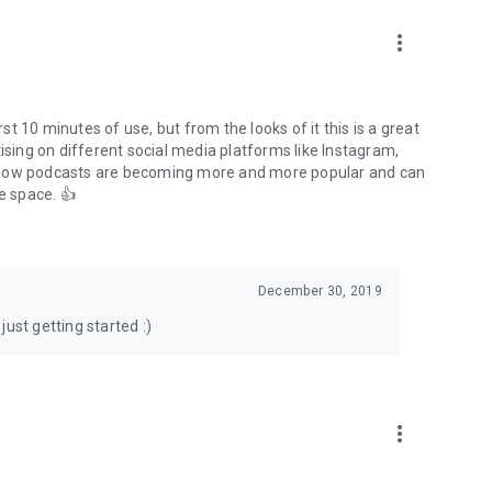
to podcasts and start conversations.
n!
more_vert
rst 10 minutes of use, but from the looks of it this is a great
ising on different social media platforms like Instagram,
s how podcasts are becoming more and more popular and can
e space. 👍
December 30, 2019
ust getting started :)
more_vert