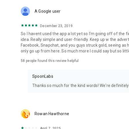
Download Spoon now to find and join live streams, listen 
Forget Wizz, Yubo, and Bigo Live - it’s time to hop on Spoo
A Google user
December 23, 2019
So I havent used the app a lot yet so I'm going off of the fi
idea. Really simple and user-friendly. Keep up w the advert
Facebook, Snapchat, and you guys struck gold, seeing a
only go up from here. So much more I could say but so littl
58
people found this review helpful
SpoonLabs
Thanks so much for the kind words! We're definitely j
Rowan Hawthorne
April 7, 2025