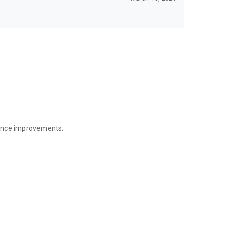
mance improvements.