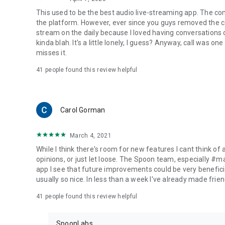
This used to be the best audio live-streaming app. The co
the platform. However, ever since you guys removed the cal
stream on the daily because I loved having conversations on
kinda blah. It's a little lonely, I guess? Anyway, call was o
misses it.
41
people found this review helpful
Carol Gorman
March 4, 2021
While I think there's room for new features I cant think of
opinions, or just let loose. The Spoon team, especially #
app I see that future improvements could be very beneficia
usually so nice. In less than a week I've already made friend
41
people found this review helpful
SpoonLabs