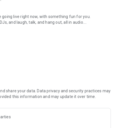
.
re going live right now, with something fun for you.
DJs, and laugh, talk, and hang out, all in audio.
y audio novels with no screen needed.
e, anywhere in your day.
atform.
atform online and our moderation team actively monitors
nd share your data. Data privacy and security practices may
 secure, check out our community guidelines here:
ovided this information and may update it over time.
arties