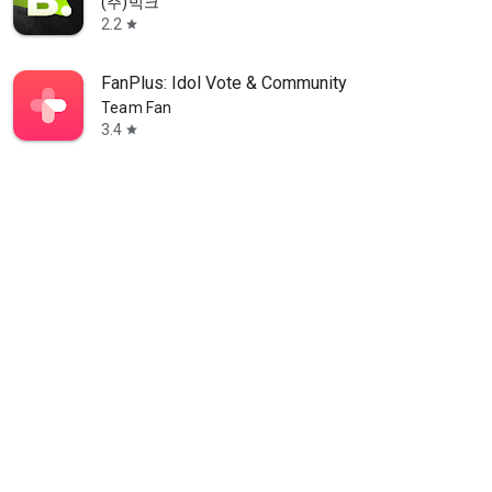
(주)빅크
2.2
star
FanPlus: Idol Vote & Community
Team Fan
3.4
star