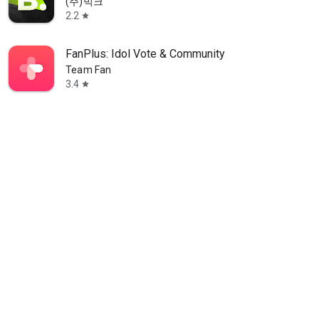
(주)빅크
2.2
star
FanPlus: Idol Vote & Community
Team Fan
3.4
star