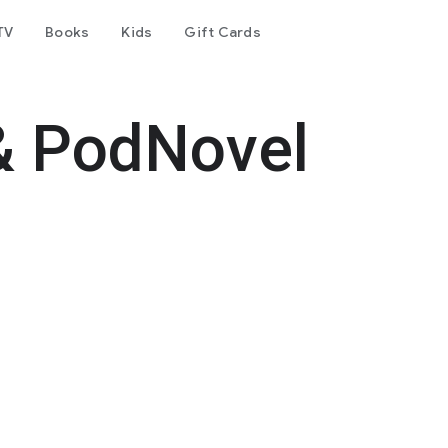
TV
Books
Kids
Gift Cards
& PodNovel