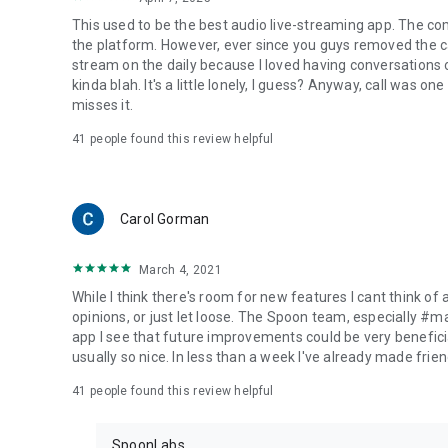
This used to be the best audio live-streaming app. The co
the platform. However, ever since you guys removed the cal
stream on the daily because I loved having conversations on
kinda blah. It's a little lonely, I guess? Anyway, call was o
misses it.
41
people found this review helpful
Carol Gorman
March 4, 2021
While I think there's room for new features I cant think of
opinions, or just let loose. The Spoon team, especially #
app I see that future improvements could be very beneficia
usually so nice. In less than a week I've already made friend
41
people found this review helpful
SpoonLabs