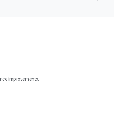
mance improvements.