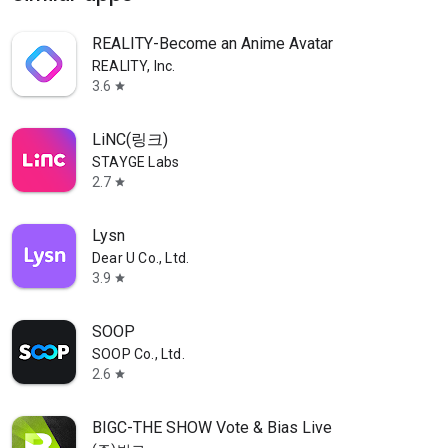
REALITY-Become an Anime Avatar
REALITY, Inc.
3.6
star
LiNC(링크)
STAYGE Labs
2.7
star
Lysn
Dear U Co., Ltd.
3.9
star
SOOP
SOOP Co., Ltd.
2.6
star
BIGC-THE SHOW Vote & Bias Live