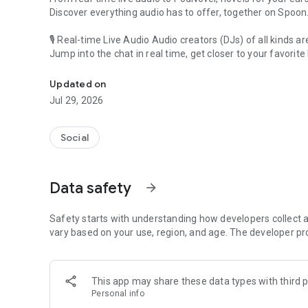
Discover everything audio has to offer, together on Spoon
🎙 Real-time Live Audio Audio creators (DJs) of all kinds a
Jump into the chat in real time, get closer to your favorite 
Audio, real time and any time
🎧 PodNovel: Stories for your ears
Updated on
Why read your novels when you can listen?
Jul 29, 2026
On your commute, while doing chores, or on a break, enjo
From romance to fantasy, get lost in stories of every genr
Social
An everyday filled with audio. Start it on Spoon!
[Safety is Important]
Data safety
arrow_forward
Our biggest priority is ensuring our users’ safety on our pl
Spoon is committed to creating a unique and non-toxic pl
content 24/7 to keep Spoon safe.
Safety starts with understanding how developers collect a
For more information on how we keep Spoon awesome and
vary based on your use, region, and age. The developer pr
https://www.spooncast.net/service/communityguideline.
[Community]
This app may share these data types with third p
Website: www.spooncast.net
Personal info
Instagram: https://www.instagram.com/spoon_us/