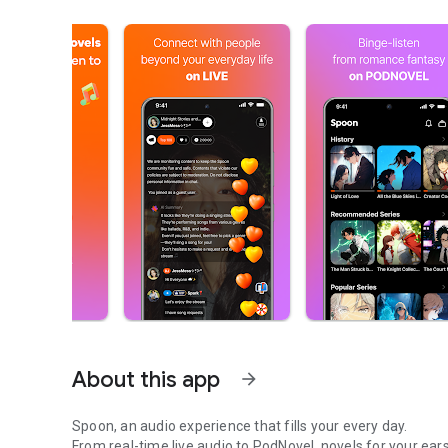
About this app
arrow_forward
Spoon, an audio experience that fills your every day.
From real-time live audio to PodNovel, novels for your ears