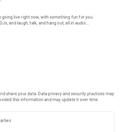
.
re going live right now, with something fun for you.
DJs, and laugh, talk, and hang out, all in audio.
y audio novels with no screen needed.
e, anywhere in your day.
atform.
atform online and our moderation team actively monitors
nd share your data. Data privacy and security practices may
 secure, check out our community guidelines here:
ovided this information and may update it over time.
arties