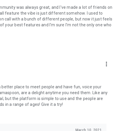
mmunity was always great, and I've made a lot of friends on
l feature the vibe is just different somehow. I used to
 call with a bunch of different people, but now it just feels
ne of your best features and I'm sure I'm not the only one who
more_vert
 a better place to meet people and have fun, voice your
mamaspoon, are a delight anytime you need them. Like any
l, but the platform is simple to use and the people are
s in a range of ages! Give it a try!
March 10, 2021