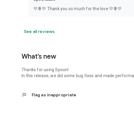
💛🍍💛 Thank you so much for the love 💛🍍💛
See all reviews
What’s new
Thanks for using Spoon!
In this release, we did some bug fixes and made perfor
flag
Flag as inappropriate