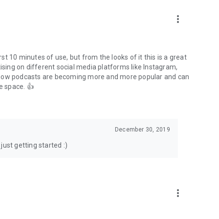
to podcasts and start conversations.
n!
more_vert
rst 10 minutes of use, but from the looks of it this is a great
ising on different social media platforms like Instagram,
s how podcasts are becoming more and more popular and can
e space. 👍
December 30, 2019
ust getting started :)
more_vert