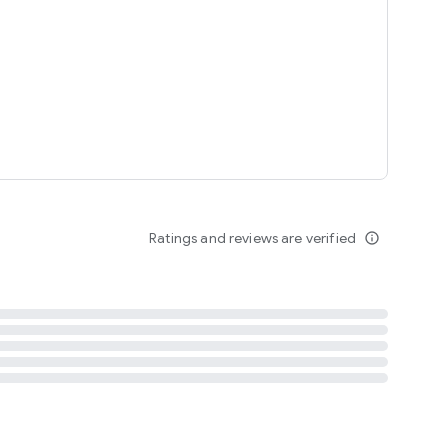
tent
 content
Ratings and reviews are verified
info_outline
ation notification
m
termsofuse
cypolicy