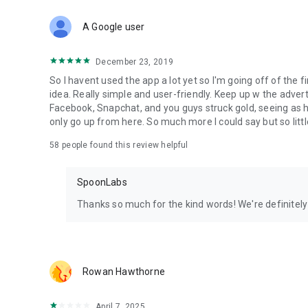
Download Spoon now to find and join live streams, listen 
Forget Wizz, Yubo, and Bigo Live - it’s time to hop on Spoo
A Google user
December 23, 2019
So I havent used the app a lot yet so I'm going off of the fi
idea. Really simple and user-friendly. Keep up w the advert
Facebook, Snapchat, and you guys struck gold, seeing a
only go up from here. So much more I could say but so littl
58
people found this review helpful
SpoonLabs
Thanks so much for the kind words! We're definitely j
Rowan Hawthorne
April 7, 2025