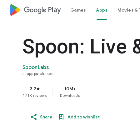
google_logo Play
Games
Apps
Movies & 
Spoon: Live 
SpoonLabs
In-app purchases
3.2
10M+
star
171K reviews
Downloads
Share
Add to wishlist