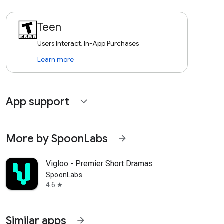
Teen
Users Interact, In-App Purchases
Learn more
App support
expand_more
More by SpoonLabs
arrow_forward
Vigloo - Premier Short Dramas
SpoonLabs
4.6
star
Similar apps
arrow_forward