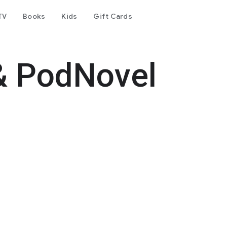
TV
Books
Kids
Gift Cards
& PodNovel