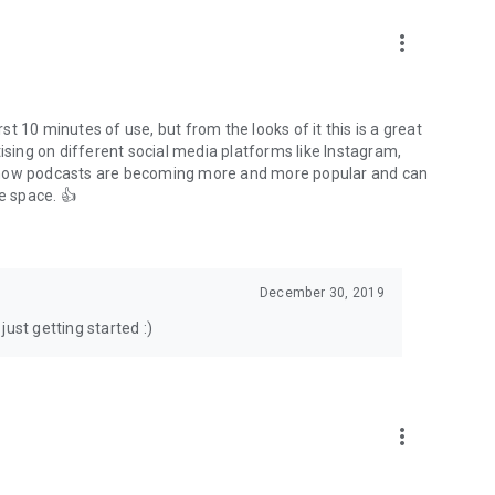
to podcasts and start conversations.
n!
more_vert
rst 10 minutes of use, but from the looks of it this is a great
ising on different social media platforms like Instagram,
s how podcasts are becoming more and more popular and can
e space. 👍
December 30, 2019
ust getting started :)
more_vert