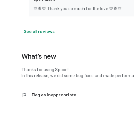
💛🍍💛 Thank you so much for the love 💛🍍💛
See all reviews
What’s new
Thanks for using Spoon!
In this release, we did some bug fixes and made perfor
flag
Flag as inappropriate