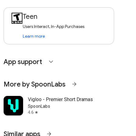
Teen
Users Interact, In-App Purchases
Learn more
App support
expand_more
More by SpoonLabs
arrow_forward
Vigloo - Premier Short Dramas
SpoonLabs
4.6
star
Similar apps
arrow_forward