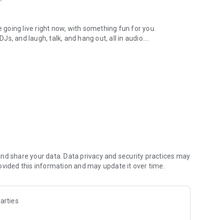
.
re going live right now, with something fun for you.
DJs, and laugh, talk, and hang out, all in audio.
y audio novels with no screen needed.
e, anywhere in your day.
atform.
atform online and our moderation team actively monitors
nd share your data. Data privacy and security practices may
 secure, check out our community guidelines here:
ovided this information and may update it over time.
arties