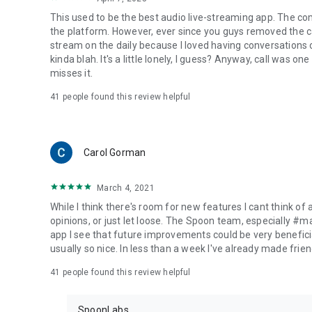
This used to be the best audio live-streaming app. The co
the platform. However, ever since you guys removed the cal
stream on the daily because I loved having conversations on
kinda blah. It's a little lonely, I guess? Anyway, call was o
misses it.
41
people found this review helpful
Carol Gorman
March 4, 2021
While I think there's room for new features I cant think of
opinions, or just let loose. The Spoon team, especially #
app I see that future improvements could be very beneficia
usually so nice. In less than a week I've already made friend
41
people found this review helpful
SpoonLabs