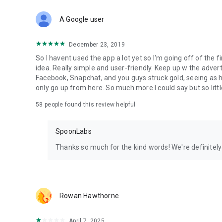
Download Spoon now to find and join live streams, listen 
Forget Wizz, Yubo, and Bigo Live - it’s time to hop on Spoo
A Google user
December 23, 2019
So I havent used the app a lot yet so I'm going off of the fi
idea. Really simple and user-friendly. Keep up w the advert
Facebook, Snapchat, and you guys struck gold, seeing a
only go up from here. So much more I could say but so littl
58
people found this review helpful
SpoonLabs
Thanks so much for the kind words! We're definitely j
Rowan Hawthorne
April 7, 2025