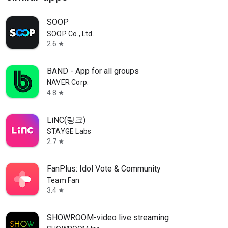
SOOP
SOOP Co., Ltd.
2.6
star
BAND - App for all groups
NAVER Corp.
4.8
star
LiNC(링크)
STAYGE Labs
2.7
star
FanPlus: Idol Vote & Community
Team Fan
3.4
star
SHOWROOM-video live streaming