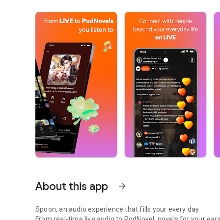
About this app
arrow_forward
Spoon, an audio experience that fills your every day.
From real-time live audio to PodNovel, novels for your ears