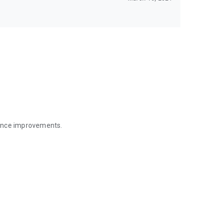
mance improvements.