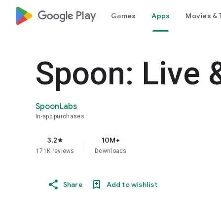
google_logo Play
Games
Apps
Movies & 
Spoon: Live 
SpoonLabs
In-app purchases
3.2
10M+
star
171K reviews
Downloads
Share
Add to wishlist