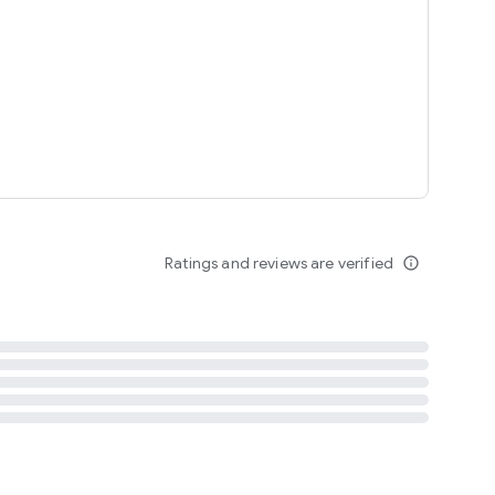
tent
 content
Ratings and reviews are verified
info_outline
ation notification
m
termsofuse
cypolicy