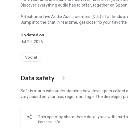
Discover everything audio has to offer, together on Spoon
🎙 Real-time Live Audio Audio creators (DJs) of all kinds a
Jump into the chat in real time, get closer to your favorite 
Audio, real time and any time
🎧 PodNovel: Stories for your ears
Updated on
Why read your novels when you can listen?
Jul 29, 2026
On your commute, while doing chores, or on a break, enjo
From romance to fantasy, get lost in stories of every genr
Social
An everyday filled with audio. Start it on Spoon!
[Safety is Important]
Data safety
arrow_forward
Our biggest priority is ensuring our users’ safety on our pl
Spoon is committed to creating a unique and non-toxic pl
content 24/7 to keep Spoon safe.
Safety starts with understanding how developers collect a
For more information on how we keep Spoon awesome and
vary based on your use, region, and age. The developer pr
https://www.spooncast.net/service/communityguideline.
[Community]
This app may share these data types with third p
Website: www.spooncast.net
Personal info
Instagram: https://www.instagram.com/spoon_us/