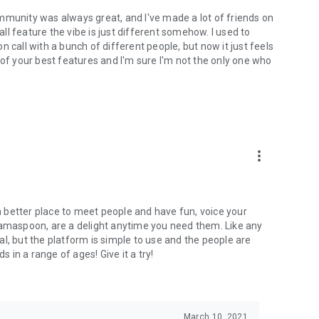
mmunity was always great, and I've made a lot of friends on
l feature the vibe is just different somehow. I used to
 call with a bunch of different people, but now it just feels
ne of your best features and I'm sure I'm not the only one who
more_vert
 a better place to meet people and have fun, voice your
mamaspoon, are a delight anytime you need them. Like any
l, but the platform is simple to use and the people are
s in a range of ages! Give it a try!
March 10, 2021