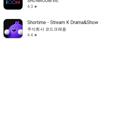
SHOWROOM Inc.
4.3
star
Shortime - Stream K Drama&Show
주식회사 코드크레용
4.4
star