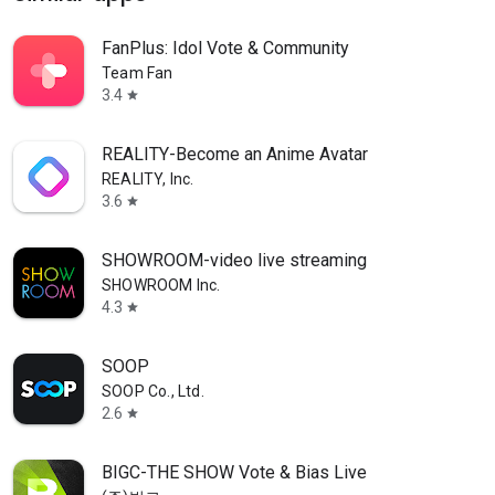
FanPlus: Idol Vote & Community
Team Fan
3.4
star
REALITY-Become an Anime Avatar
REALITY, Inc.
3.6
star
SHOWROOM-video live streaming
SHOWROOM Inc.
4.3
star
SOOP
SOOP Co., Ltd.
2.6
star
BIGC-THE SHOW Vote & Bias Live