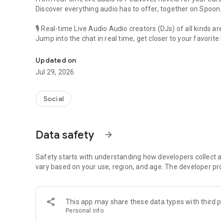
Discover everything audio has to offer, together on Spoon
🎙 Real-time Live Audio Audio creators (DJs) of all kinds a
Jump into the chat in real time, get closer to your favorite 
Audio, real time and any time
🎧 PodNovel: Stories for your ears
Updated on
Why read your novels when you can listen?
Jul 29, 2026
On your commute, while doing chores, or on a break, enjo
From romance to fantasy, get lost in stories of every genr
Social
An everyday filled with audio. Start it on Spoon!
[Safety is Important]
Data safety
arrow_forward
Our biggest priority is ensuring our users’ safety on our pl
Spoon is committed to creating a unique and non-toxic pl
content 24/7 to keep Spoon safe.
Safety starts with understanding how developers collect a
For more information on how we keep Spoon awesome and
vary based on your use, region, and age. The developer pr
https://www.spooncast.net/service/communityguideline.
[Community]
This app may share these data types with third p
Website: www.spooncast.net
Personal info
Instagram: https://www.instagram.com/spoon_us/