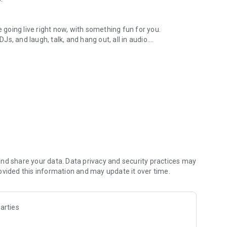
.
re going live right now, with something fun for you.
DJs, and laugh, talk, and hang out, all in audio.
y audio novels with no screen needed.
e, anywhere in your day.
atform.
atform online and our moderation team actively monitors
nd share your data. Data privacy and security practices may
 secure, check out our community guidelines here:
ovided this information and may update it over time.
arties