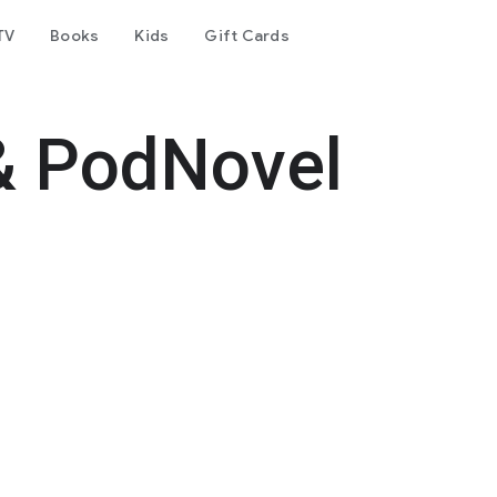
TV
Books
Kids
Gift Cards
& PodNovel