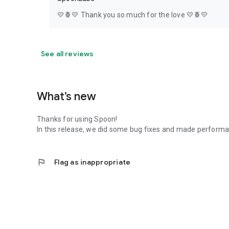
💛🍍💛 Thank you so much for the love 💛🍍💛
See all reviews
What’s new
Thanks for using Spoon!
In this release, we did some bug fixes and made perfor
flag
Flag as inappropriate