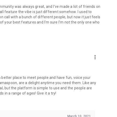
mmunity was always great, and I've made a lot of friends on
l feature the vibe is just different somehow. I used to
 call with a bunch of different people, but now it just feels
ne of your best features and I'm sure I'm not the only one who
more_vert
 a better place to meet people and have fun, voice your
mamaspoon, are a delight anytime you need them. Like any
l, but the platform is simple to use and the people are
s in a range of ages! Give it a try!
March 10, 2021