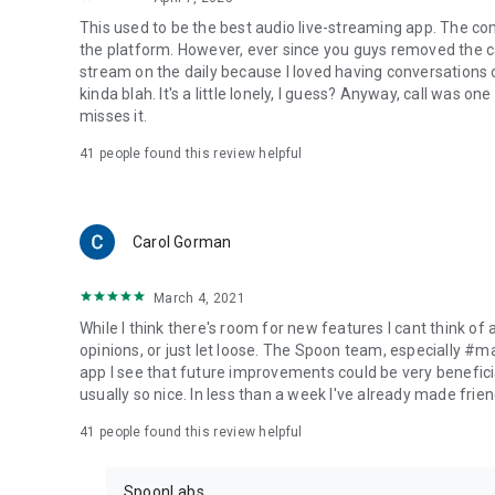
This used to be the best audio live-streaming app. The co
the platform. However, ever since you guys removed the cal
stream on the daily because I loved having conversations on
kinda blah. It's a little lonely, I guess? Anyway, call was o
misses it.
41
people found this review helpful
Carol Gorman
March 4, 2021
While I think there's room for new features I cant think of
opinions, or just let loose. The Spoon team, especially #
app I see that future improvements could be very beneficia
usually so nice. In less than a week I've already made friend
41
people found this review helpful
SpoonLabs