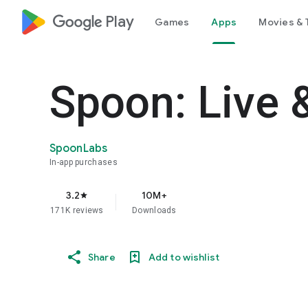
google_logo Play
Games
Apps
Movies & 
Spoon: Live 
SpoonLabs
In-app purchases
3.2
10M+
star
171K reviews
Downloads
Share
Add to wishlist