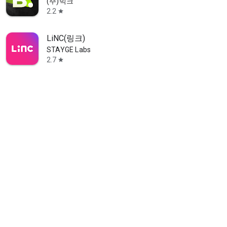
(주)빅크
2.2
star
LiNC(링크)
STAYGE Labs
2.7
star