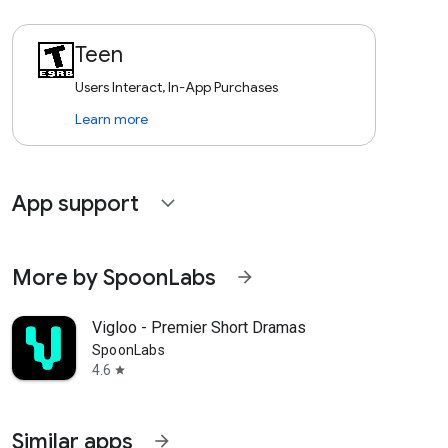
Teen
Users Interact, In-App Purchases
Learn more
App support
expand_more
More by SpoonLabs
arrow_forward
Vigloo - Premier Short Dramas
SpoonLabs
4.6
star
Similar apps
arrow_forward