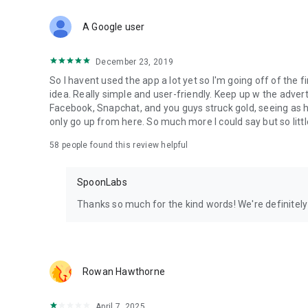
Download Spoon now to find and join live streams, listen 
Forget Wizz, Yubo, and Bigo Live - it’s time to hop on Spoo
A Google user
December 23, 2019
So I havent used the app a lot yet so I'm going off of the fi
idea. Really simple and user-friendly. Keep up w the advert
Facebook, Snapchat, and you guys struck gold, seeing a
only go up from here. So much more I could say but so littl
58
people found this review helpful
SpoonLabs
Thanks so much for the kind words! We're definitely j
Rowan Hawthorne
April 7, 2025