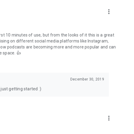
to podcasts and start conversations.
n!
more_vert
rst 10 minutes of use, but from the looks of it this is a great
ising on different social media platforms like Instagram,
s how podcasts are becoming more and more popular and can
e space. 👍
December 30, 2019
ust getting started :)
more_vert