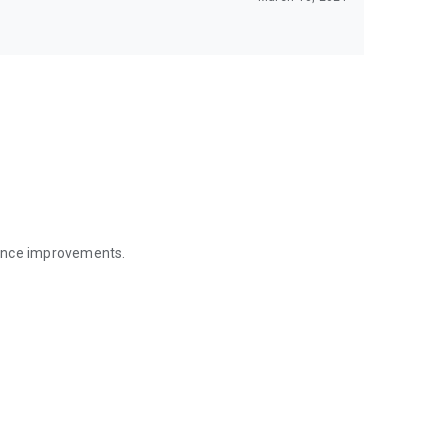
mance improvements.