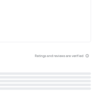
tent
 content
Ratings and reviews are verified
info_outline
ation notification
m
termsofuse
cypolicy