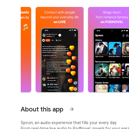
About this app
arrow_forward
Spoon, an audio experience that fills your every day.
From real-time live audio to PodNovel, novels for your ears