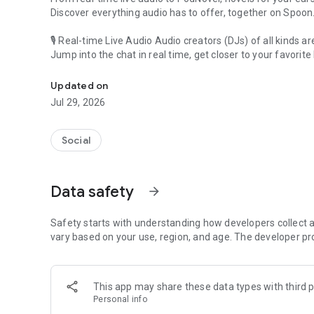
Discover everything audio has to offer, together on Spoon
🎙 Real-time Live Audio Audio creators (DJs) of all kinds a
Jump into the chat in real time, get closer to your favorite 
Audio, real time and any time
🎧 PodNovel: Stories for your ears
Updated on
Why read your novels when you can listen?
Jul 29, 2026
On your commute, while doing chores, or on a break, enjo
From romance to fantasy, get lost in stories of every genr
Social
An everyday filled with audio. Start it on Spoon!
[Safety is Important]
Data safety
arrow_forward
Our biggest priority is ensuring our users’ safety on our pl
Spoon is committed to creating a unique and non-toxic pl
content 24/7 to keep Spoon safe.
Safety starts with understanding how developers collect a
For more information on how we keep Spoon awesome and
vary based on your use, region, and age. The developer pr
https://www.spooncast.net/service/communityguideline.
[Community]
This app may share these data types with third p
Website: www.spooncast.net
Personal info
Instagram: https://www.instagram.com/spoon_us/