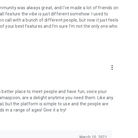
mmunity was always great, and I've made a lot of friends on
l feature the vibe is just different somehow. I used to
 call with a bunch of different people, but now it just feels
ne of your best features and I'm sure I'm not the only one who
more_vert
 a better place to meet people and have fun, voice your
mamaspoon, are a delight anytime you need them. Like any
l, but the platform is simple to use and the people are
s in a range of ages! Give it a try!
March 10, 2021