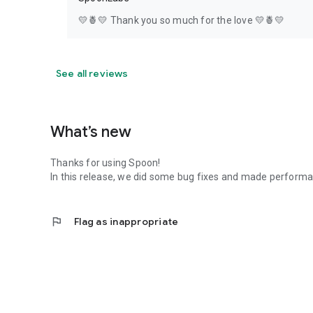
💛🍍💛 Thank you so much for the love 💛🍍💛
See all reviews
What’s new
Thanks for using Spoon!
In this release, we did some bug fixes and made perfor
flag
Flag as inappropriate