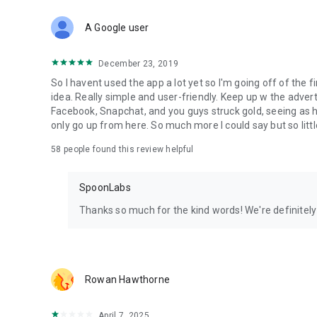
Download Spoon now to find and join live streams, listen 
Forget Wizz, Yubo, and Bigo Live - it’s time to hop on Spoo
A Google user
December 23, 2019
So I havent used the app a lot yet so I'm going off of the fi
idea. Really simple and user-friendly. Keep up w the advert
Facebook, Snapchat, and you guys struck gold, seeing a
only go up from here. So much more I could say but so littl
58
people found this review helpful
SpoonLabs
Thanks so much for the kind words! We're definitely j
Rowan Hawthorne
April 7, 2025