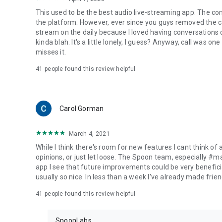
This used to be the best audio live-streaming app. The co
the platform. However, ever since you guys removed the cal
stream on the daily because I loved having conversations on
kinda blah. It's a little lonely, I guess? Anyway, call was o
misses it.
41
people found this review helpful
Carol Gorman
March 4, 2021
While I think there's room for new features I cant think of
opinions, or just let loose. The Spoon team, especially #
app I see that future improvements could be very beneficia
usually so nice. In less than a week I've already made friend
41
people found this review helpful
SpoonLabs