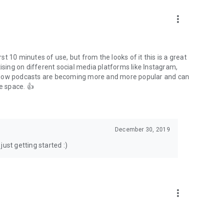
to podcasts and start conversations.
n!
more_vert
rst 10 minutes of use, but from the looks of it this is a great
ising on different social media platforms like Instagram,
s how podcasts are becoming more and more popular and can
e space. 👍
December 30, 2019
ust getting started :)
more_vert