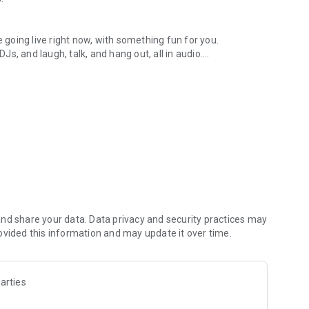
.
re going live right now, with something fun for you.
DJs, and laugh, talk, and hang out, all in audio.
y audio novels with no screen needed.
e, anywhere in your day.
atform.
atform online and our moderation team actively monitors
nd share your data. Data privacy and security practices may
 secure, check out our community guidelines here:
ovided this information and may update it over time.
arties