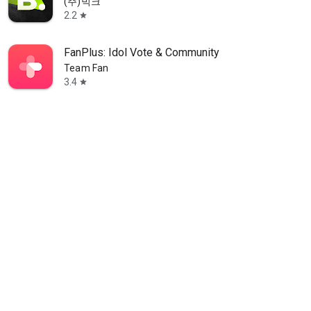
(주)빅크
2.2
star
FanPlus: Idol Vote & Community
Team Fan
3.4
star