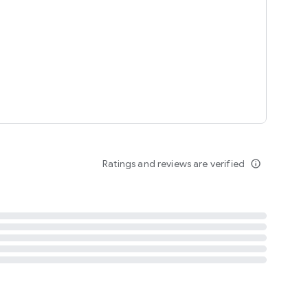
tent
 content
Ratings and reviews are verified
info_outline
ation notification
m
termsofuse
cypolicy