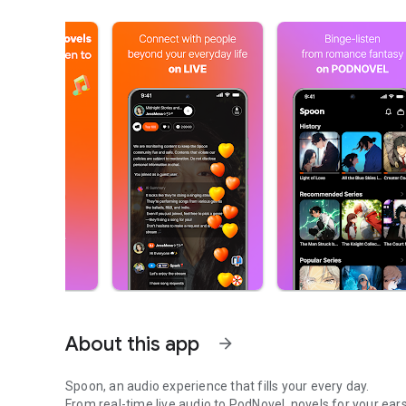
About this app
arrow_forward
Spoon, an audio experience that fills your every day.
From real-time live audio to PodNovel, novels for your ears