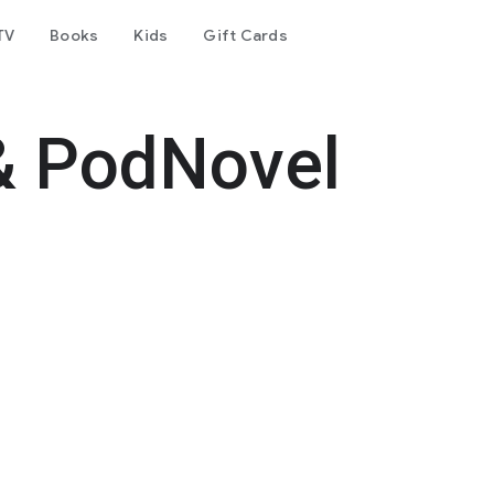
TV
Books
Kids
Gift Cards
& PodNovel