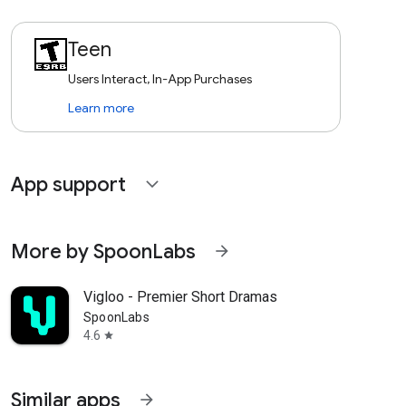
Teen
Users Interact, In-App Purchases
Learn more
App support
expand_more
More by SpoonLabs
arrow_forward
Vigloo - Premier Short Dramas
SpoonLabs
4.6
star
Similar apps
arrow_forward