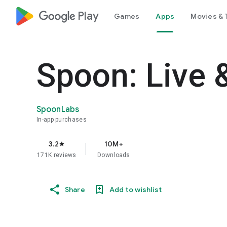
google_logo Play
Games
Apps
Movies & 
Spoon: Live 
SpoonLabs
In-app purchases
3.2
10M+
star
171K reviews
Downloads
Share
Add to wishlist