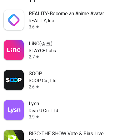
REALITY-Become an Anime Avatar
REALITY, Inc.
3.6
star
LiNC(링크)
STAYGE Labs
2.7
star
SOOP
SOOP Co., Ltd.
2.6
star
Lysn
Dear U Co., Ltd.
3.9
star
BIGC-THE SHOW Vote & Bias Live