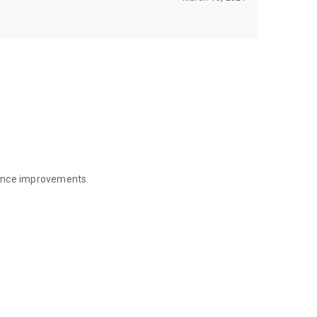
mance improvements.