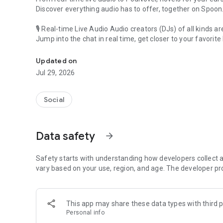
Discover everything audio has to offer, together on Spoon
🎙 Real-time Live Audio Audio creators (DJs) of all kinds a
Jump into the chat in real time, get closer to your favorite 
Audio, real time and any time
🎧 PodNovel: Stories for your ears
Updated on
Why read your novels when you can listen?
Jul 29, 2026
On your commute, while doing chores, or on a break, enjo
From romance to fantasy, get lost in stories of every genr
Social
An everyday filled with audio. Start it on Spoon!
[Safety is Important]
Data safety
arrow_forward
Our biggest priority is ensuring our users’ safety on our pl
Spoon is committed to creating a unique and non-toxic pl
content 24/7 to keep Spoon safe.
Safety starts with understanding how developers collect a
For more information on how we keep Spoon awesome and
vary based on your use, region, and age. The developer pr
https://www.spooncast.net/service/communityguideline.
[Community]
This app may share these data types with third p
Website: www.spooncast.net
Personal info
Instagram: https://www.instagram.com/spoon_us/