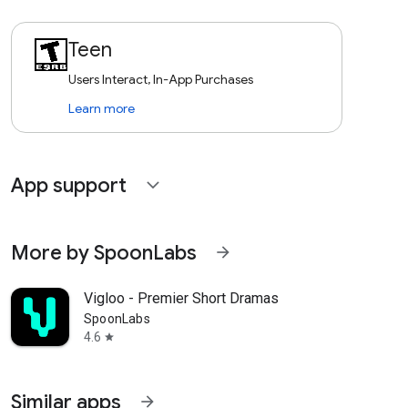
Teen
Users Interact, In-App Purchases
Learn more
App support
expand_more
More by SpoonLabs
arrow_forward
Vigloo - Premier Short Dramas
SpoonLabs
4.6
star
Similar apps
arrow_forward