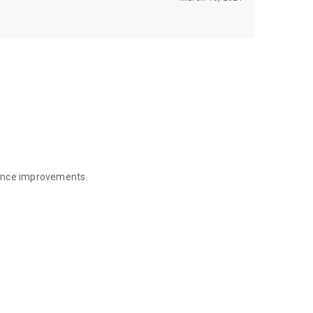
mance improvements.