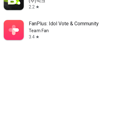
(주)빅크
2.2
star
FanPlus: Idol Vote & Community
Team Fan
3.4
star