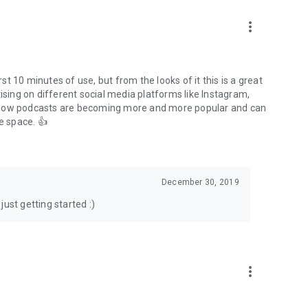
to podcasts and start conversations.
n!
more_vert
rst 10 minutes of use, but from the looks of it this is a great
ising on different social media platforms like Instagram,
s how podcasts are becoming more and more popular and can
e space. 👍
December 30, 2019
ust getting started :)
more_vert