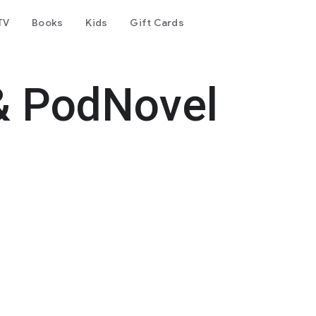
TV
Books
Kids
Gift Cards
& PodNovel