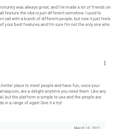
mmunity was always great, and I've made a lot of friends on
l feature the vibe is just different somehow. I used to
 call with a bunch of different people, but now it just feels
ne of your best features and I'm sure I'm not the only one who
more_vert
 a better place to meet people and have fun, voice your
mamaspoon, are a delight anytime you need them. Like any
l, but the platform is simple to use and the people are
s in a range of ages! Give it a try!
March 10, 2021