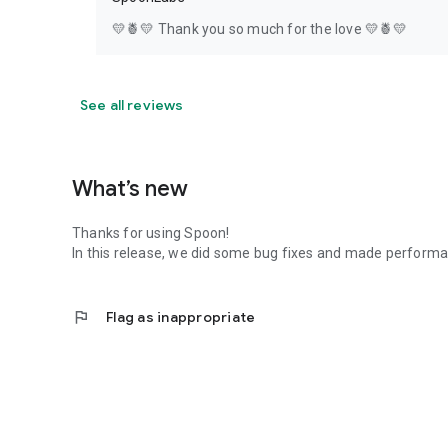
💛🍍💛 Thank you so much for the love 💛🍍💛
See all reviews
What’s new
Thanks for using Spoon!
In this release, we did some bug fixes and made perfor
flag
Flag as inappropriate