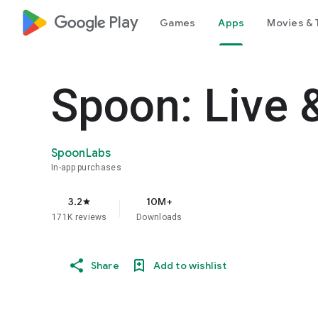
google_logo Play
Games
Apps
Movies & 
Spoon: Live 
SpoonLabs
In-app purchases
3.2
10M+
star
171K reviews
Downloads
Share
Add to wishlist