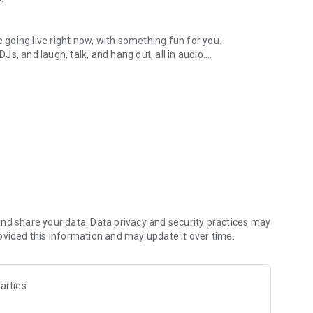
.
re going live right now, with something fun for you.
DJs, and laugh, talk, and hang out, all in audio.
y audio novels with no screen needed.
e, anywhere in your day.
atform.
atform online and our moderation team actively monitors
nd share your data. Data privacy and security practices may
 secure, check out our community guidelines here:
ovided this information and may update it over time.
arties