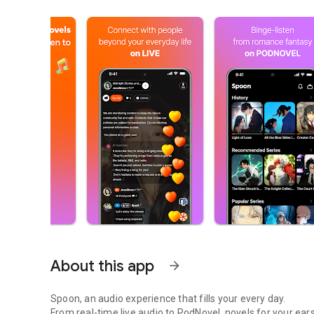
About this app
arrow_forward
Spoon, an audio experience that fills your every day.
From real-time live audio to PodNovel, novels for your ears