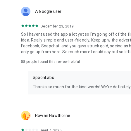
Download Spoon now to find and join live streams, listen 
Forget Wizz, Yubo, and Bigo Live - it’s time to hop on Spoo
A Google user
December 23, 2019
So I havent used the app a lot yet so I'm going off of the fi
idea. Really simple and user-friendly. Keep up w the advert
Facebook, Snapchat, and you guys struck gold, seeing a
only go up from here. So much more I could say but so littl
58
people found this review helpful
SpoonLabs
Thanks so much for the kind words! We're definitely j
Rowan Hawthorne
April 7, 2025