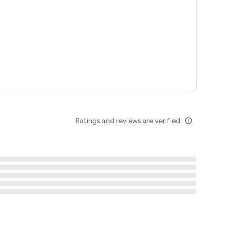
tent
 content
Ratings and reviews are verified
info_outline
ation notification
m
termsofuse
cypolicy