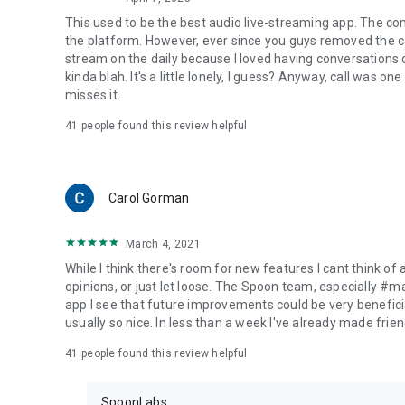
This used to be the best audio live-streaming app. The co
the platform. However, ever since you guys removed the cal
stream on the daily because I loved having conversations on
kinda blah. It's a little lonely, I guess? Anyway, call was o
misses it.
41
people found this review helpful
Carol Gorman
March 4, 2021
While I think there's room for new features I cant think of
opinions, or just let loose. The Spoon team, especially #
app I see that future improvements could be very beneficia
usually so nice. In less than a week I've already made friend
41
people found this review helpful
SpoonLabs