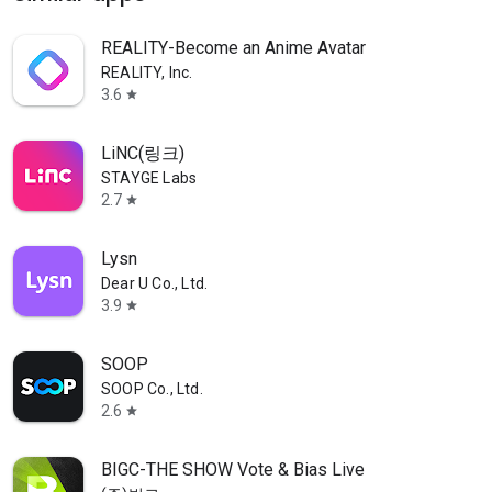
REALITY-Become an Anime Avatar
REALITY, Inc.
3.6
star
LiNC(링크)
STAYGE Labs
2.7
star
Lysn
Dear U Co., Ltd.
3.9
star
SOOP
SOOP Co., Ltd.
2.6
star
BIGC-THE SHOW Vote & Bias Live