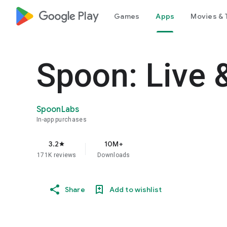
google_logo Play
Games
Apps
Movies & 
Spoon: Live 
SpoonLabs
In-app purchases
3.2
10M+
star
171K reviews
Downloads
Share
Add to wishlist