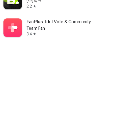
(주)빅크
2.2
star
FanPlus: Idol Vote & Community
Team Fan
3.4
star