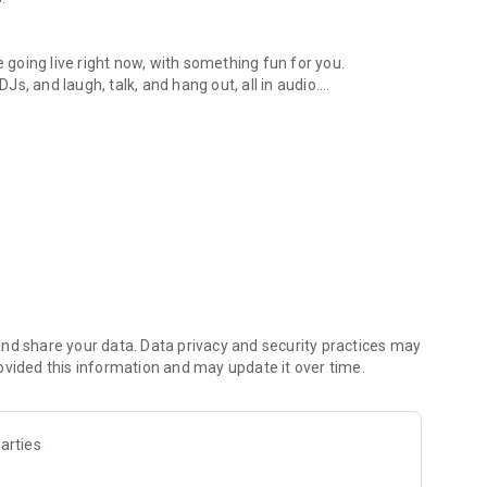
.
re going live right now, with something fun for you.
DJs, and laugh, talk, and hang out, all in audio.
y audio novels with no screen needed.
e, anywhere in your day.
atform.
atform online and our moderation team actively monitors
nd share your data. Data privacy and security practices may
 secure, check out our community guidelines here:
ovided this information and may update it over time.
arties