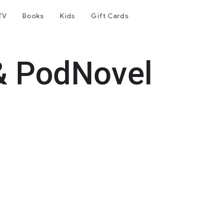
TV
Books
Kids
Gift Cards
& PodNovel