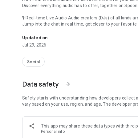
Discover everything audio has to offer, together on Spoon
🎙 Real-time Live Audio Audio creators (DJs) of all kinds a
Jump into the chat in real time, get closer to your favorite 
Audio, real time and any time
🎧 PodNovel: Stories for your ears
Updated on
Why read your novels when you can listen?
Jul 29, 2026
On your commute, while doing chores, or on a break, enjo
From romance to fantasy, get lost in stories of every genr
Social
An everyday filled with audio. Start it on Spoon!
[Safety is Important]
Data safety
arrow_forward
Our biggest priority is ensuring our users’ safety on our pl
Spoon is committed to creating a unique and non-toxic pl
content 24/7 to keep Spoon safe.
Safety starts with understanding how developers collect a
For more information on how we keep Spoon awesome and
vary based on your use, region, and age. The developer pr
https://www.spooncast.net/service/communityguideline.
[Community]
This app may share these data types with third p
Website: www.spooncast.net
Personal info
Instagram: https://www.instagram.com/spoon_us/