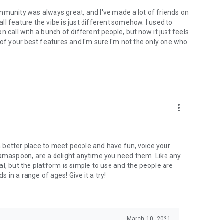
mmunity was always great, and I've made a lot of friends on
l feature the vibe is just different somehow. I used to
 call with a bunch of different people, but now it just feels
ne of your best features and I'm sure I'm not the only one who
more_vert
 a better place to meet people and have fun, voice your
mamaspoon, are a delight anytime you need them. Like any
l, but the platform is simple to use and the people are
s in a range of ages! Give it a try!
March 10, 2021