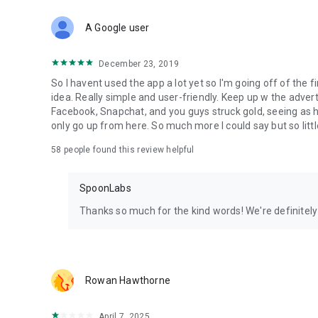
Download Spoon now to find and join live streams, listen 
Forget Wizz, Yubo, and Bigo Live - it’s time to hop on Spoo
A Google user
December 23, 2019
So I havent used the app a lot yet so I'm going off of the fi
idea. Really simple and user-friendly. Keep up w the advert
Facebook, Snapchat, and you guys struck gold, seeing a
only go up from here. So much more I could say but so littl
58
people found this review helpful
SpoonLabs
Thanks so much for the kind words! We're definitely j
Rowan Hawthorne
April 7, 2025