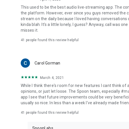
This used to be the best audio live-streaming app. The co
the platform. However, ever since you guys removed the cal
stream on the daily because I loved having conversations on
kinda blah. It's a little lonely, I guess? Anyway, call was o
misses it.
41
people found this review helpful
Carol Gorman
March 4, 2021
While I think there's room for new features I cant think of
opinions, or just let loose. The Spoon team, especially #
app I see that future improvements could be very beneficia
usually so nice. In less than a week I've already made friend
41
people found this review helpful
SpoonLabs