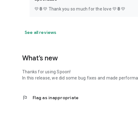
💛🍍💛 Thank you so much for the love 💛🍍💛
See all reviews
What’s new
Thanks for using Spoon!
In this release, we did some bug fixes and made perfor
flag
Flag as inappropriate