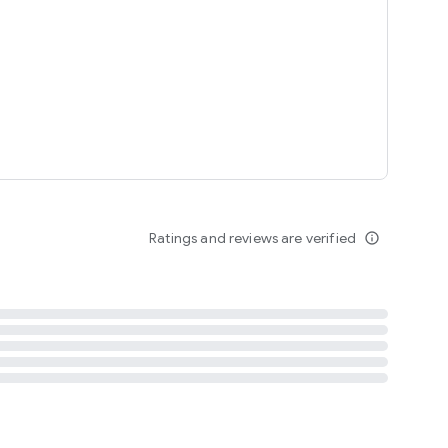
tent
 content
Ratings and reviews are verified
info_outline
ation notification
m
termsofuse
cypolicy