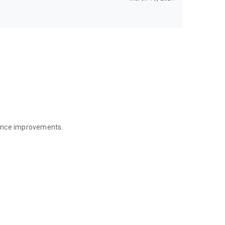
mance improvements.