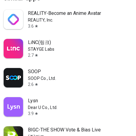
REALITY-Become an Anime Avatar
REALITY, Inc.
3.6
star
LiNC(링크)
STAYGE Labs
2.7
star
SOOP
SOOP Co., Ltd.
2.6
star
Lysn
Dear U Co., Ltd.
3.9
star
BIGC-THE SHOW Vote & Bias Live