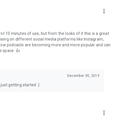
to podcasts and start conversations.
n!
more_vert
rst 10 minutes of use, but from the looks of it this is a great
ising on different social media platforms like Instagram,
s how podcasts are becoming more and more popular and can
e space. 👍
December 30, 2019
ust getting started :)
more_vert