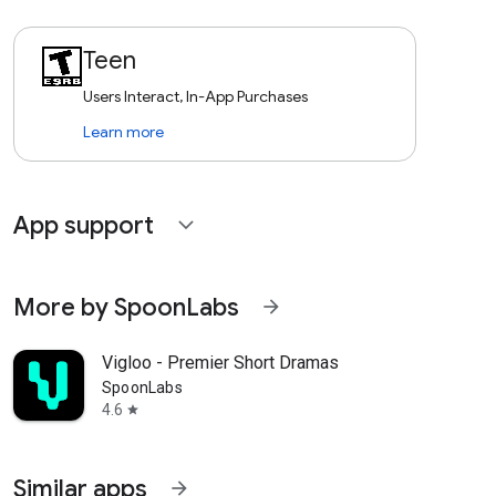
Teen
Users Interact, In-App Purchases
Learn more
App support
expand_more
More by SpoonLabs
arrow_forward
Vigloo - Premier Short Dramas
SpoonLabs
4.6
star
Similar apps
arrow_forward