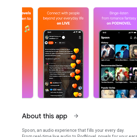
About this app
arrow_forward
Spoon, an audio experience that fills your every day.
From real-time live audio to PodNovel, novels for your ears