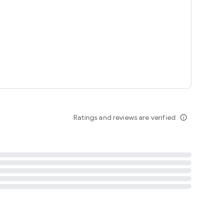
tent
 content
Ratings and reviews are verified
info_outline
ation notification
m
termsofuse
cypolicy