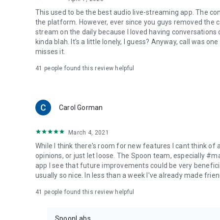
This used to be the best audio live-streaming app. The co
the platform. However, ever since you guys removed the cal
stream on the daily because I loved having conversations on
kinda blah. It's a little lonely, I guess? Anyway, call was o
misses it.
41
people found this review helpful
Carol Gorman
March 4, 2021
While I think there's room for new features I cant think of
opinions, or just let loose. The Spoon team, especially #
app I see that future improvements could be very beneficia
usually so nice. In less than a week I've already made friend
41
people found this review helpful
SpoonLabs