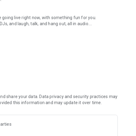
.
re going live right now, with something fun for you.
DJs, and laugh, talk, and hang out, all in audio.
y audio novels with no screen needed.
e, anywhere in your day.
atform.
atform online and our moderation team actively monitors
nd share your data. Data privacy and security practices may
 secure, check out our community guidelines here:
ovided this information and may update it over time.
arties