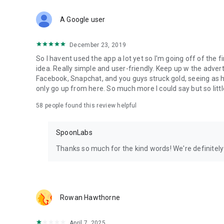
Download Spoon now to find and join live streams, listen 
Forget Wizz, Yubo, and Bigo Live - it’s time to hop on Spoo
A Google user
December 23, 2019
So I havent used the app a lot yet so I'm going off of the fi
idea. Really simple and user-friendly. Keep up w the advert
Facebook, Snapchat, and you guys struck gold, seeing a
only go up from here. So much more I could say but so littl
58
people found this review helpful
SpoonLabs
Thanks so much for the kind words! We're definitely j
Rowan Hawthorne
April 7, 2025