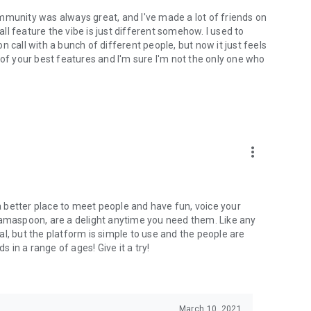
mmunity was always great, and I've made a lot of friends on
l feature the vibe is just different somehow. I used to
 call with a bunch of different people, but now it just feels
ne of your best features and I'm sure I'm not the only one who
more_vert
 a better place to meet people and have fun, voice your
mamaspoon, are a delight anytime you need them. Like any
l, but the platform is simple to use and the people are
s in a range of ages! Give it a try!
March 10, 2021