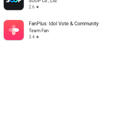
SOOP Co., Ltd.
2.6
star
FanPlus: Idol Vote & Community
Team Fan
3.4
star