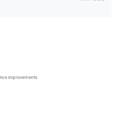
mance improvements.