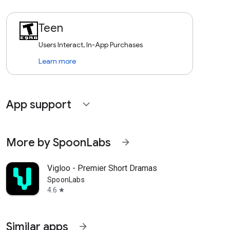
Teen
Users Interact, In-App Purchases
Learn more
App support
expand_more
More by SpoonLabs
arrow_forward
Vigloo - Premier Short Dramas
SpoonLabs
4.6
star
Similar apps
arrow_forward