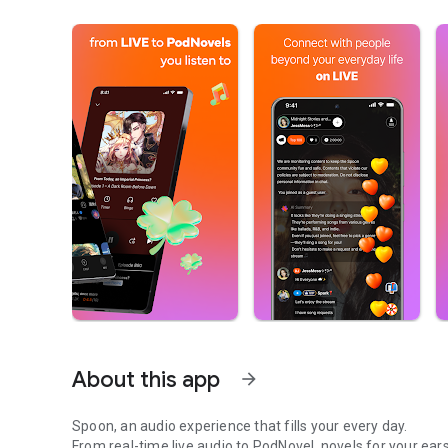
About this app
arrow_forward
Spoon, an audio experience that fills your every day.
From real-time live audio to PodNovel, novels for your ears