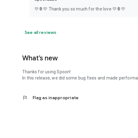
💛🍍💛 Thank you so much for the love 💛🍍💛
See all reviews
What’s new
Thanks for using Spoon!
In this release, we did some bug fixes and made perfor
flag
Flag as inappropriate