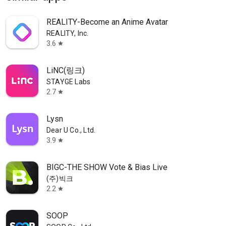
REALITY-Become an Anime Avatar
REALITY, Inc.
3.6
star
LiNC(링크)
STAYGE Labs
2.7
star
Lysn
Dear U Co., Ltd.
3.9
star
BIGC-THE SHOW Vote & Bias Live
(주)빅크
2.2
star
SOOP