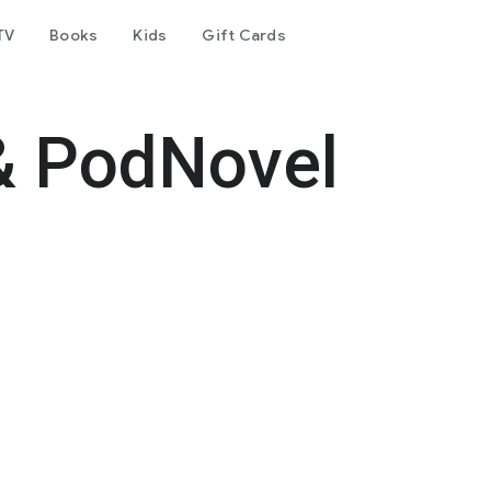
TV
Books
Kids
Gift Cards
& PodNovel