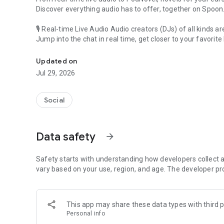
Discover everything audio has to offer, together on Spoon
🎙 Real-time Live Audio Audio creators (DJs) of all kinds a
Jump into the chat in real time, get closer to your favorite 
Audio, real time and any time
🎧 PodNovel: Stories for your ears
Updated on
Why read your novels when you can listen?
Jul 29, 2026
On your commute, while doing chores, or on a break, enjo
From romance to fantasy, get lost in stories of every genr
Social
An everyday filled with audio. Start it on Spoon!
[Safety is Important]
Data safety
arrow_forward
Our biggest priority is ensuring our users’ safety on our pl
Spoon is committed to creating a unique and non-toxic pl
content 24/7 to keep Spoon safe.
Safety starts with understanding how developers collect a
For more information on how we keep Spoon awesome and
vary based on your use, region, and age. The developer pr
https://www.spooncast.net/service/communityguideline.
[Community]
This app may share these data types with third p
Website: www.spooncast.net
Personal info
Instagram: https://www.instagram.com/spoon_us/