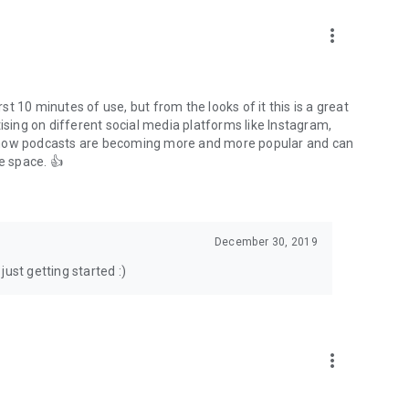
to podcasts and start conversations.
n!
more_vert
rst 10 minutes of use, but from the looks of it this is a great
ising on different social media platforms like Instagram,
s how podcasts are becoming more and more popular and can
e space. 👍
December 30, 2019
ust getting started :)
more_vert