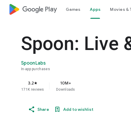
google_logo Play
Games
Apps
Movies & 
Spoon: Live 
SpoonLabs
In-app purchases
3.2
10M+
star
171K reviews
Downloads
Share
Add to wishlist