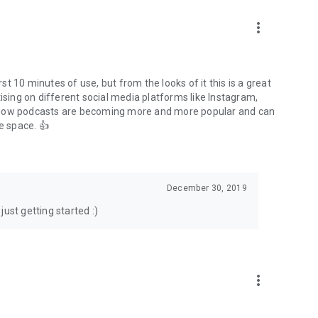
to podcasts and start conversations.
n!
more_vert
rst 10 minutes of use, but from the looks of it this is a great
ising on different social media platforms like Instagram,
s how podcasts are becoming more and more popular and can
e space. 👍
December 30, 2019
ust getting started :)
more_vert