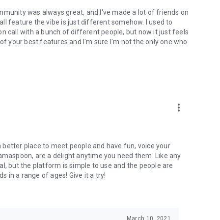
mmunity was always great, and I've made a lot of friends on
l feature the vibe is just different somehow. I used to
 call with a bunch of different people, but now it just feels
ne of your best features and I'm sure I'm not the only one who
more_vert
 a better place to meet people and have fun, voice your
mamaspoon, are a delight anytime you need them. Like any
l, but the platform is simple to use and the people are
s in a range of ages! Give it a try!
March 10, 2021