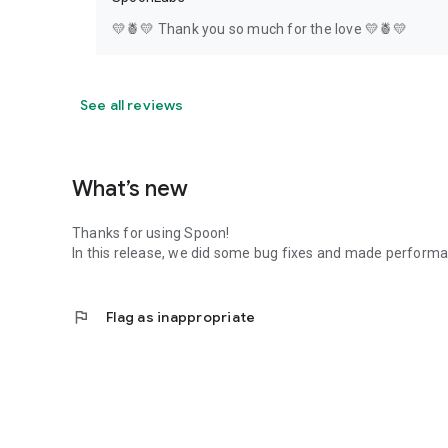
💛🍍💛 Thank you so much for the love 💛🍍💛
See all reviews
What’s new
Thanks for using Spoon!
In this release, we did some bug fixes and made perfor
flag
Flag as inappropriate