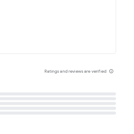
tent
 content
Ratings and reviews are verified
info_outline
ation notification
m
termsofuse
cypolicy