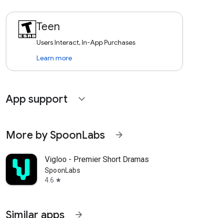
Teen
Users Interact, In-App Purchases
Learn more
App support
expand_more
More by SpoonLabs
arrow_forward
Vigloo - Premier Short Dramas
SpoonLabs
4.6
star
Similar apps
arrow_forward