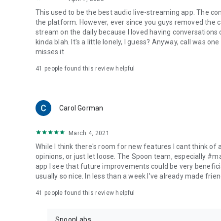
This used to be the best audio live-streaming app. The co
the platform. However, ever since you guys removed the cal
stream on the daily because I loved having conversations on
kinda blah. It's a little lonely, I guess? Anyway, call was o
misses it.
41
people found this review helpful
Carol Gorman
March 4, 2021
While I think there's room for new features I cant think of
opinions, or just let loose. The Spoon team, especially #
app I see that future improvements could be very beneficia
usually so nice. In less than a week I've already made friend
41
people found this review helpful
SpoonLabs