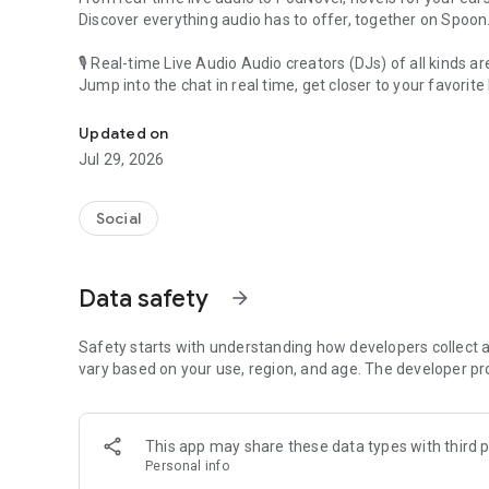
Discover everything audio has to offer, together on Spoon
🎙 Real-time Live Audio Audio creators (DJs) of all kinds a
Jump into the chat in real time, get closer to your favorite 
Audio, real time and any time
🎧 PodNovel: Stories for your ears
Updated on
Why read your novels when you can listen?
Jul 29, 2026
On your commute, while doing chores, or on a break, enjo
From romance to fantasy, get lost in stories of every genr
Social
An everyday filled with audio. Start it on Spoon!
[Safety is Important]
Data safety
arrow_forward
Our biggest priority is ensuring our users’ safety on our pl
Spoon is committed to creating a unique and non-toxic pl
content 24/7 to keep Spoon safe.
Safety starts with understanding how developers collect a
For more information on how we keep Spoon awesome and
vary based on your use, region, and age. The developer pr
https://www.spooncast.net/service/communityguideline.
[Community]
This app may share these data types with third p
Website: www.spooncast.net
Personal info
Instagram: https://www.instagram.com/spoon_us/