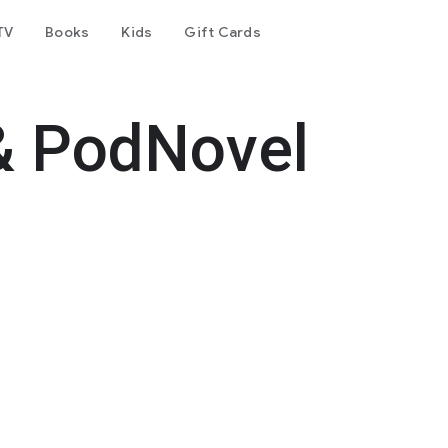
TV
Books
Kids
Gift Cards
& PodNovel