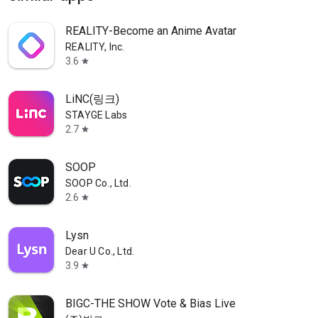
REALITY-Become an Anime Avatar
REALITY, Inc.
3.6
star
LiNC(링크)
STAYGE Labs
2.7
star
SOOP
SOOP Co., Ltd.
2.6
star
Lysn
Dear U Co., Ltd.
3.9
star
BIGC-THE SHOW Vote & Bias Live