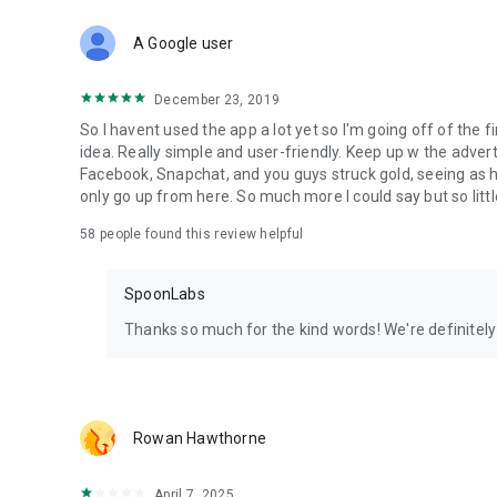
Download Spoon now to find and join live streams, listen 
Forget Wizz, Yubo, and Bigo Live - it’s time to hop on Spoo
A Google user
December 23, 2019
So I havent used the app a lot yet so I'm going off of the fi
idea. Really simple and user-friendly. Keep up w the advert
Facebook, Snapchat, and you guys struck gold, seeing a
only go up from here. So much more I could say but so littl
58
people found this review helpful
SpoonLabs
Thanks so much for the kind words! We're definitely j
Rowan Hawthorne
April 7, 2025