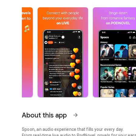
About this app
arrow_forward
Spoon, an audio experience that fills your every day.
From real-time live audio to PodNovel, novels for your ears