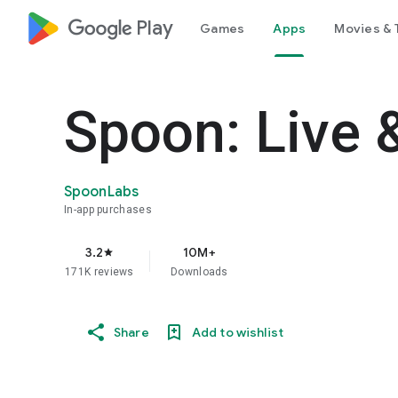
google_logo Play
Games
Apps
Movies & 
Spoon: Live 
SpoonLabs
In-app purchases
3.2
10M+
star
171K reviews
Downloads
Share
Add to wishlist