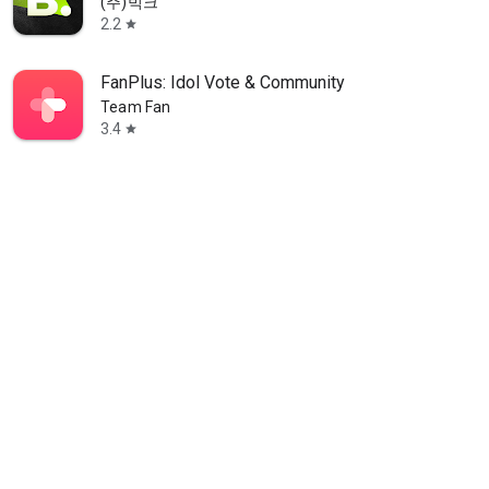
(주)빅크
2.2
star
FanPlus: Idol Vote & Community
Team Fan
3.4
star