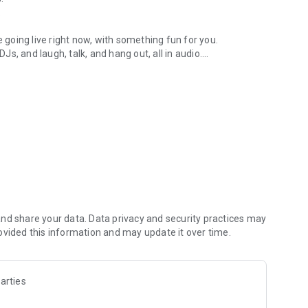
.
re going live right now, with something fun for you.
DJs, and laugh, talk, and hang out, all in audio.
y audio novels with no screen needed.
e, anywhere in your day.
atform.
atform online and our moderation team actively monitors
nd share your data. Data privacy and security practices may
 secure, check out our community guidelines here:
ovided this information and may update it over time.
arties