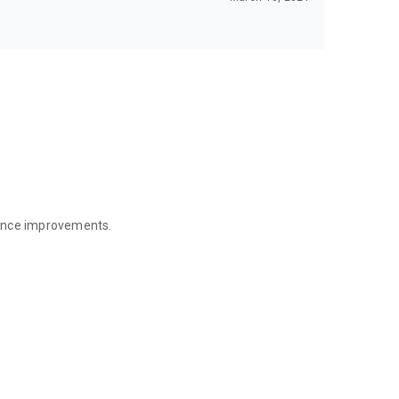
mance improvements.