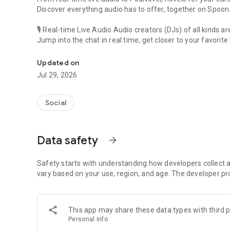
Discover everything audio has to offer, together on Spoon
🎙 Real-time Live Audio Audio creators (DJs) of all kinds a
Jump into the chat in real time, get closer to your favorite 
Audio, real time and any time
🎧 PodNovel: Stories for your ears
Updated on
Why read your novels when you can listen?
Jul 29, 2026
On your commute, while doing chores, or on a break, enjo
From romance to fantasy, get lost in stories of every genr
Social
An everyday filled with audio. Start it on Spoon!
[Safety is Important]
Data safety
arrow_forward
Our biggest priority is ensuring our users’ safety on our pl
Spoon is committed to creating a unique and non-toxic pl
content 24/7 to keep Spoon safe.
Safety starts with understanding how developers collect a
For more information on how we keep Spoon awesome and
vary based on your use, region, and age. The developer pr
https://www.spooncast.net/service/communityguideline.
[Community]
This app may share these data types with third p
Website: www.spooncast.net
Personal info
Instagram: https://www.instagram.com/spoon_us/