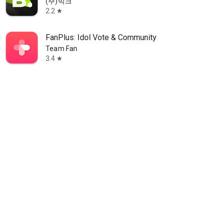
(주)빅크
2.2
star
FanPlus: Idol Vote & Community
Team Fan
3.4
star