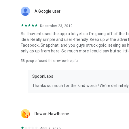
Download Spoon now to find and join live streams, listen 
Forget Wizz, Yubo, and Bigo Live - it’s time to hop on Spoo
A Google user
December 23, 2019
So I havent used the app a lot yet so I'm going off of the fi
idea. Really simple and user-friendly. Keep up w the advert
Facebook, Snapchat, and you guys struck gold, seeing a
only go up from here. So much more I could say but so littl
58
people found this review helpful
SpoonLabs
Thanks so much for the kind words! We're definitely j
Rowan Hawthorne
April 7, 2025