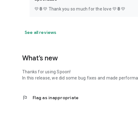
💛🍍💛 Thank you so much for the love 💛🍍💛
See all reviews
What’s new
Thanks for using Spoon!
In this release, we did some bug fixes and made perfor
flag
Flag as inappropriate