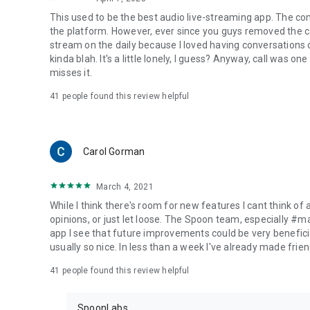
This used to be the best audio live-streaming app. The co
the platform. However, ever since you guys removed the cal
stream on the daily because I loved having conversations on
kinda blah. It's a little lonely, I guess? Anyway, call was o
misses it.
41
people found this review helpful
Carol Gorman
March 4, 2021
While I think there's room for new features I cant think of
opinions, or just let loose. The Spoon team, especially #
app I see that future improvements could be very beneficia
usually so nice. In less than a week I've already made friend
41
people found this review helpful
SpoonLabs