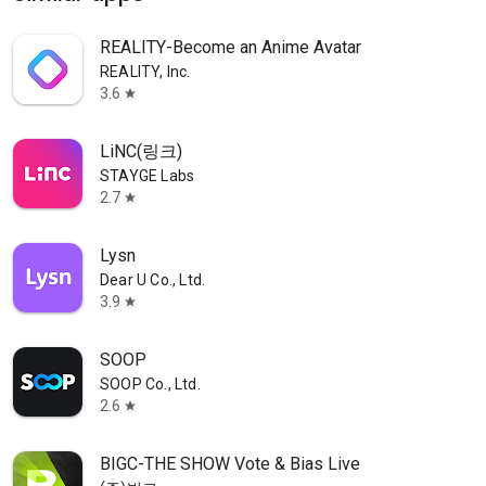
REALITY-Become an Anime Avatar
REALITY, Inc.
3.6
star
LiNC(링크)
STAYGE Labs
2.7
star
Lysn
Dear U Co., Ltd.
3.9
star
SOOP
SOOP Co., Ltd.
2.6
star
BIGC-THE SHOW Vote & Bias Live