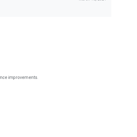
mance improvements.