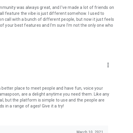
mmunity was always great, and I've made a lot of friends on
l feature the vibe is just different somehow. I used to
 call with a bunch of different people, but now it just feels
ne of your best features and I'm sure I'm not the only one who
more_vert
 a better place to meet people and have fun, voice your
mamaspoon, are a delight anytime you need them. Like any
l, but the platform is simple to use and the people are
s in a range of ages! Give it a try!
March 10, 2021