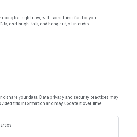
.
re going live right now, with something fun for you.
DJs, and laugh, talk, and hang out, all in audio.
y audio novels with no screen needed.
e, anywhere in your day.
atform.
atform online and our moderation team actively monitors
nd share your data. Data privacy and security practices may
 secure, check out our community guidelines here:
ovided this information and may update it over time.
arties