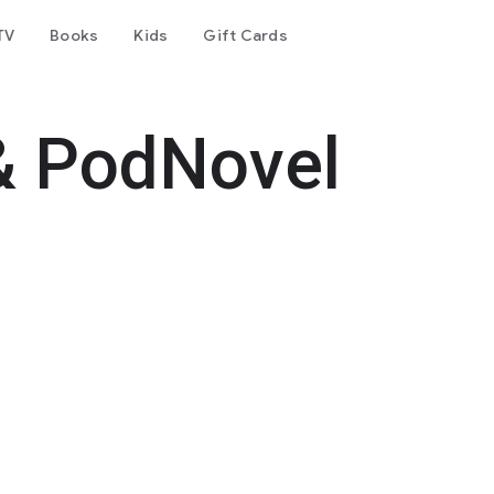
TV
Books
Kids
Gift Cards
& PodNovel