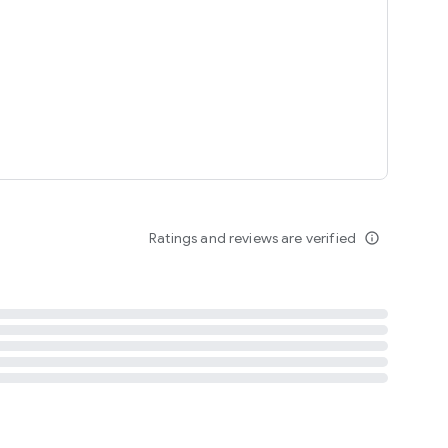
tent
 content
Ratings and reviews are verified
info_outline
ation notification
m
termsofuse
cypolicy