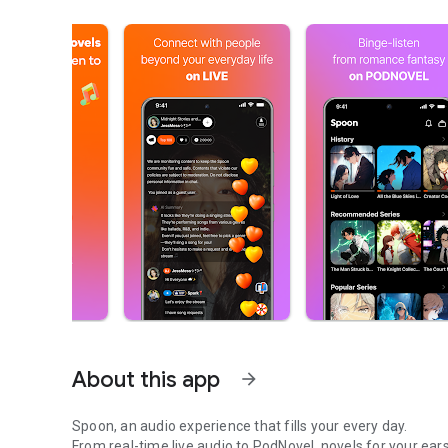
About this app
arrow_forward
Spoon, an audio experience that fills your every day.
From real-time live audio to PodNovel, novels for your ears