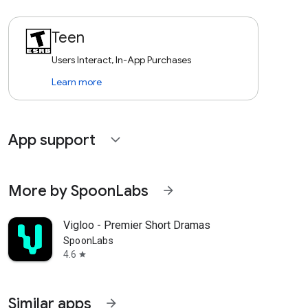
Teen
Users Interact, In-App Purchases
Learn more
App support
expand_more
More by SpoonLabs
arrow_forward
Vigloo - Premier Short Dramas
SpoonLabs
4.6
star
Similar apps
arrow_forward