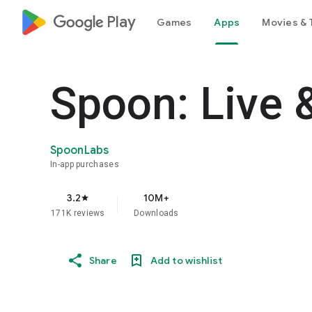
google_logo Play
Games
Apps
Movies & 
Spoon: Live 
SpoonLabs
In-app purchases
3.2
10M+
star
171K reviews
Downloads
Share
Add to wishlist