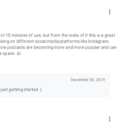
to podcasts and start conversations.
n!
more_vert
rst 10 minutes of use, but from the looks of it this is a great
ising on different social media platforms like Instagram,
s how podcasts are becoming more and more popular and can
e space. 👍
December 30, 2019
ust getting started :)
more_vert