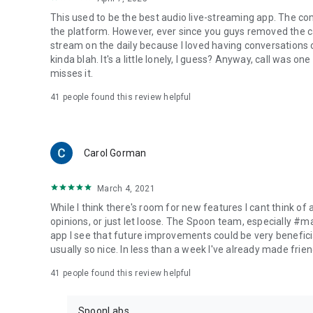
This used to be the best audio live-streaming app. The co
the platform. However, ever since you guys removed the cal
stream on the daily because I loved having conversations on
kinda blah. It's a little lonely, I guess? Anyway, call was o
misses it.
41
people found this review helpful
Carol Gorman
March 4, 2021
While I think there's room for new features I cant think of
opinions, or just let loose. The Spoon team, especially #
app I see that future improvements could be very beneficia
usually so nice. In less than a week I've already made friend
41
people found this review helpful
SpoonLabs