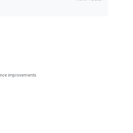
mance improvements.