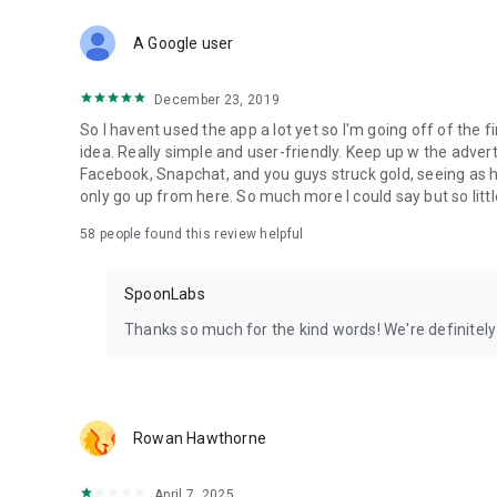
Download Spoon now to find and join live streams, listen 
Forget Wizz, Yubo, and Bigo Live - it’s time to hop on Spoo
A Google user
December 23, 2019
So I havent used the app a lot yet so I'm going off of the fi
idea. Really simple and user-friendly. Keep up w the advert
Facebook, Snapchat, and you guys struck gold, seeing a
only go up from here. So much more I could say but so littl
58
people found this review helpful
SpoonLabs
Thanks so much for the kind words! We're definitely j
Rowan Hawthorne
April 7, 2025