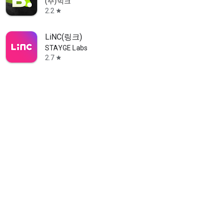
(주)빅크
2.2
star
LiNC(링크)
STAYGE Labs
2.7
star