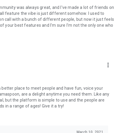
mmunity was always great, and I've made a lot of friends on
l feature the vibe is just different somehow. I used to
 call with a bunch of different people, but now it just feels
ne of your best features and I'm sure I'm not the only one who
more_vert
 a better place to meet people and have fun, voice your
mamaspoon, are a delight anytime you need them. Like any
l, but the platform is simple to use and the people are
s in a range of ages! Give it a try!
March 10, 2021