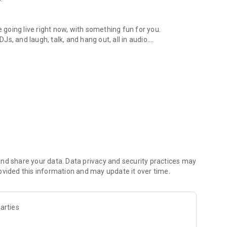
.
re going live right now, with something fun for you.
DJs, and laugh, talk, and hang out, all in audio.
y audio novels with no screen needed.
e, anywhere in your day.
atform.
atform online and our moderation team actively monitors
nd share your data. Data privacy and security practices may
 secure, check out our community guidelines here:
ovided this information and may update it over time.
arties