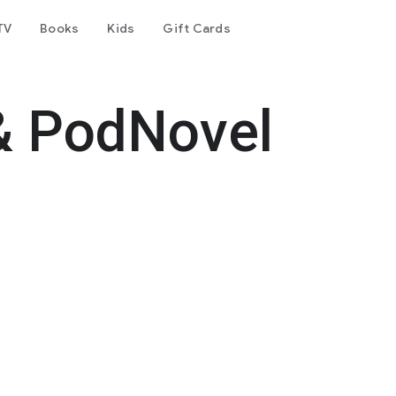
TV
Books
Kids
Gift Cards
& PodNovel