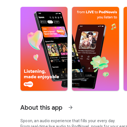
About this app
arrow_forward
Spoon, an audio experience that fills your every day.
From real-time live audio to PodNovel, novels for your ears