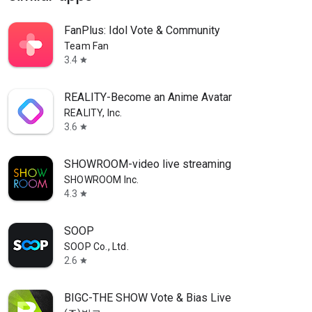
FanPlus: Idol Vote & Community
Team Fan
3.4
star
REALITY-Become an Anime Avatar
REALITY, Inc.
3.6
star
SHOWROOM-video live streaming
SHOWROOM Inc.
4.3
star
SOOP
SOOP Co., Ltd.
2.6
star
BIGC-THE SHOW Vote & Bias Live