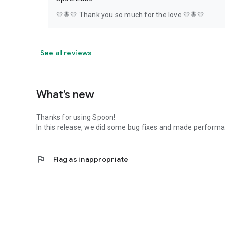
💛🍍💛 Thank you so much for the love 💛🍍💛
See all reviews
What’s new
Thanks for using Spoon!
In this release, we did some bug fixes and made perfor
flag
Flag as inappropriate