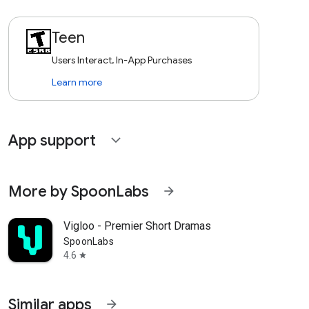
Teen
Users Interact, In-App Purchases
Learn more
App support
expand_more
More by SpoonLabs
arrow_forward
Vigloo - Premier Short Dramas
SpoonLabs
4.6
star
Similar apps
arrow_forward