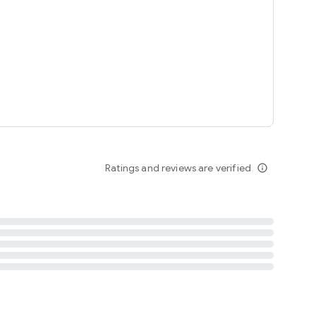
tent
 content
Ratings and reviews are verified
info_outline
ation notification
m
termsofuse
cypolicy