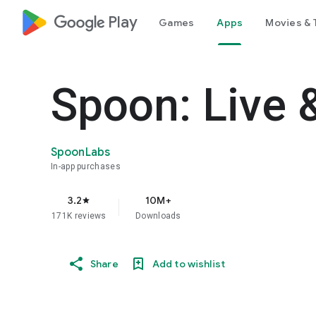
google_logo Play
Games
Apps
Movies & 
Spoon: Live 
SpoonLabs
In-app purchases
3.2
10M+
star
171K reviews
Downloads
Share
Add to wishlist