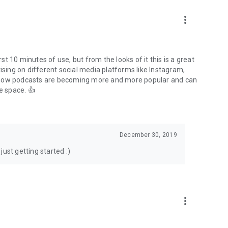
to podcasts and start conversations.
n!
more_vert
rst 10 minutes of use, but from the looks of it this is a great
ising on different social media platforms like Instagram,
s how podcasts are becoming more and more popular and can
e space. 👍
December 30, 2019
ust getting started :)
more_vert