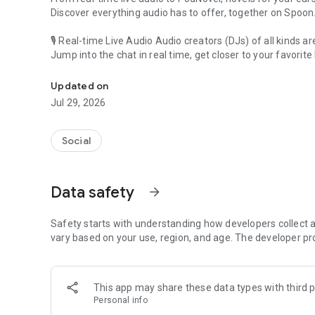
Discover everything audio has to offer, together on Spoon
🎙 Real-time Live Audio Audio creators (DJs) of all kinds a
Jump into the chat in real time, get closer to your favorite 
Audio, real time and any time
🎧 PodNovel: Stories for your ears
Updated on
Why read your novels when you can listen?
Jul 29, 2026
On your commute, while doing chores, or on a break, enjo
From romance to fantasy, get lost in stories of every genr
Social
An everyday filled with audio. Start it on Spoon!
[Safety is Important]
Data safety
arrow_forward
Our biggest priority is ensuring our users’ safety on our pl
Spoon is committed to creating a unique and non-toxic pl
content 24/7 to keep Spoon safe.
Safety starts with understanding how developers collect a
For more information on how we keep Spoon awesome and
vary based on your use, region, and age. The developer pr
https://www.spooncast.net/service/communityguideline.
[Community]
This app may share these data types with third p
Website: www.spooncast.net
Personal info
Instagram: https://www.instagram.com/spoon_us/