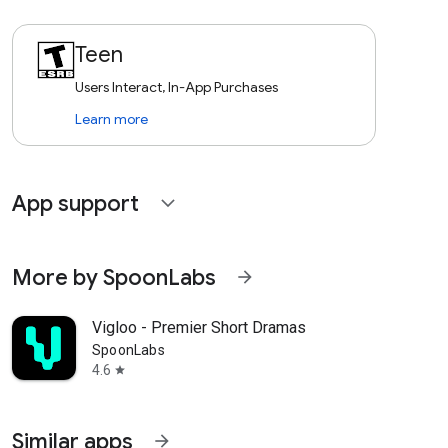
Teen
Users Interact, In-App Purchases
Learn more
App support
expand_more
More by SpoonLabs
arrow_forward
Vigloo - Premier Short Dramas
SpoonLabs
4.6
star
Similar apps
arrow_forward