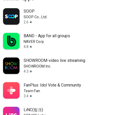
SOOP
SOOP Co., Ltd.
2.6
star
BAND - App for all groups
NAVER Corp.
4.8
star
SHOWROOM-video live streaming
SHOWROOM Inc.
4.3
star
FanPlus: Idol Vote & Community
Team Fan
3.4
star
LiNC(링크)