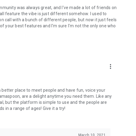
mmunity was always great, and I've made a lot of friends on
l feature the vibe is just different somehow. I used to
 call with a bunch of different people, but now it just feels
ne of your best features and I'm sure I'm not the only one who
more_vert
 a better place to meet people and have fun, voice your
mamaspoon, are a delight anytime you need them. Like any
l, but the platform is simple to use and the people are
s in a range of ages! Give it a try!
March 10, 2021