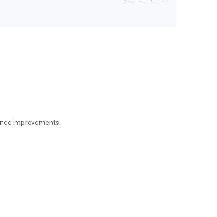
mance improvements.