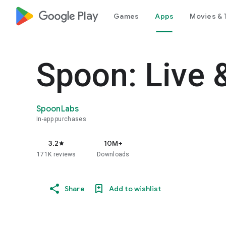
google_logo Play
Games
Apps
Movies & 
Spoon: Live 
SpoonLabs
In-app purchases
3.2
10M+
star
171K reviews
Downloads
Share
Add to wishlist