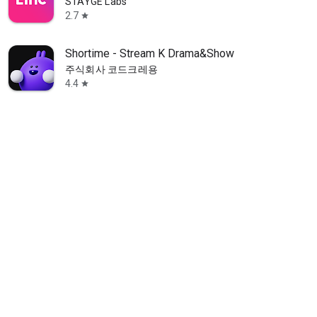
STAYGE Labs
2.7
star
Shortime - Stream K Drama&Show
주식회사 코드크레용
4.4
star