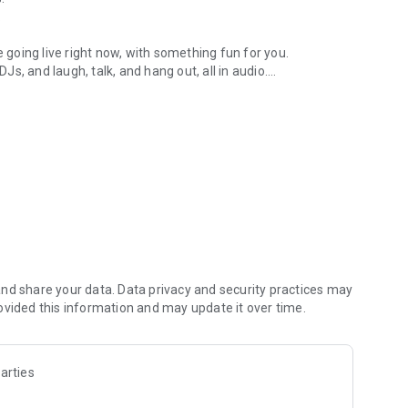
.
re going live right now, with something fun for you.
DJs, and laugh, talk, and hang out, all in audio.
y audio novels with no screen needed.
e, anywhere in your day.
atform.
atform online and our moderation team actively monitors
nd share your data. Data privacy and security practices may
 secure, check out our community guidelines here:
ovided this information and may update it over time.
arties