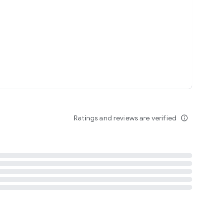
tent
 content
Ratings and reviews are verified
info_outline
ation notification
m
termsofuse
cypolicy