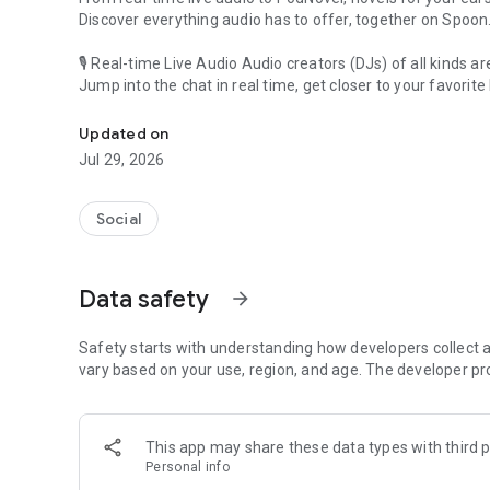
Discover everything audio has to offer, together on Spoon
🎙 Real-time Live Audio Audio creators (DJs) of all kinds a
Jump into the chat in real time, get closer to your favorite 
Audio, real time and any time
🎧 PodNovel: Stories for your ears
Updated on
Why read your novels when you can listen?
Jul 29, 2026
On your commute, while doing chores, or on a break, enjo
From romance to fantasy, get lost in stories of every genr
Social
An everyday filled with audio. Start it on Spoon!
[Safety is Important]
Data safety
arrow_forward
Our biggest priority is ensuring our users’ safety on our pl
Spoon is committed to creating a unique and non-toxic pl
content 24/7 to keep Spoon safe.
Safety starts with understanding how developers collect a
For more information on how we keep Spoon awesome and
vary based on your use, region, and age. The developer pr
https://www.spooncast.net/service/communityguideline.
[Community]
This app may share these data types with third p
Website: www.spooncast.net
Personal info
Instagram: https://www.instagram.com/spoon_us/