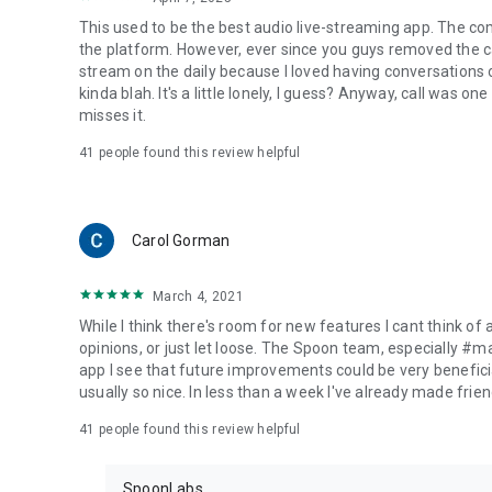
This used to be the best audio live-streaming app. The co
the platform. However, ever since you guys removed the cal
stream on the daily because I loved having conversations on
kinda blah. It's a little lonely, I guess? Anyway, call was o
misses it.
41
people found this review helpful
Carol Gorman
March 4, 2021
While I think there's room for new features I cant think of
opinions, or just let loose. The Spoon team, especially #
app I see that future improvements could be very beneficia
usually so nice. In less than a week I've already made friend
41
people found this review helpful
SpoonLabs