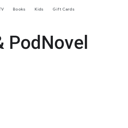
TV
Books
Kids
Gift Cards
& PodNovel