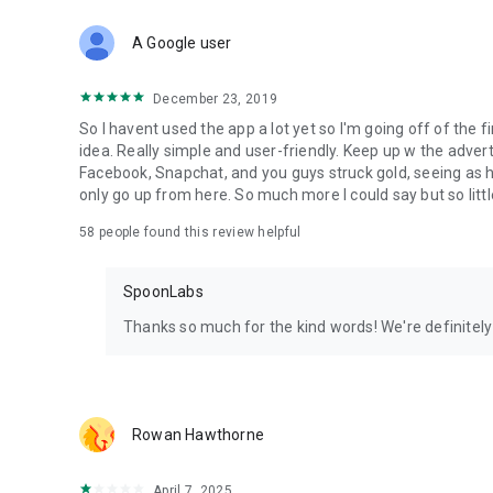
Download Spoon now to find and join live streams, listen 
Forget Wizz, Yubo, and Bigo Live - it’s time to hop on Spoo
A Google user
December 23, 2019
So I havent used the app a lot yet so I'm going off of the fi
idea. Really simple and user-friendly. Keep up w the advert
Facebook, Snapchat, and you guys struck gold, seeing a
only go up from here. So much more I could say but so littl
58
people found this review helpful
SpoonLabs
Thanks so much for the kind words! We're definitely j
Rowan Hawthorne
April 7, 2025