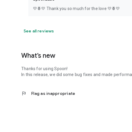
💛🍍💛 Thank you so much for the love 💛🍍💛
See all reviews
What’s new
Thanks for using Spoon!
In this release, we did some bug fixes and made perfor
flag
Flag as inappropriate