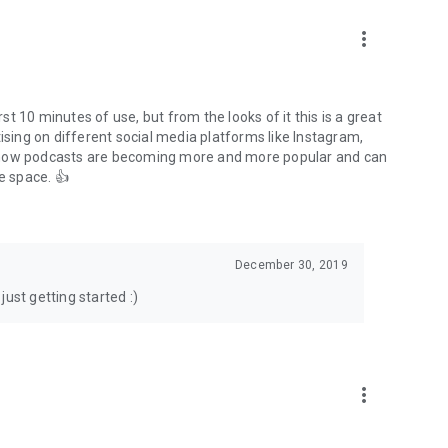
to podcasts and start conversations.
n!
more_vert
rst 10 minutes of use, but from the looks of it this is a great
ising on different social media platforms like Instagram,
s how podcasts are becoming more and more popular and can
e space. 👍
December 30, 2019
ust getting started :)
more_vert