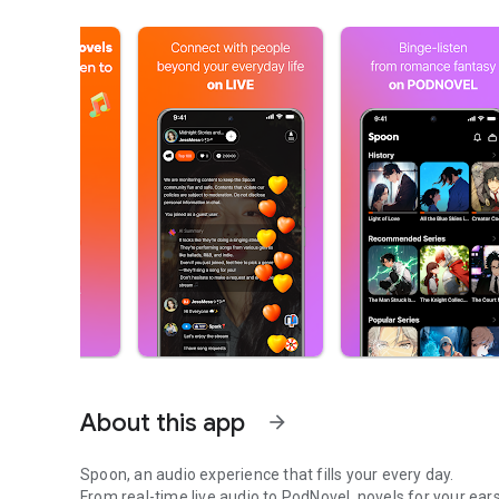
About this app
arrow_forward
Spoon, an audio experience that fills your every day.
From real-time live audio to PodNovel, novels for your ears