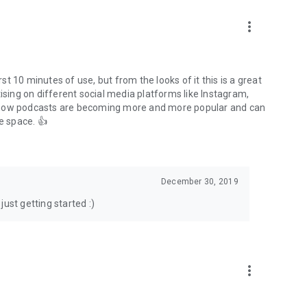
to podcasts and start conversations.
n!
more_vert
rst 10 minutes of use, but from the looks of it this is a great
ising on different social media platforms like Instagram,
s how podcasts are becoming more and more popular and can
e space. 👍
December 30, 2019
ust getting started :)
more_vert