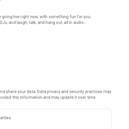
.
re going live right now, with something fun for you.
DJs, and laugh, talk, and hang out, all in audio.
y audio novels with no screen needed.
e, anywhere in your day.
atform.
atform online and our moderation team actively monitors
nd share your data. Data privacy and security practices may
 secure, check out our community guidelines here:
ovided this information and may update it over time.
arties