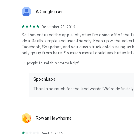
Download Spoon now to find and join live streams, listen 
Forget Wizz, Yubo, and Bigo Live - it’s time to hop on Spoo
A Google user
December 23, 2019
So I havent used the app a lot yet so I'm going off of the fi
idea. Really simple and user-friendly. Keep up w the advert
Facebook, Snapchat, and you guys struck gold, seeing a
only go up from here. So much more I could say but so littl
58
people found this review helpful
SpoonLabs
Thanks so much for the kind words! We're definitely j
Rowan Hawthorne
April 7, 2025