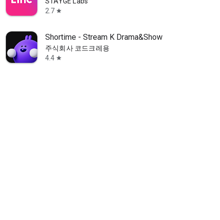
STAYGE Labs
2.7
star
Shortime - Stream K Drama&Show
주식회사 코드크레용
4.4
star