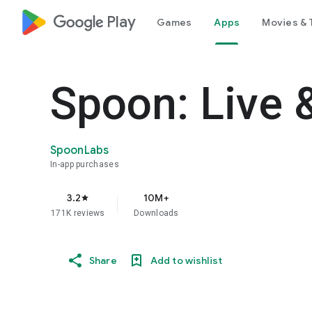
google_logo Play
Games
Apps
Movies & 
Spoon: Live 
SpoonLabs
In-app purchases
3.2
10M+
star
171K reviews
Downloads
Share
Add to wishlist