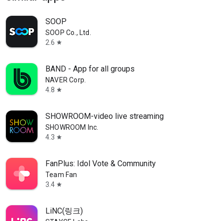
SOOP
SOOP Co., Ltd.
2.6
star
BAND - App for all groups
NAVER Corp.
4.8
star
SHOWROOM-video live streaming
SHOWROOM Inc.
4.3
star
FanPlus: Idol Vote & Community
Team Fan
3.4
star
LiNC(링크)