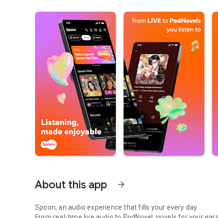
About this app
arrow_forward
Spoon, an audio experience that fills your every day.
From real-time live audio to PodNovel, novels for your ears