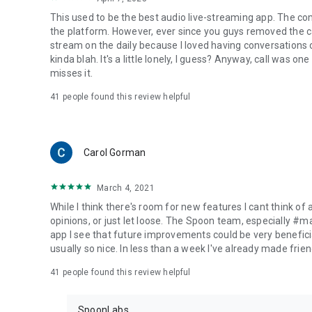
This used to be the best audio live-streaming app. The co
the platform. However, ever since you guys removed the cal
stream on the daily because I loved having conversations on
kinda blah. It's a little lonely, I guess? Anyway, call was o
misses it.
41
people found this review helpful
Carol Gorman
March 4, 2021
While I think there's room for new features I cant think of
opinions, or just let loose. The Spoon team, especially #
app I see that future improvements could be very beneficia
usually so nice. In less than a week I've already made friend
41
people found this review helpful
SpoonLabs