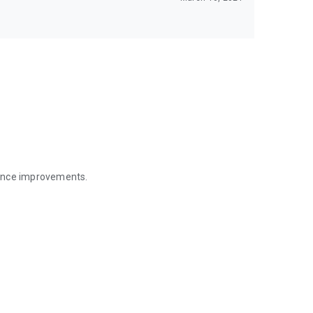
mance improvements.