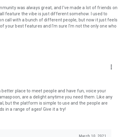
mmunity was always great, and I've made a lot of friends on
l feature the vibe is just different somehow. I used to
 call with a bunch of different people, but now it just feels
ne of your best features and I'm sure I'm not the only one who
more_vert
 a better place to meet people and have fun, voice your
mamaspoon, are a delight anytime you need them. Like any
l, but the platform is simple to use and the people are
s in a range of ages! Give it a try!
March 10, 2021