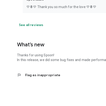
💛🍍💛 Thank you so much for the love 💛🍍💛
See all reviews
What’s new
Thanks for using Spoon!
In this release, we did some bug fixes and made perfor
flag
Flag as inappropriate