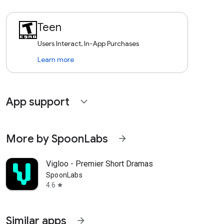
Teen
Users Interact, In-App Purchases
Learn more
App support
expand_more
More by SpoonLabs
arrow_forward
Vigloo - Premier Short Dramas
SpoonLabs
4.6
star
Similar apps
arrow_forward