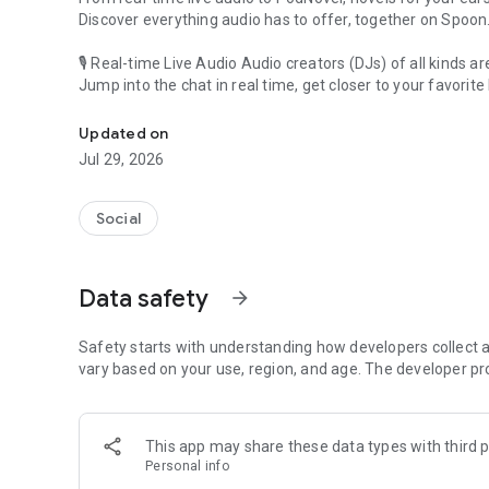
Discover everything audio has to offer, together on Spoon
🎙 Real-time Live Audio Audio creators (DJs) of all kinds a
Jump into the chat in real time, get closer to your favorite 
Audio, real time and any time
🎧 PodNovel: Stories for your ears
Updated on
Why read your novels when you can listen?
Jul 29, 2026
On your commute, while doing chores, or on a break, enjo
From romance to fantasy, get lost in stories of every genr
Social
An everyday filled with audio. Start it on Spoon!
[Safety is Important]
Data safety
arrow_forward
Our biggest priority is ensuring our users’ safety on our pl
Spoon is committed to creating a unique and non-toxic pl
content 24/7 to keep Spoon safe.
Safety starts with understanding how developers collect a
For more information on how we keep Spoon awesome and
vary based on your use, region, and age. The developer pr
https://www.spooncast.net/service/communityguideline.
[Community]
This app may share these data types with third p
Website: www.spooncast.net
Personal info
Instagram: https://www.instagram.com/spoon_us/