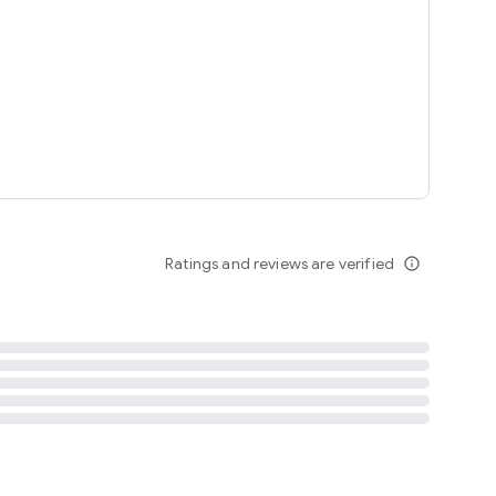
tent
 content
Ratings and reviews are verified
info_outline
ation notification
m
termsofuse
cypolicy