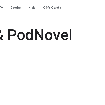
TV
Books
Kids
Gift Cards
& PodNovel