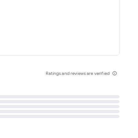
tent
 content
Ratings and reviews are verified
info_outline
ation notification
m
termsofuse
cypolicy