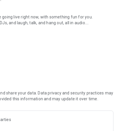
.
re going live right now, with something fun for you.
DJs, and laugh, talk, and hang out, all in audio.
y audio novels with no screen needed.
e, anywhere in your day.
atform.
atform online and our moderation team actively monitors
nd share your data. Data privacy and security practices may
 secure, check out our community guidelines here:
ovided this information and may update it over time.
arties