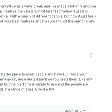
mmunity was always great, and I've made a lot of friends on
l feature the vibe is just different somehow. I used to
 call with a bunch of different people, but now it just feels
ne of your best features and I'm sure I'm not the only one who
more_vert
 a better place to meet people and have fun, voice your
mamaspoon, are a delight anytime you need them. Like any
l, but the platform is simple to use and the people are
s in a range of ages! Give it a try!
March 10, 2021