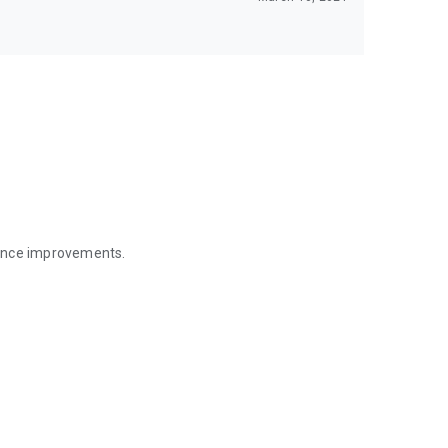
mance improvements.