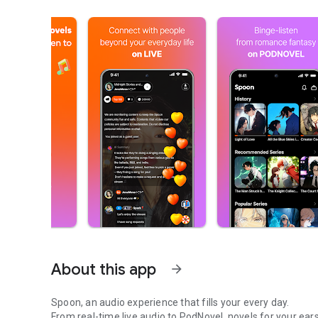
About this app
arrow_forward
Spoon, an audio experience that fills your every day.
From real-time live audio to PodNovel, novels for your ears