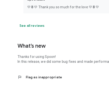
💛🍍💛 Thank you so much for the love 💛🍍💛
See all reviews
What’s new
Thanks for using Spoon!
In this release, we did some bug fixes and made perfor
flag
Flag as inappropriate