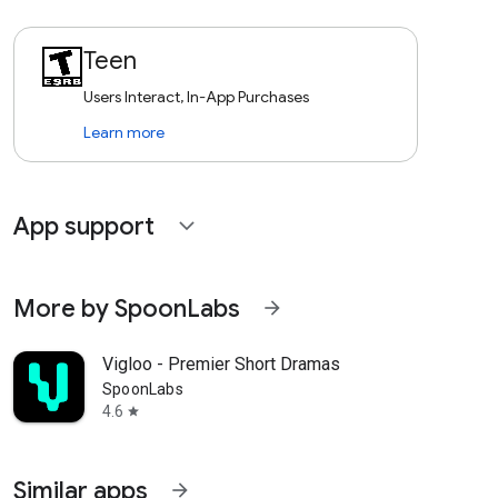
Teen
Users Interact, In-App Purchases
Learn more
App support
expand_more
More by SpoonLabs
arrow_forward
Vigloo - Premier Short Dramas
SpoonLabs
4.6
star
Similar apps
arrow_forward