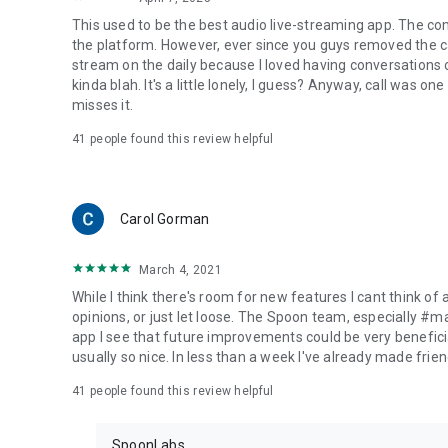
This used to be the best audio live-streaming app. The co
the platform. However, ever since you guys removed the cal
stream on the daily because I loved having conversations on
kinda blah. It's a little lonely, I guess? Anyway, call was o
misses it.
41
people found this review helpful
Carol Gorman
March 4, 2021
While I think there's room for new features I cant think of
opinions, or just let loose. The Spoon team, especially #
app I see that future improvements could be very beneficia
usually so nice. In less than a week I've already made friend
41
people found this review helpful
SpoonLabs