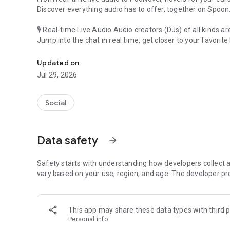
Discover everything audio has to offer, together on Spoon
🎙 Real-time Live Audio Audio creators (DJs) of all kinds a
Jump into the chat in real time, get closer to your favorite 
Audio, real time and any time
🎧 PodNovel: Stories for your ears
Updated on
Why read your novels when you can listen?
Jul 29, 2026
On your commute, while doing chores, or on a break, enjo
From romance to fantasy, get lost in stories of every genr
Social
An everyday filled with audio. Start it on Spoon!
[Safety is Important]
Data safety
arrow_forward
Our biggest priority is ensuring our users’ safety on our pl
Spoon is committed to creating a unique and non-toxic pl
content 24/7 to keep Spoon safe.
Safety starts with understanding how developers collect a
For more information on how we keep Spoon awesome and
vary based on your use, region, and age. The developer pr
https://www.spooncast.net/service/communityguideline.
[Community]
This app may share these data types with third p
Website: www.spooncast.net
Personal info
Instagram: https://www.instagram.com/spoon_us/