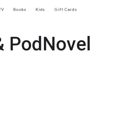
TV
Books
Kids
Gift Cards
& PodNovel