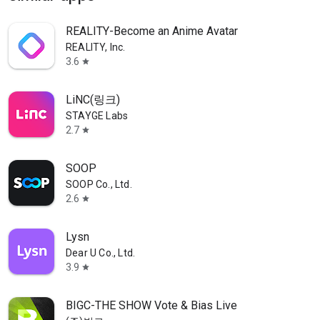
REALITY-Become an Anime Avatar
REALITY, Inc.
3.6
star
LiNC(링크)
STAYGE Labs
2.7
star
SOOP
SOOP Co., Ltd.
2.6
star
Lysn
Dear U Co., Ltd.
3.9
star
BIGC-THE SHOW Vote & Bias Live