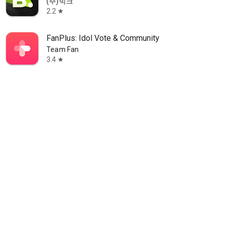
(주)빅크
2.2
star
FanPlus: Idol Vote & Community
Team Fan
3.4
star