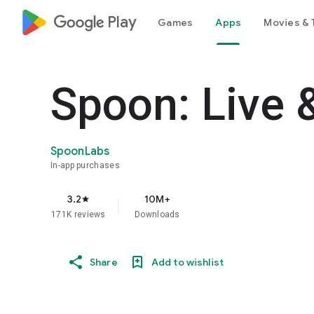
google_logo Play
Games
Apps
Movies & 
Spoon: Live 
SpoonLabs
In-app purchases
3.2
10M+
star
171K reviews
Downloads
Share
Add to wishlist