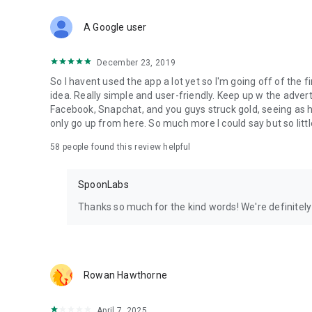
Download Spoon now to find and join live streams, listen 
Forget Wizz, Yubo, and Bigo Live - it’s time to hop on Spoo
A Google user
December 23, 2019
So I havent used the app a lot yet so I'm going off of the fi
idea. Really simple and user-friendly. Keep up w the advert
Facebook, Snapchat, and you guys struck gold, seeing a
only go up from here. So much more I could say but so littl
58
people found this review helpful
SpoonLabs
Thanks so much for the kind words! We're definitely j
Rowan Hawthorne
April 7, 2025