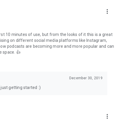
to podcasts and start conversations.
n!
more_vert
rst 10 minutes of use, but from the looks of it this is a great
ising on different social media platforms like Instagram,
s how podcasts are becoming more and more popular and can
e space. 👍
December 30, 2019
ust getting started :)
more_vert