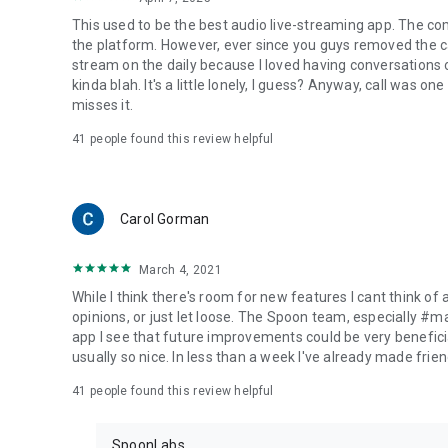
This used to be the best audio live-streaming app. The co
the platform. However, ever since you guys removed the cal
stream on the daily because I loved having conversations on
kinda blah. It's a little lonely, I guess? Anyway, call was o
misses it.
41
people found this review helpful
Carol Gorman
March 4, 2021
While I think there's room for new features I cant think of
opinions, or just let loose. The Spoon team, especially #
app I see that future improvements could be very beneficia
usually so nice. In less than a week I've already made friend
41
people found this review helpful
SpoonLabs