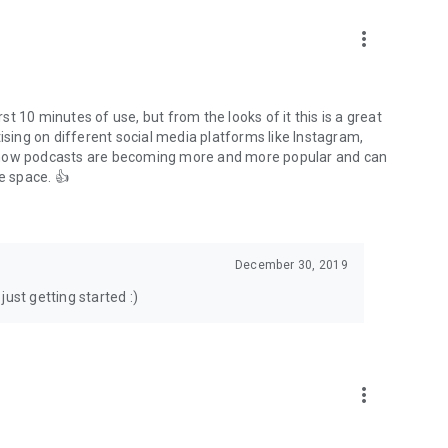
to podcasts and start conversations.
n!
more_vert
rst 10 minutes of use, but from the looks of it this is a great
ising on different social media platforms like Instagram,
s how podcasts are becoming more and more popular and can
e space. 👍
December 30, 2019
ust getting started :)
more_vert