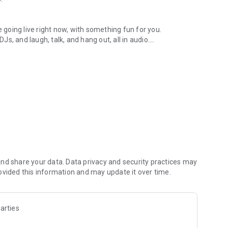
.
re going live right now, with something fun for you.
DJs, and laugh, talk, and hang out, all in audio.
y audio novels with no screen needed.
e, anywhere in your day.
atform.
atform online and our moderation team actively monitors
nd share your data. Data privacy and security practices may
 secure, check out our community guidelines here:
ovided this information and may update it over time.
arties