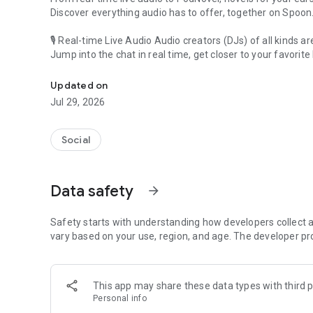
Discover everything audio has to offer, together on Spoon
🎙 Real-time Live Audio Audio creators (DJs) of all kinds a
Jump into the chat in real time, get closer to your favorite 
Audio, real time and any time
🎧 PodNovel: Stories for your ears
Updated on
Why read your novels when you can listen?
Jul 29, 2026
On your commute, while doing chores, or on a break, enjo
From romance to fantasy, get lost in stories of every genr
Social
An everyday filled with audio. Start it on Spoon!
[Safety is Important]
Data safety
arrow_forward
Our biggest priority is ensuring our users’ safety on our pl
Spoon is committed to creating a unique and non-toxic pl
content 24/7 to keep Spoon safe.
Safety starts with understanding how developers collect a
For more information on how we keep Spoon awesome and
vary based on your use, region, and age. The developer pr
https://www.spooncast.net/service/communityguideline.
[Community]
This app may share these data types with third p
Website: www.spooncast.net
Personal info
Instagram: https://www.instagram.com/spoon_us/