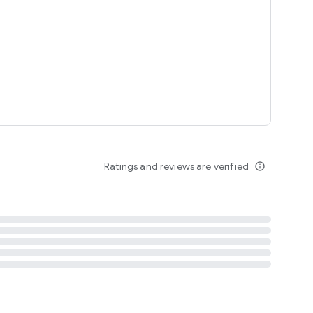
tent
 content
Ratings and reviews are verified
info_outline
ation notification
m
termsofuse
cypolicy