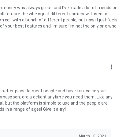
mmunity was always great, and I've made a lot of friends on
l feature the vibe is just different somehow. I used to
 call with a bunch of different people, but now it just feels
ne of your best features and I'm sure I'm not the only one who
more_vert
 a better place to meet people and have fun, voice your
mamaspoon, are a delight anytime you need them. Like any
l, but the platform is simple to use and the people are
s in a range of ages! Give it a try!
March 10, 2021