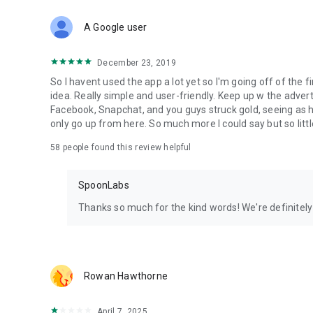
Download Spoon now to find and join live streams, listen 
Forget Wizz, Yubo, and Bigo Live - it’s time to hop on Spoo
A Google user
December 23, 2019
So I havent used the app a lot yet so I'm going off of the fi
idea. Really simple and user-friendly. Keep up w the advert
Facebook, Snapchat, and you guys struck gold, seeing a
only go up from here. So much more I could say but so littl
58
people found this review helpful
SpoonLabs
Thanks so much for the kind words! We're definitely j
Rowan Hawthorne
April 7, 2025