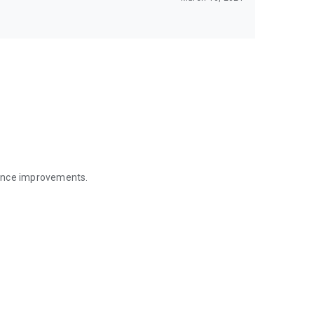
mance improvements.