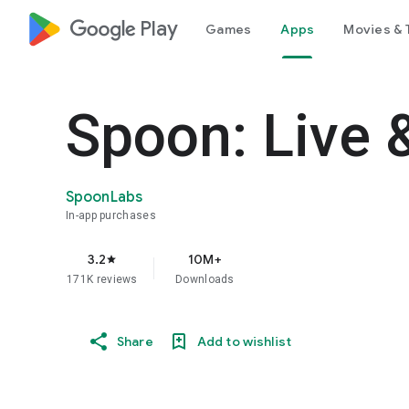
google_logo Play
Games
Apps
Movies & 
Spoon: Live 
SpoonLabs
In-app purchases
3.2
10M+
star
171K reviews
Downloads
Share
Add to wishlist