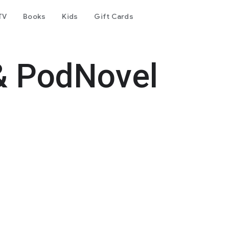
TV
Books
Kids
Gift Cards
& PodNovel