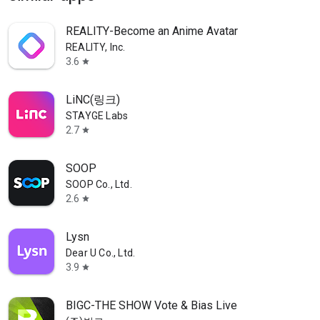
REALITY-Become an Anime Avatar
REALITY, Inc.
3.6
star
LiNC(링크)
STAYGE Labs
2.7
star
SOOP
SOOP Co., Ltd.
2.6
star
Lysn
Dear U Co., Ltd.
3.9
star
BIGC-THE SHOW Vote & Bias Live