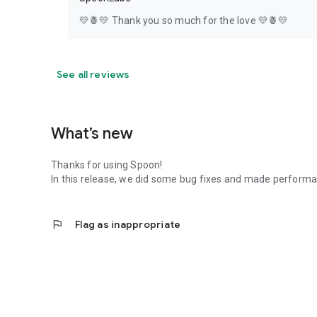
💛🍍💛 Thank you so much for the love 💛🍍💛
See all reviews
What’s new
Thanks for using Spoon!
In this release, we did some bug fixes and made perfor
flag
Flag as inappropriate