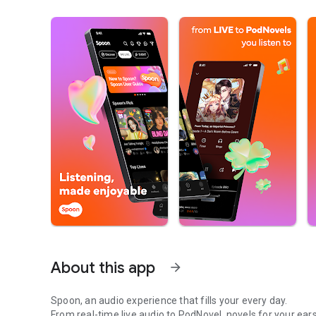
About this app
arrow_forward
Spoon, an audio experience that fills your every day.
From real-time live audio to PodNovel, novels for your ears