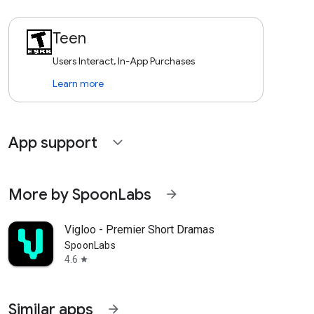
Teen
Users Interact, In-App Purchases
Learn more
App support
expand_more
More by SpoonLabs
arrow_forward
Vigloo - Premier Short Dramas
SpoonLabs
4.6
star
Similar apps
arrow_forward