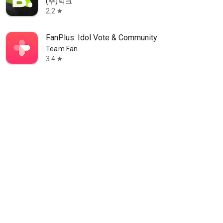
(주)빅크
2.2
star
FanPlus: Idol Vote & Community
Team Fan
3.4
star