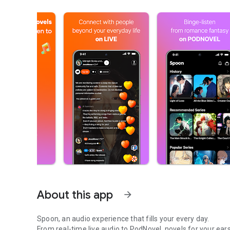
About this app
arrow_forward
Spoon, an audio experience that fills your every day.
From real-time live audio to PodNovel, novels for your ears