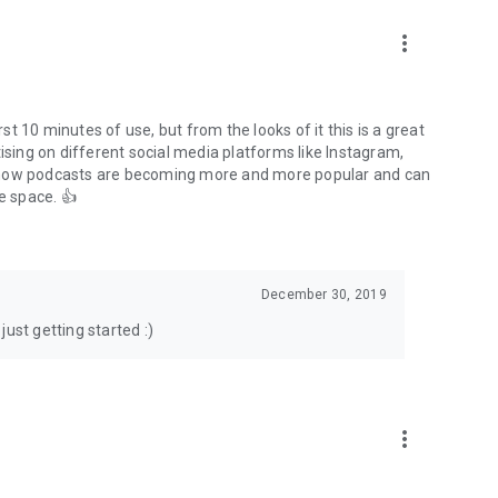
to podcasts and start conversations.
n!
more_vert
rst 10 minutes of use, but from the looks of it this is a great
ising on different social media platforms like Instagram,
s how podcasts are becoming more and more popular and can
e space. 👍
December 30, 2019
ust getting started :)
more_vert