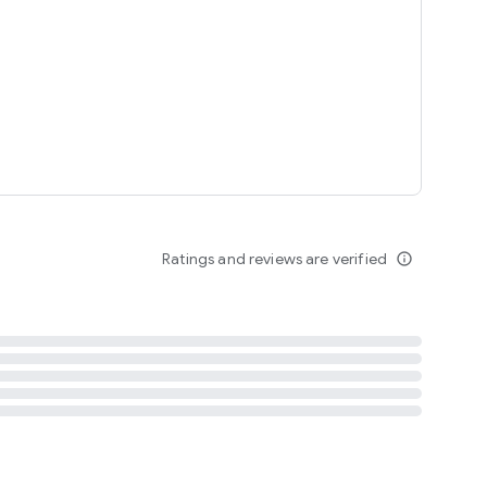
tent
 content
Ratings and reviews are verified
info_outline
ation notification
m
termsofuse
cypolicy