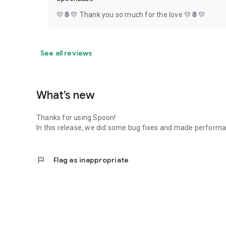
💛🍍💛 Thank you so much for the love 💛🍍💛
See all reviews
What’s new
Thanks for using Spoon!
In this release, we did some bug fixes and made perfor
flag
Flag as inappropriate