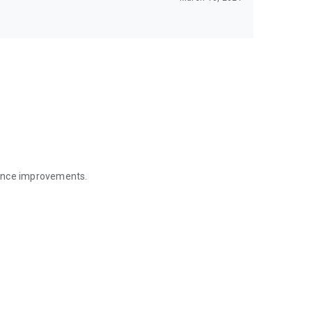
mance improvements.