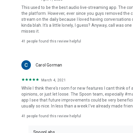
This used to be the best audio live-streaming app. The co
the platform. However, ever since you guys removed the cal
stream on the daily because I loved having conversations on
kinda blah. It's a little lonely, I guess? Anyway, call was o
misses it.
41
people found this review helpful
Carol Gorman
March 4, 2021
While I think there's room for new features I cant think of
opinions, or just let loose. The Spoon team, especially #
app I see that future improvements could be very beneficia
usually so nice. In less than a week I've already made friend
41
people found this review helpful
SpoonLabs