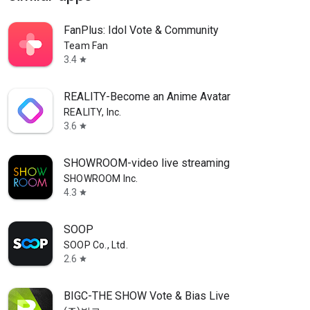
FanPlus: Idol Vote & Community
Team Fan
3.4
star
REALITY-Become an Anime Avatar
REALITY, Inc.
3.6
star
SHOWROOM-video live streaming
SHOWROOM Inc.
4.3
star
SOOP
SOOP Co., Ltd.
2.6
star
BIGC-THE SHOW Vote & Bias Live