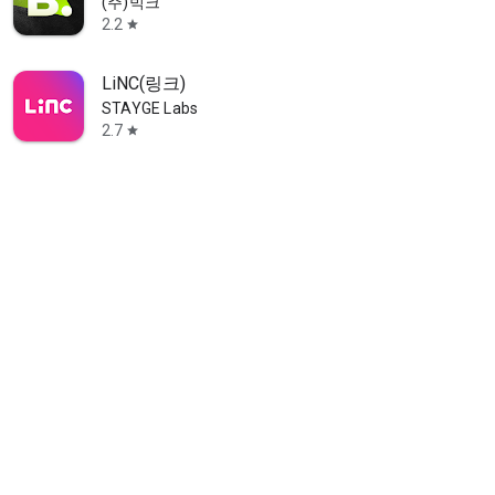
(주)빅크
2.2
star
LiNC(링크)
STAYGE Labs
2.7
star