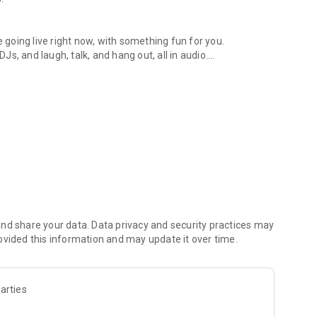
.
re going live right now, with something fun for you.
DJs, and laugh, talk, and hang out, all in audio.
y audio novels with no screen needed.
e, anywhere in your day.
atform.
atform online and our moderation team actively monitors
nd share your data. Data privacy and security practices may
 secure, check out our community guidelines here:
ovided this information and may update it over time.
arties