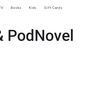
TV
Books
Kids
Gift Cards
& PodNovel