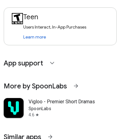
Teen
Users Interact, In-App Purchases
Learn more
App support
expand_more
More by SpoonLabs
arrow_forward
Vigloo - Premier Short Dramas
SpoonLabs
4.6
star
Similar apps
arrow_forward