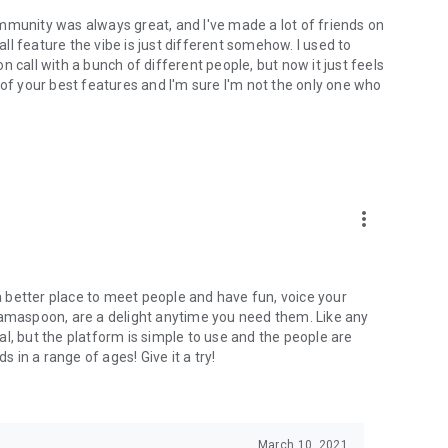
mmunity was always great, and I've made a lot of friends on
l feature the vibe is just different somehow. I used to
 call with a bunch of different people, but now it just feels
ne of your best features and I'm sure I'm not the only one who
more_vert
 a better place to meet people and have fun, voice your
mamaspoon, are a delight anytime you need them. Like any
l, but the platform is simple to use and the people are
s in a range of ages! Give it a try!
March 10, 2021