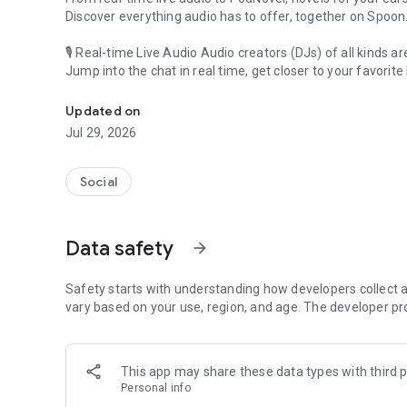
Discover everything audio has to offer, together on Spoon
🎙 Real-time Live Audio Audio creators (DJs) of all kinds a
Jump into the chat in real time, get closer to your favorite 
Audio, real time and any time
🎧 PodNovel: Stories for your ears
Updated on
Why read your novels when you can listen?
Jul 29, 2026
On your commute, while doing chores, or on a break, enjo
From romance to fantasy, get lost in stories of every genr
Social
An everyday filled with audio. Start it on Spoon!
[Safety is Important]
Data safety
arrow_forward
Our biggest priority is ensuring our users’ safety on our pl
Spoon is committed to creating a unique and non-toxic pl
content 24/7 to keep Spoon safe.
Safety starts with understanding how developers collect a
For more information on how we keep Spoon awesome and
vary based on your use, region, and age. The developer pr
https://www.spooncast.net/service/communityguideline.
[Community]
This app may share these data types with third p
Website: www.spooncast.net
Personal info
Instagram: https://www.instagram.com/spoon_us/