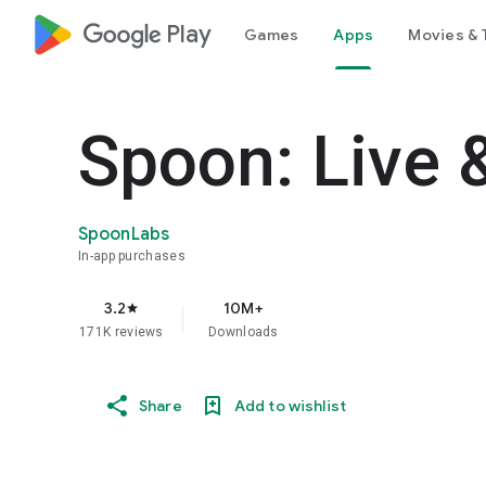
google_logo Play
Games
Apps
Movies & 
Spoon: Live 
SpoonLabs
In-app purchases
3.2
10M+
star
171K reviews
Downloads
Share
Add to wishlist