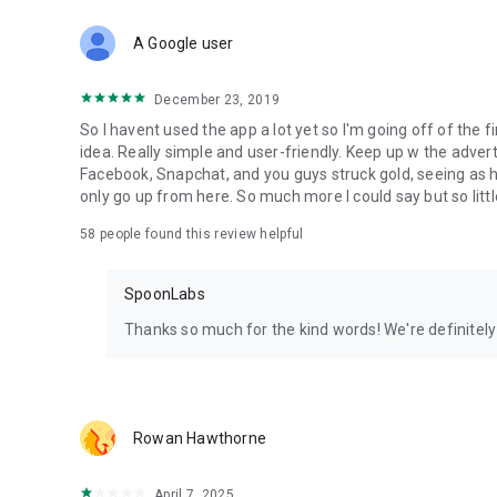
Download Spoon now to find and join live streams, listen 
Forget Wizz, Yubo, and Bigo Live - it’s time to hop on Spoo
A Google user
December 23, 2019
So I havent used the app a lot yet so I'm going off of the fi
idea. Really simple and user-friendly. Keep up w the advert
Facebook, Snapchat, and you guys struck gold, seeing a
only go up from here. So much more I could say but so littl
58
people found this review helpful
SpoonLabs
Thanks so much for the kind words! We're definitely j
Rowan Hawthorne
April 7, 2025