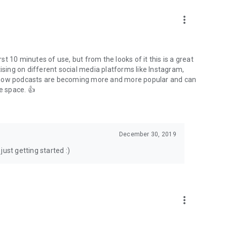
to podcasts and start conversations.
n!
more_vert
rst 10 minutes of use, but from the looks of it this is a great
ising on different social media platforms like Instagram,
s how podcasts are becoming more and more popular and can
e space. 👍
December 30, 2019
ust getting started :)
more_vert