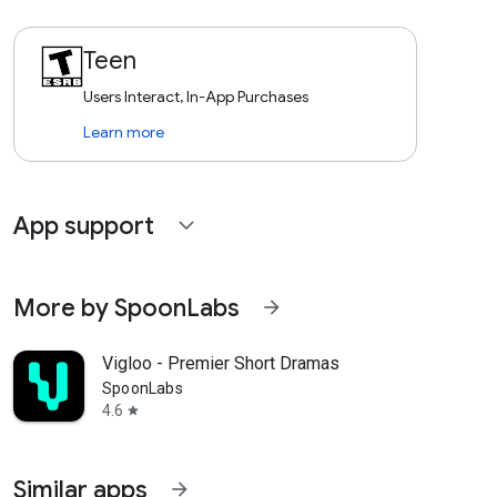
Teen
Users Interact, In-App Purchases
Learn more
App support
expand_more
More by SpoonLabs
arrow_forward
Vigloo - Premier Short Dramas
SpoonLabs
4.6
star
Similar apps
arrow_forward