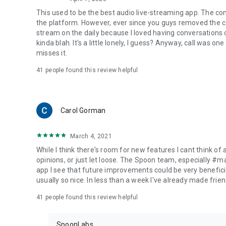
This used to be the best audio live-streaming app. The co
the platform. However, ever since you guys removed the cal
stream on the daily because I loved having conversations on
kinda blah. It's a little lonely, I guess? Anyway, call was o
misses it.
41
people found this review helpful
Carol Gorman
March 4, 2021
While I think there's room for new features I cant think of
opinions, or just let loose. The Spoon team, especially #
app I see that future improvements could be very beneficia
usually so nice. In less than a week I've already made friend
41
people found this review helpful
SpoonLabs