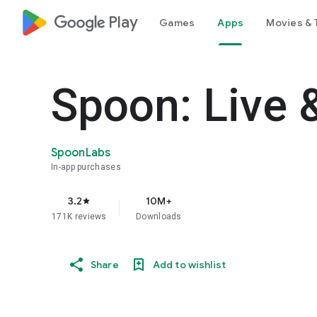
google_logo Play
Games
Apps
Movies & 
Spoon: Live 
SpoonLabs
In-app purchases
3.2
10M+
star
171K reviews
Downloads
Share
Add to wishlist