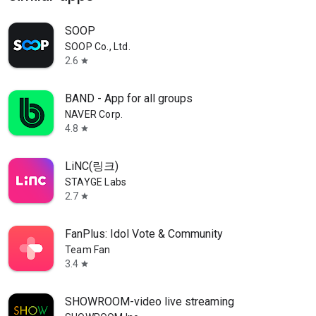
SOOP
SOOP Co., Ltd.
2.6
star
BAND - App for all groups
NAVER Corp.
4.8
star
LiNC(링크)
STAYGE Labs
2.7
star
FanPlus: Idol Vote & Community
Team Fan
3.4
star
SHOWROOM-video live streaming