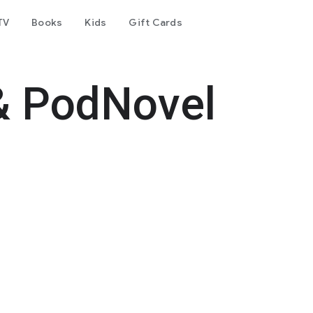
TV
Books
Kids
Gift Cards
& PodNovel