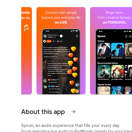
About this app
arrow_forward
Spoon, an audio experience that fills your every day.
From real-time live audio to PodNovel, novels for your ears