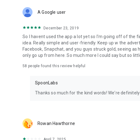
Download Spoon now to find and join live streams, listen 
Forget Wizz, Yubo, and Bigo Live - it’s time to hop on Spoo
A Google user
December 23, 2019
So I havent used the app a lot yet so I'm going off of the fi
idea. Really simple and user-friendly. Keep up w the advert
Facebook, Snapchat, and you guys struck gold, seeing a
only go up from here. So much more I could say but so littl
58
people found this review helpful
SpoonLabs
Thanks so much for the kind words! We're definitely j
Rowan Hawthorne
April 7, 2025