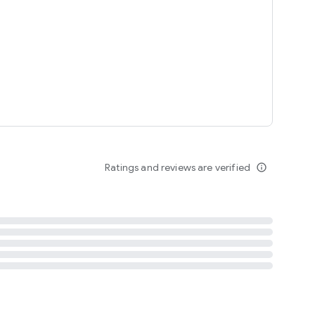
tent
 content
Ratings and reviews are verified
info_outline
ation notification
m
termsofuse
cypolicy