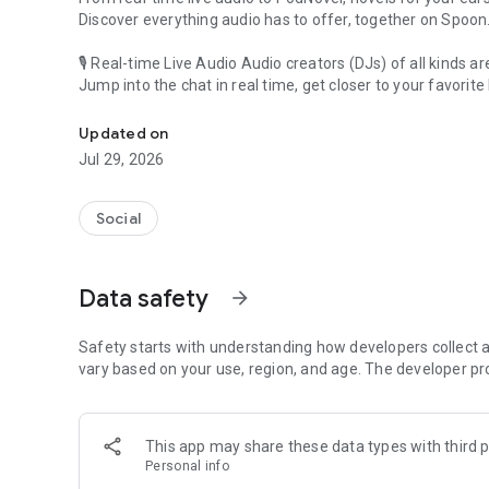
Discover everything audio has to offer, together on Spoon
🎙 Real-time Live Audio Audio creators (DJs) of all kinds a
Jump into the chat in real time, get closer to your favorite 
Audio, real time and any time
🎧 PodNovel: Stories for your ears
Updated on
Why read your novels when you can listen?
Jul 29, 2026
On your commute, while doing chores, or on a break, enjo
From romance to fantasy, get lost in stories of every genr
Social
An everyday filled with audio. Start it on Spoon!
[Safety is Important]
Data safety
arrow_forward
Our biggest priority is ensuring our users’ safety on our pl
Spoon is committed to creating a unique and non-toxic pl
content 24/7 to keep Spoon safe.
Safety starts with understanding how developers collect a
For more information on how we keep Spoon awesome and
vary based on your use, region, and age. The developer pr
https://www.spooncast.net/service/communityguideline.
[Community]
This app may share these data types with third p
Website: www.spooncast.net
Personal info
Instagram: https://www.instagram.com/spoon_us/