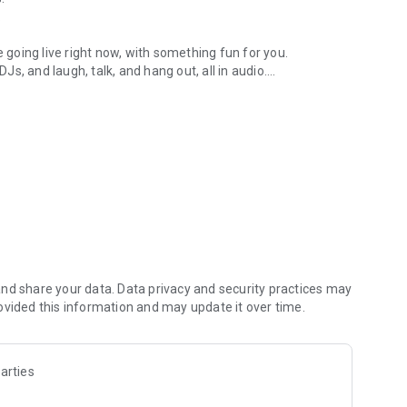
.
re going live right now, with something fun for you.
DJs, and laugh, talk, and hang out, all in audio.
y audio novels with no screen needed.
e, anywhere in your day.
atform.
atform online and our moderation team actively monitors
nd share your data. Data privacy and security practices may
 secure, check out our community guidelines here:
ovided this information and may update it over time.
arties