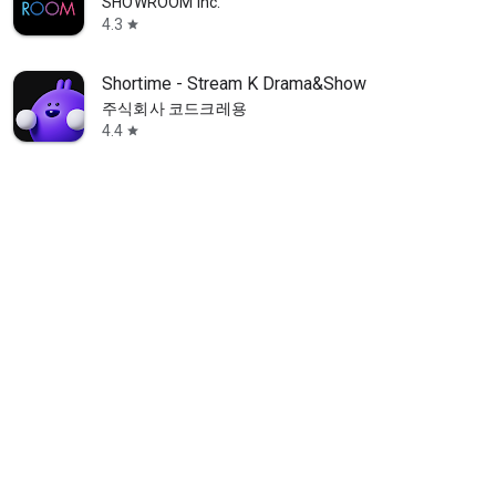
SHOWROOM Inc.
4.3
star
Shortime - Stream K Drama&Show
주식회사 코드크레용
4.4
star