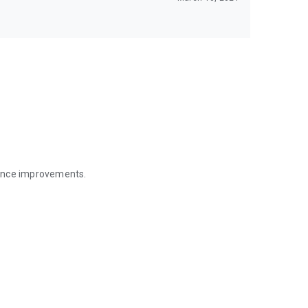
mance improvements.