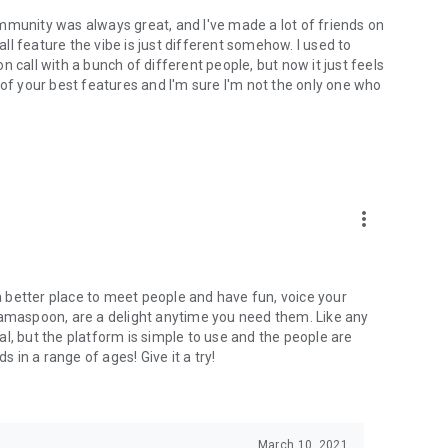
mmunity was always great, and I've made a lot of friends on
l feature the vibe is just different somehow. I used to
 call with a bunch of different people, but now it just feels
ne of your best features and I'm sure I'm not the only one who
more_vert
 a better place to meet people and have fun, voice your
mamaspoon, are a delight anytime you need them. Like any
l, but the platform is simple to use and the people are
s in a range of ages! Give it a try!
March 10, 2021