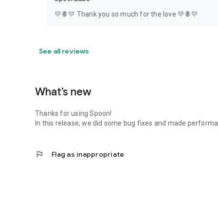
💛🍍💛 Thank you so much for the love 💛🍍💛
See all reviews
What’s new
Thanks for using Spoon!
In this release, we did some bug fixes and made perfor
flag
Flag as inappropriate