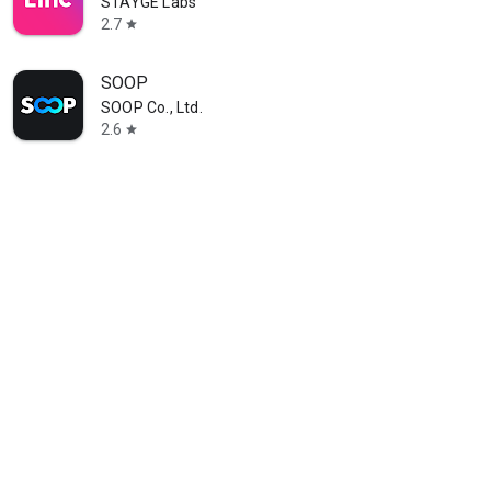
STAYGE Labs
2.7
star
SOOP
SOOP Co., Ltd.
2.6
star