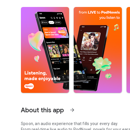
About this app
arrow_forward
Spoon, an audio experience that fills your every day.
From real-time live audio to PodNovel, novels for your ears