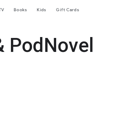
TV
Books
Kids
Gift Cards
& PodNovel