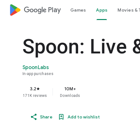
google_logo Play
Games
Apps
Movies & 
Spoon: Live 
SpoonLabs
In-app purchases
3.2
10M+
star
171K reviews
Downloads
Share
Add to wishlist