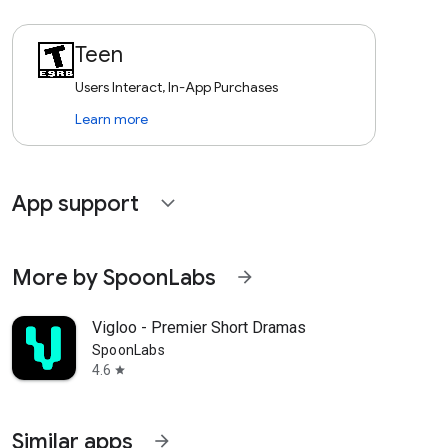
Teen
Users Interact, In-App Purchases
Learn more
App support
expand_more
More by SpoonLabs
arrow_forward
Vigloo - Premier Short Dramas
SpoonLabs
4.6
star
Similar apps
arrow_forward