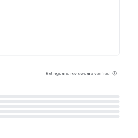
tent
 content
Ratings and reviews are verified
info_outline
ation notification
m
termsofuse
cypolicy