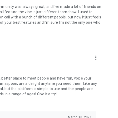
mmunity was always great, and I've made a lot of friends on
l feature the vibe is just different somehow. I used to
 call with a bunch of different people, but now it just feels
ne of your best features and I'm sure I'm not the only one who
more_vert
 a better place to meet people and have fun, voice your
mamaspoon, are a delight anytime you need them. Like any
l, but the platform is simple to use and the people are
s in a range of ages! Give it a try!
March 10, 2021