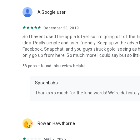
Download Spoon now to find and join live streams, listen 
Forget Wizz, Yubo, and Bigo Live - it’s time to hop on Spoo
A Google user
December 23, 2019
So I havent used the app a lot yet so I'm going off of the fi
idea. Really simple and user-friendly. Keep up w the advert
Facebook, Snapchat, and you guys struck gold, seeing a
only go up from here. So much more I could say but so littl
58
people found this review helpful
SpoonLabs
Thanks so much for the kind words! We're definitely j
Rowan Hawthorne
April 7, 2025