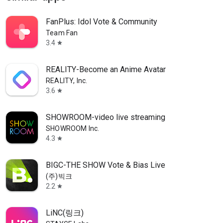
FanPlus: Idol Vote & Community
Team Fan
3.4
star
REALITY-Become an Anime Avatar
REALITY, Inc.
3.6
star
SHOWROOM-video live streaming
SHOWROOM Inc.
4.3
star
BIGC-THE SHOW Vote & Bias Live
(주)빅크
2.2
star
LiNC(링크)