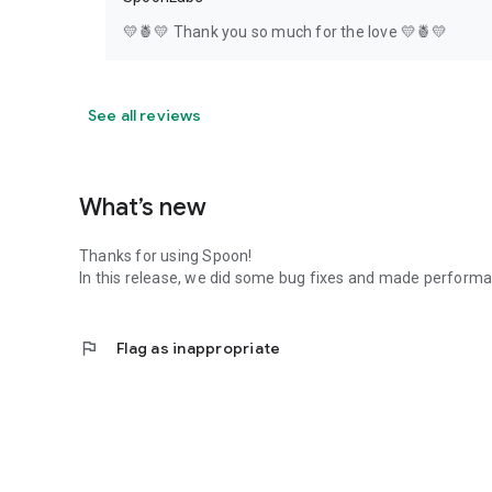
💛🍍💛 Thank you so much for the love 💛🍍💛
See all reviews
What’s new
Thanks for using Spoon!
In this release, we did some bug fixes and made perfor
flag
Flag as inappropriate