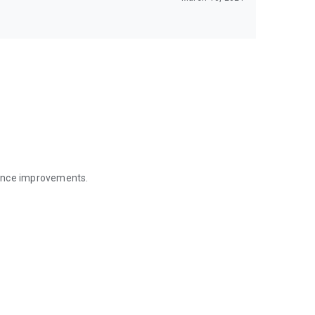
mance improvements.