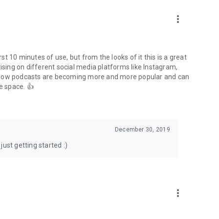
to podcasts and start conversations.
n!
more_vert
rst 10 minutes of use, but from the looks of it this is a great
ising on different social media platforms like Instagram,
s how podcasts are becoming more and more popular and can
e space. 👍
December 30, 2019
ust getting started :)
more_vert