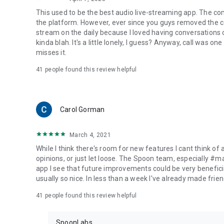
This used to be the best audio live-streaming app. The co
the platform. However, ever since you guys removed the cal
stream on the daily because I loved having conversations on
kinda blah. It's a little lonely, I guess? Anyway, call was o
misses it.
41
people found this review helpful
Carol Gorman
March 4, 2021
While I think there's room for new features I cant think of
opinions, or just let loose. The Spoon team, especially #
app I see that future improvements could be very beneficia
usually so nice. In less than a week I've already made friend
41
people found this review helpful
SpoonLabs