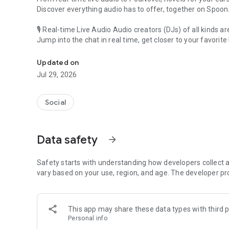
Discover everything audio has to offer, together on Spoon
🎙 Real-time Live Audio Audio creators (DJs) of all kinds a
Jump into the chat in real time, get closer to your favorite 
Audio, real time and any time
🎧 PodNovel: Stories for your ears
Updated on
Why read your novels when you can listen?
Jul 29, 2026
On your commute, while doing chores, or on a break, enjo
From romance to fantasy, get lost in stories of every genr
Social
An everyday filled with audio. Start it on Spoon!
[Safety is Important]
Data safety
arrow_forward
Our biggest priority is ensuring our users’ safety on our pl
Spoon is committed to creating a unique and non-toxic pl
content 24/7 to keep Spoon safe.
Safety starts with understanding how developers collect a
For more information on how we keep Spoon awesome and
vary based on your use, region, and age. The developer pr
https://www.spooncast.net/service/communityguideline.
[Community]
This app may share these data types with third p
Website: www.spooncast.net
Personal info
Instagram: https://www.instagram.com/spoon_us/