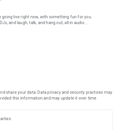
.
re going live right now, with something fun for you.
DJs, and laugh, talk, and hang out, all in audio.
y audio novels with no screen needed.
e, anywhere in your day.
atform.
atform online and our moderation team actively monitors
nd share your data. Data privacy and security practices may
 secure, check out our community guidelines here:
ovided this information and may update it over time.
arties