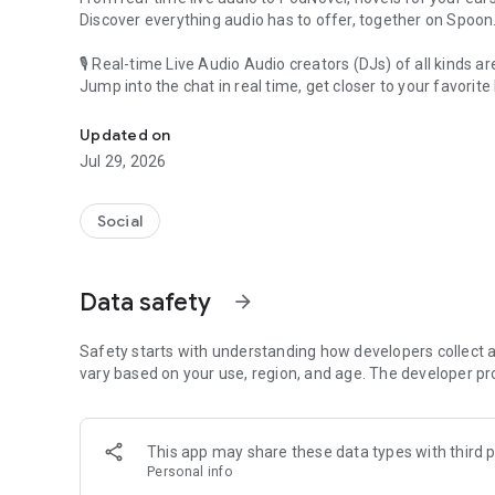
Discover everything audio has to offer, together on Spoon
🎙 Real-time Live Audio Audio creators (DJs) of all kinds a
Jump into the chat in real time, get closer to your favorite 
Audio, real time and any time
🎧 PodNovel: Stories for your ears
Updated on
Why read your novels when you can listen?
Jul 29, 2026
On your commute, while doing chores, or on a break, enjo
From romance to fantasy, get lost in stories of every genr
Social
An everyday filled with audio. Start it on Spoon!
[Safety is Important]
Data safety
arrow_forward
Our biggest priority is ensuring our users’ safety on our pl
Spoon is committed to creating a unique and non-toxic pl
content 24/7 to keep Spoon safe.
Safety starts with understanding how developers collect a
For more information on how we keep Spoon awesome and
vary based on your use, region, and age. The developer pr
https://www.spooncast.net/service/communityguideline.
[Community]
This app may share these data types with third p
Website: www.spooncast.net
Personal info
Instagram: https://www.instagram.com/spoon_us/