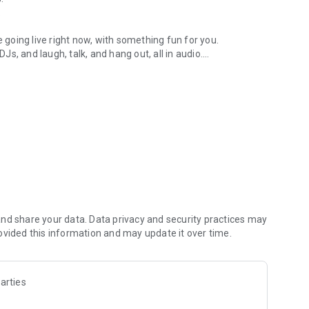
.
re going live right now, with something fun for you.
DJs, and laugh, talk, and hang out, all in audio.
y audio novels with no screen needed.
e, anywhere in your day.
atform.
atform online and our moderation team actively monitors
nd share your data. Data privacy and security practices may
 secure, check out our community guidelines here:
ovided this information and may update it over time.
arties