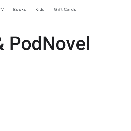
TV
Books
Kids
Gift Cards
& PodNovel