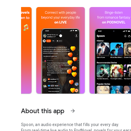
About this app
arrow_forward
Spoon, an audio experience that fills your every day.
From real-time live audio to PodNovel, novels for your ears