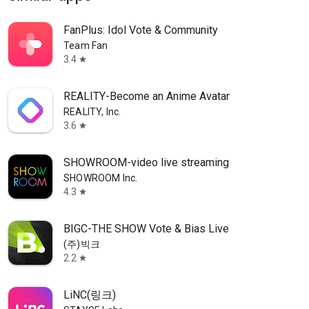
FanPlus: Idol Vote & Community
Team Fan
3.4
star
REALITY-Become an Anime Avatar
REALITY, Inc.
3.6
star
SHOWROOM-video live streaming
SHOWROOM Inc.
4.3
star
BIGC-THE SHOW Vote & Bias Live
(주)빅크
2.2
star
LiNC(링크)