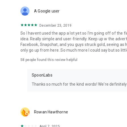
Download Spoon now to find and join live streams, listen 
Forget Wizz, Yubo, and Bigo Live - it’s time to hop on Spoo
A Google user
December 23, 2019
So I havent used the app a lot yet so I'm going off of the fi
idea. Really simple and user-friendly. Keep up w the advert
Facebook, Snapchat, and you guys struck gold, seeing a
only go up from here. So much more I could say but so littl
58
people found this review helpful
SpoonLabs
Thanks so much for the kind words! We're definitely j
Rowan Hawthorne
April 7, 2025