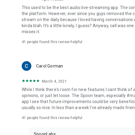
This used to be the best audio live-streaming app. The co
the platform. However, ever since you guys removed the cal
stream on the daily because I loved having conversations on
kinda blah. It's a little lonely, I guess? Anyway, call was o
misses it.
41
people found this review helpful
Carol Gorman
March 4, 2021
While I think there's room for new features I cant think of
opinions, or just let loose. The Spoon team, especially #
app I see that future improvements could be very beneficia
usually so nice. In less than a week I've already made friend
41
people found this review helpful
SpoonLabs