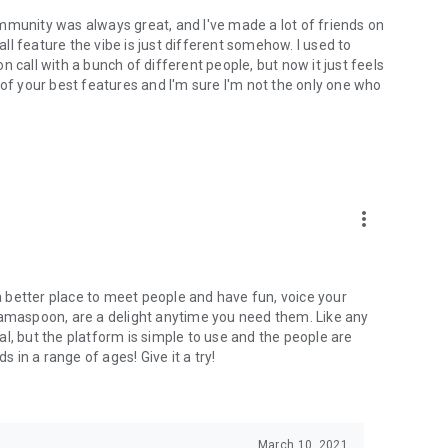
mmunity was always great, and I've made a lot of friends on
l feature the vibe is just different somehow. I used to
 call with a bunch of different people, but now it just feels
ne of your best features and I'm sure I'm not the only one who
more_vert
 a better place to meet people and have fun, voice your
mamaspoon, are a delight anytime you need them. Like any
l, but the platform is simple to use and the people are
s in a range of ages! Give it a try!
March 10, 2021