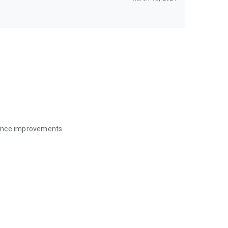
mance improvements.