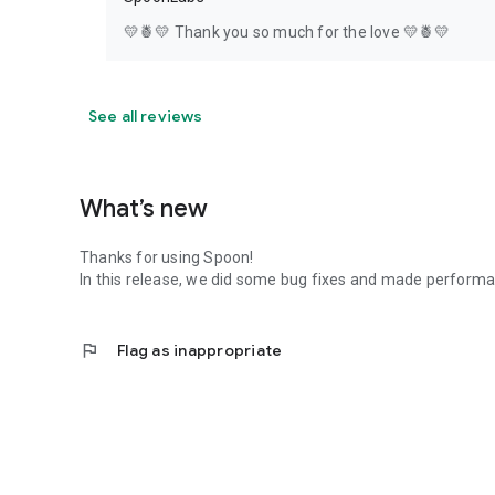
💛🍍💛 Thank you so much for the love 💛🍍💛
See all reviews
What’s new
Thanks for using Spoon!
In this release, we did some bug fixes and made perfor
flag
Flag as inappropriate