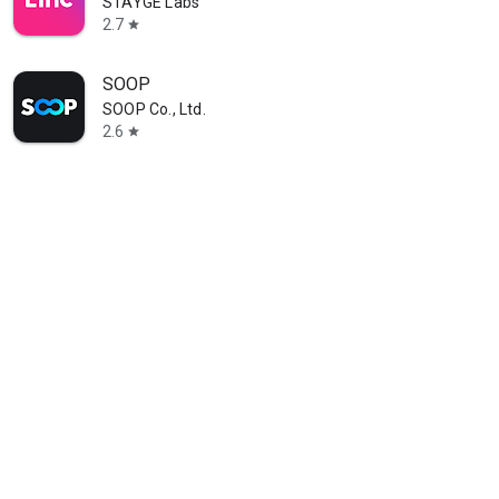
STAYGE Labs
2.7
star
SOOP
SOOP Co., Ltd.
2.6
star