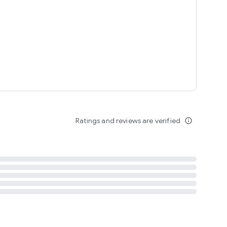
tent
 content
Ratings and reviews are verified
info_outline
ation notification
m
termsofuse
cypolicy