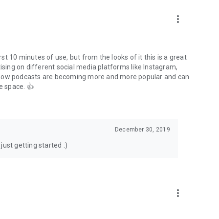
to podcasts and start conversations.
n!
more_vert
rst 10 minutes of use, but from the looks of it this is a great
ising on different social media platforms like Instagram,
s how podcasts are becoming more and more popular and can
e space. 👍
December 30, 2019
ust getting started :)
more_vert