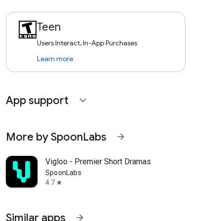
Teen
Users Interact, In-App Purchases
Learn more
App support
expand_more
More by SpoonLabs
arrow_forward
Vigloo - Premier Short Dramas
SpoonLabs
4.7
star
Similar apps
arrow_forward