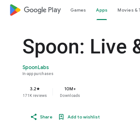
google_logo Play
Games
Apps
Movies & 
Spoon: Live 
SpoonLabs
In-app purchases
3.2
10M+
star
171K reviews
Downloads
Share
Add to wishlist