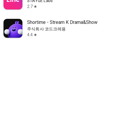
STAYGE Labs
2.7
star
Shortime - Stream K Drama&Show
주식회사 코드크레용
4.4
star