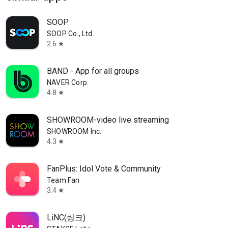
SOOP
SOOP Co., Ltd.
2.6
star
BAND - App for all groups
NAVER Corp.
4.8
star
SHOWROOM-video live streaming
SHOWROOM Inc.
4.3
star
FanPlus: Idol Vote & Community
Team Fan
3.4
star
LiNC(링크)