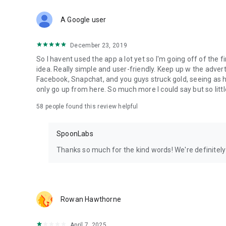
Download Spoon now to find and join live streams, listen 
Forget Wizz, Yubo, and Bigo Live - it’s time to hop on Spoo
A Google user
December 23, 2019
So I havent used the app a lot yet so I'm going off of the fi
idea. Really simple and user-friendly. Keep up w the advert
Facebook, Snapchat, and you guys struck gold, seeing a
only go up from here. So much more I could say but so littl
58
people found this review helpful
SpoonLabs
Thanks so much for the kind words! We're definitely j
Rowan Hawthorne
April 7, 2025