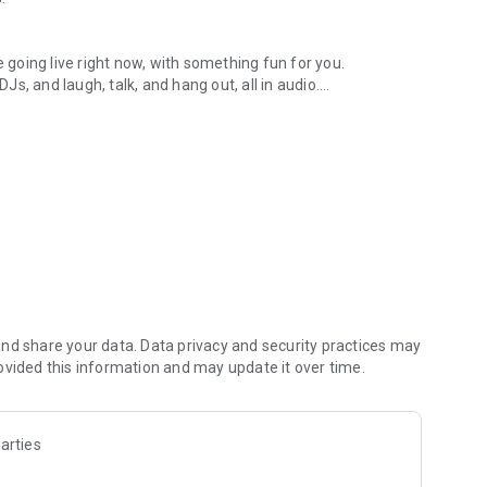
.
re going live right now, with something fun for you.
DJs, and laugh, talk, and hang out, all in audio.
y audio novels with no screen needed.
e, anywhere in your day.
atform.
atform online and our moderation team actively monitors
nd share your data. Data privacy and security practices may
 secure, check out our community guidelines here:
ovided this information and may update it over time.
arties