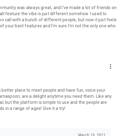
mmunity was always great, and I've made a lot of friends on
l feature the vibe is just different somehow. I used to
 call with a bunch of different people, but now it just feels
ne of your best features and I'm sure I'm not the only one who
more_vert
 a better place to meet people and have fun, voice your
mamaspoon, are a delight anytime you need them. Like any
l, but the platform is simple to use and the people are
s in a range of ages! Give it a try!
March 10, 2021