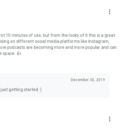
to podcasts and start conversations.
n!
more_vert
rst 10 minutes of use, but from the looks of it this is a great
ising on different social media platforms like Instagram,
s how podcasts are becoming more and more popular and can
e space. 👍
December 30, 2019
ust getting started :)
more_vert