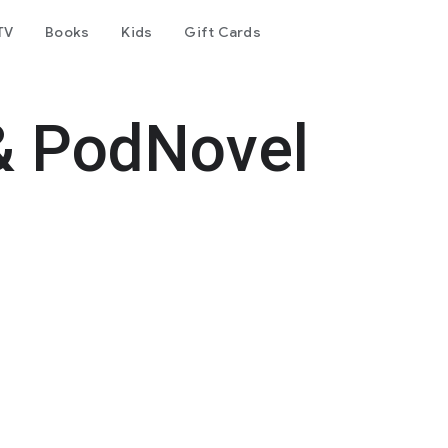
TV
Books
Kids
Gift Cards
& PodNovel