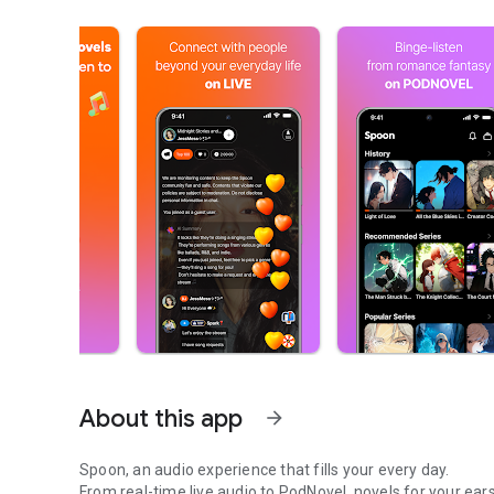
About this app
arrow_forward
Spoon, an audio experience that fills your every day.
From real-time live audio to PodNovel, novels for your ears