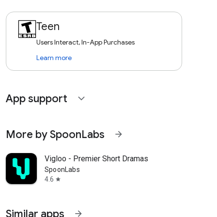
Teen
Users Interact, In-App Purchases
Learn more
App support
expand_more
More by SpoonLabs
arrow_forward
Vigloo - Premier Short Dramas
SpoonLabs
4.6
star
Similar apps
arrow_forward