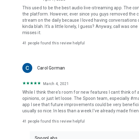
This used to be the best audio live-streaming app. The co
the platform. However, ever since you guys removed the cal
stream on the daily because I loved having conversations on
kinda blah. It's a little lonely, I guess? Anyway, call was o
misses it.
41
people found this review helpful
Carol Gorman
March 4, 2021
While I think there's room for new features I cant think of
opinions, or just let loose. The Spoon team, especially #
app I see that future improvements could be very beneficia
usually so nice. In less than a week I've already made friend
41
people found this review helpful
SpoonLabs