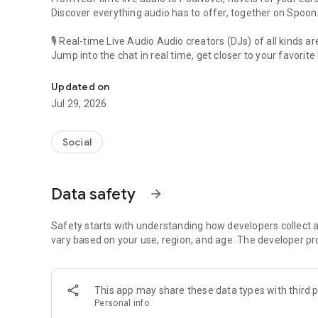
Discover everything audio has to offer, together on Spoon
🎙 Real-time Live Audio Audio creators (DJs) of all kinds a
Jump into the chat in real time, get closer to your favorite 
Audio, real time and any time
🎧 PodNovel: Stories for your ears
Updated on
Why read your novels when you can listen?
Jul 29, 2026
On your commute, while doing chores, or on a break, enjo
From romance to fantasy, get lost in stories of every genr
Social
An everyday filled with audio. Start it on Spoon!
[Safety is Important]
Data safety
arrow_forward
Our biggest priority is ensuring our users’ safety on our pl
Spoon is committed to creating a unique and non-toxic pl
content 24/7 to keep Spoon safe.
Safety starts with understanding how developers collect a
For more information on how we keep Spoon awesome and
vary based on your use, region, and age. The developer pr
https://www.spooncast.net/service/communityguideline.
[Community]
This app may share these data types with third p
Website: www.spooncast.net
Personal info
Instagram: https://www.instagram.com/spoon_us/