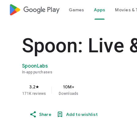
google_logo Play
Games
Apps
Movies & 
Spoon: Live 
SpoonLabs
In-app purchases
3.2
10M+
star
171K reviews
Downloads
Share
Add to wishlist