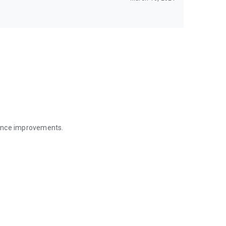
mance improvements.