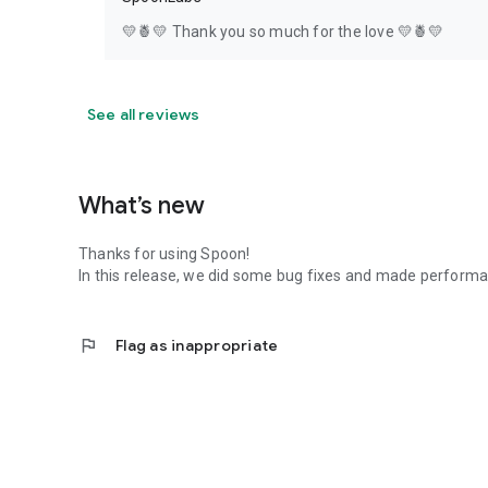
💛🍍💛 Thank you so much for the love 💛🍍💛
See all reviews
What’s new
Thanks for using Spoon!
In this release, we did some bug fixes and made perfor
flag
Flag as inappropriate