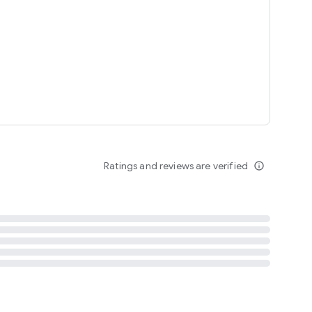
tent
 content
Ratings and reviews are verified
info_outline
ation notification
m
termsofuse
cypolicy