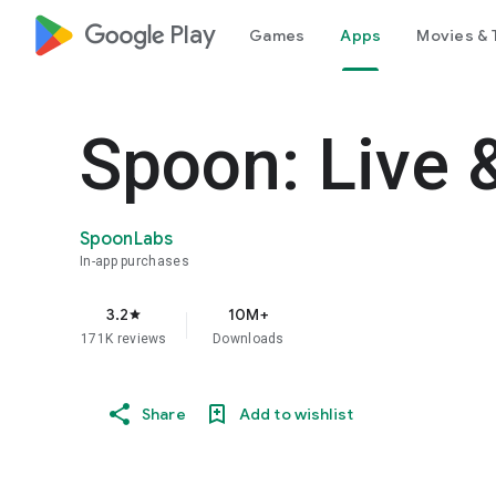
google_logo Play
Games
Apps
Movies & 
Spoon: Live 
SpoonLabs
In-app purchases
3.2
10M+
star
171K reviews
Downloads
Share
Add to wishlist