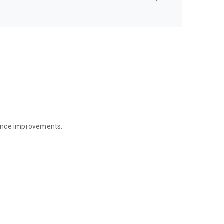
mance improvements.