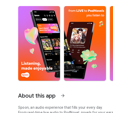
About this app
arrow_forward
Spoon, an audio experience that fills your every day.
From real-time live audio to PodNovel, novels for your ears