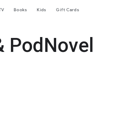
TV
Books
Kids
Gift Cards
& PodNovel