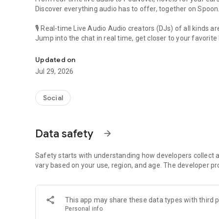
Discover everything audio has to offer, together on Spoon
🎙 Real-time Live Audio Audio creators (DJs) of all kinds a
Jump into the chat in real time, get closer to your favorite 
Audio, real time and any time
🎧 PodNovel: Stories for your ears
Updated on
Why read your novels when you can listen?
Jul 29, 2026
On your commute, while doing chores, or on a break, enjo
From romance to fantasy, get lost in stories of every genr
Social
An everyday filled with audio. Start it on Spoon!
[Safety is Important]
Data safety
arrow_forward
Our biggest priority is ensuring our users’ safety on our pl
Spoon is committed to creating a unique and non-toxic pl
content 24/7 to keep Spoon safe.
Safety starts with understanding how developers collect a
For more information on how we keep Spoon awesome and
vary based on your use, region, and age. The developer pr
https://www.spooncast.net/service/communityguideline.
[Community]
This app may share these data types with third p
Website: www.spooncast.net
Personal info
Instagram: https://www.instagram.com/spoon_us/