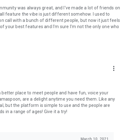
mmunity was always great, and I've made a lot of friends on
l feature the vibe is just different somehow. I used to
 call with a bunch of different people, but now it just feels
ne of your best features and I'm sure I'm not the only one who
more_vert
 a better place to meet people and have fun, voice your
mamaspoon, are a delight anytime you need them. Like any
l, but the platform is simple to use and the people are
s in a range of ages! Give it a try!
March 10, 2021