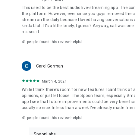
This used to be the best audio live-streaming app. The co
the platform. However, ever since you guys removed the cal
stream on the daily because I loved having conversations on
kinda blah. It's a little lonely, I guess? Anyway, call was o
misses it.
41
people found this review helpful
Carol Gorman
March 4, 2021
While I think there's room for new features I cant think of
opinions, or just let loose. The Spoon team, especially #
app I see that future improvements could be very beneficia
usually so nice. In less than a week I've already made friend
41
people found this review helpful
SpoonLabs