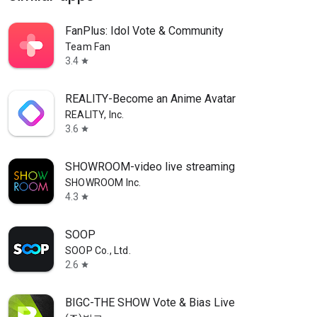
FanPlus: Idol Vote & Community
Team Fan
3.4
star
REALITY-Become an Anime Avatar
REALITY, Inc.
3.6
star
SHOWROOM-video live streaming
SHOWROOM Inc.
4.3
star
SOOP
SOOP Co., Ltd.
2.6
star
BIGC-THE SHOW Vote & Bias Live