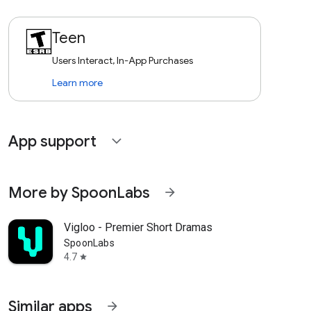
Teen
Users Interact, In-App Purchases
Learn more
App support
expand_more
More by SpoonLabs
arrow_forward
Vigloo - Premier Short Dramas
SpoonLabs
4.7
star
Similar apps
arrow_forward