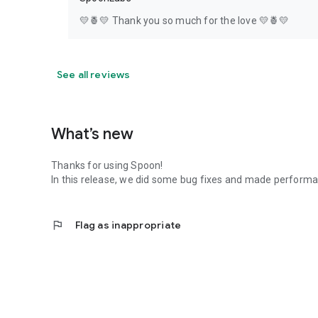
💛🍍💛 Thank you so much for the love 💛🍍💛
See all reviews
What’s new
Thanks for using Spoon!
In this release, we did some bug fixes and made perfor
flag
Flag as inappropriate