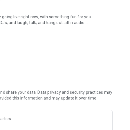
.
re going live right now, with something fun for you.
DJs, and laugh, talk, and hang out, all in audio.
y audio novels with no screen needed.
e, anywhere in your day.
atform.
atform online and our moderation team actively monitors
nd share your data. Data privacy and security practices may
 secure, check out our community guidelines here:
ovided this information and may update it over time.
arties