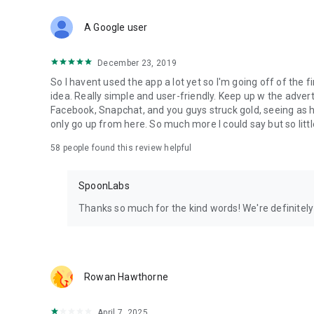
Download Spoon now to find and join live streams, listen 
Forget Wizz, Yubo, and Bigo Live - it’s time to hop on Spoo
A Google user
December 23, 2019
So I havent used the app a lot yet so I'm going off of the fi
idea. Really simple and user-friendly. Keep up w the advert
Facebook, Snapchat, and you guys struck gold, seeing a
only go up from here. So much more I could say but so littl
58
people found this review helpful
SpoonLabs
Thanks so much for the kind words! We're definitely j
Rowan Hawthorne
April 7, 2025