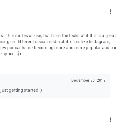
to podcasts and start conversations.
n!
more_vert
rst 10 minutes of use, but from the looks of it this is a great
ising on different social media platforms like Instagram,
s how podcasts are becoming more and more popular and can
e space. 👍
December 30, 2019
ust getting started :)
more_vert