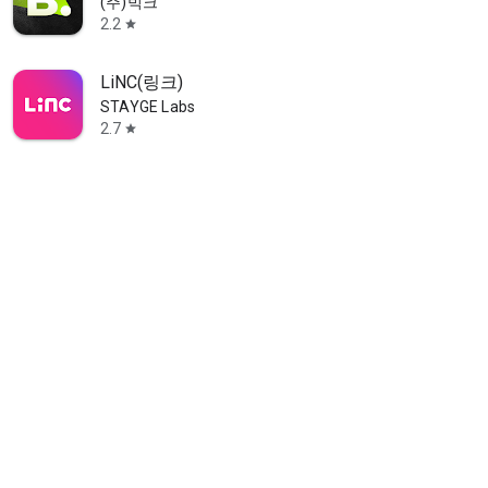
(주)빅크
2.2
star
LiNC(링크)
STAYGE Labs
2.7
star