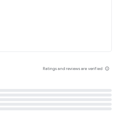
tent
 content
Ratings and reviews are verified
info_outline
ation notification
m
termsofuse
cypolicy