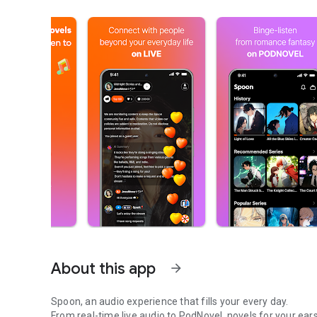
About this app
arrow_forward
Spoon, an audio experience that fills your every day.
From real-time live audio to PodNovel, novels for your ears