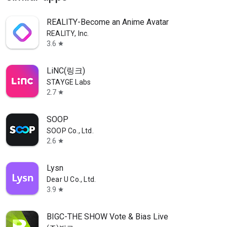
REALITY-Become an Anime Avatar
REALITY, Inc.
3.6
star
LiNC(링크)
STAYGE Labs
2.7
star
SOOP
SOOP Co., Ltd.
2.6
star
Lysn
Dear U Co., Ltd.
3.9
star
BIGC-THE SHOW Vote & Bias Live