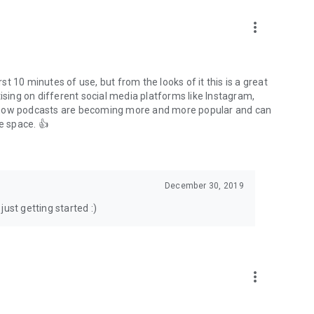
to podcasts and start conversations.
n!
more_vert
rst 10 minutes of use, but from the looks of it this is a great
ising on different social media platforms like Instagram,
s how podcasts are becoming more and more popular and can
e space. 👍
December 30, 2019
ust getting started :)
more_vert