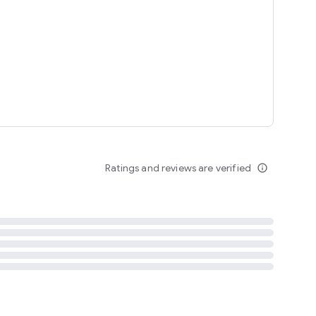
tent
 content
Ratings and reviews are verified
info_outline
ation notification
m
termsofuse
cypolicy