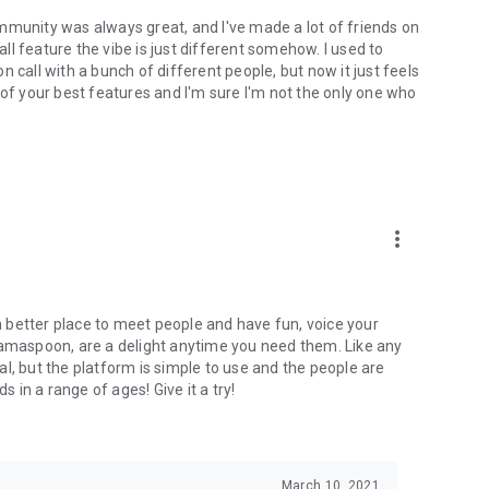
mmunity was always great, and I've made a lot of friends on
l feature the vibe is just different somehow. I used to
 call with a bunch of different people, but now it just feels
ne of your best features and I'm sure I'm not the only one who
more_vert
 a better place to meet people and have fun, voice your
mamaspoon, are a delight anytime you need them. Like any
l, but the platform is simple to use and the people are
s in a range of ages! Give it a try!
March 10, 2021