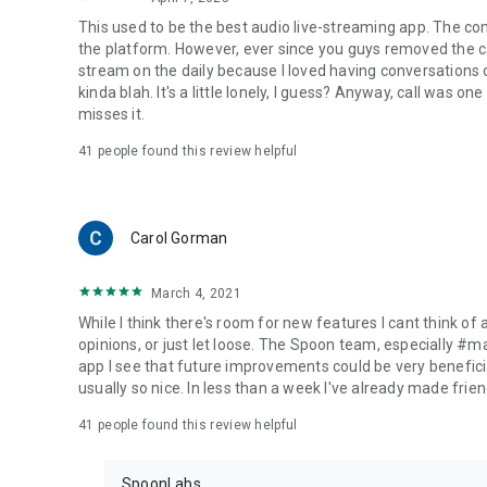
This used to be the best audio live-streaming app. The co
the platform. However, ever since you guys removed the cal
stream on the daily because I loved having conversations on
kinda blah. It's a little lonely, I guess? Anyway, call was o
misses it.
41
people found this review helpful
Carol Gorman
March 4, 2021
While I think there's room for new features I cant think of
opinions, or just let loose. The Spoon team, especially #
app I see that future improvements could be very beneficia
usually so nice. In less than a week I've already made friend
41
people found this review helpful
SpoonLabs