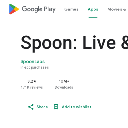
google_logo Play
Games
Apps
Movies & 
Spoon: Live 
SpoonLabs
In-app purchases
3.2
10M+
star
171K reviews
Downloads
Share
Add to wishlist