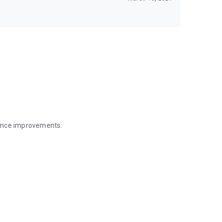
mance improvements.