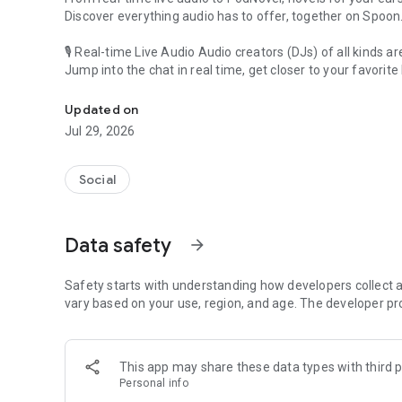
Discover everything audio has to offer, together on Spoon
🎙 Real-time Live Audio Audio creators (DJs) of all kinds a
Jump into the chat in real time, get closer to your favorite 
Audio, real time and any time
🎧 PodNovel: Stories for your ears
Updated on
Why read your novels when you can listen?
Jul 29, 2026
On your commute, while doing chores, or on a break, enjo
From romance to fantasy, get lost in stories of every genr
Social
An everyday filled with audio. Start it on Spoon!
[Safety is Important]
Data safety
arrow_forward
Our biggest priority is ensuring our users’ safety on our pl
Spoon is committed to creating a unique and non-toxic pl
content 24/7 to keep Spoon safe.
Safety starts with understanding how developers collect a
For more information on how we keep Spoon awesome and
vary based on your use, region, and age. The developer pr
https://www.spooncast.net/service/communityguideline.
[Community]
This app may share these data types with third p
Website: www.spooncast.net
Personal info
Instagram: https://www.instagram.com/spoon_us/