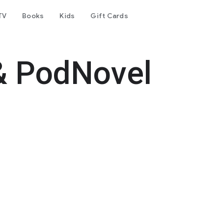
TV
Books
Kids
Gift Cards
& PodNovel