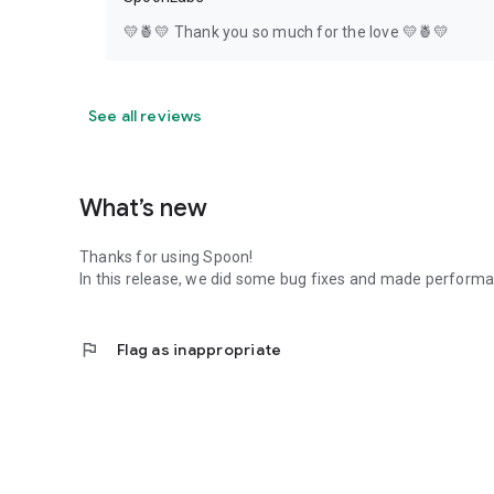
💛🍍💛 Thank you so much for the love 💛🍍💛
See all reviews
What’s new
Thanks for using Spoon!
In this release, we did some bug fixes and made perfor
flag
Flag as inappropriate