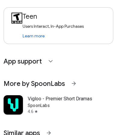
Teen
Users Interact, In-App Purchases
Learn more
App support
expand_more
More by SpoonLabs
arrow_forward
Vigloo - Premier Short Dramas
SpoonLabs
4.6
star
Similar apps
arrow_forward