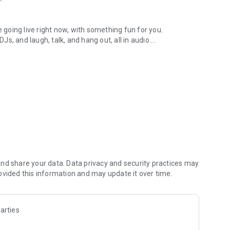
.
re going live right now, with something fun for you.
DJs, and laugh, talk, and hang out, all in audio.
y audio novels with no screen needed.
e, anywhere in your day.
atform.
atform online and our moderation team actively monitors
nd share your data. Data privacy and security practices may
 secure, check out our community guidelines here:
ovided this information and may update it over time.
arties