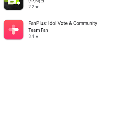
(주)빅크
2.2
star
FanPlus: Idol Vote & Community
Team Fan
3.4
star