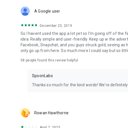
Download Spoon now to find and join live streams, listen 
Forget Wizz, Yubo, and Bigo Live - it’s time to hop on Spoo
A Google user
December 23, 2019
So I havent used the app a lot yet so I'm going off of the fi
idea. Really simple and user-friendly. Keep up w the advert
Facebook, Snapchat, and you guys struck gold, seeing a
only go up from here. So much more I could say but so littl
58
people found this review helpful
SpoonLabs
Thanks so much for the kind words! We're definitely j
Rowan Hawthorne
April 7, 2025