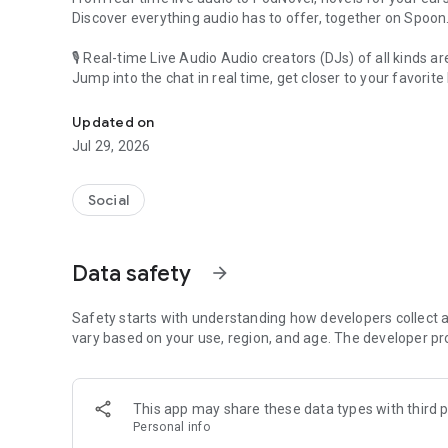
Discover everything audio has to offer, together on Spoon
🎙 Real-time Live Audio Audio creators (DJs) of all kinds a
Jump into the chat in real time, get closer to your favorite 
Audio, real time and any time
🎧 PodNovel: Stories for your ears
Updated on
Why read your novels when you can listen?
Jul 29, 2026
On your commute, while doing chores, or on a break, enjo
From romance to fantasy, get lost in stories of every genr
Social
An everyday filled with audio. Start it on Spoon!
[Safety is Important]
Data safety
arrow_forward
Our biggest priority is ensuring our users’ safety on our pl
Spoon is committed to creating a unique and non-toxic pl
content 24/7 to keep Spoon safe.
Safety starts with understanding how developers collect a
For more information on how we keep Spoon awesome and
vary based on your use, region, and age. The developer pr
https://www.spooncast.net/service/communityguideline.
[Community]
This app may share these data types with third p
Website: www.spooncast.net
Personal info
Instagram: https://www.instagram.com/spoon_us/