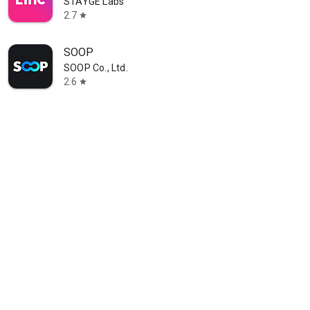
STAYGE Labs
2.7
star
SOOP
SOOP Co., Ltd.
2.6
star