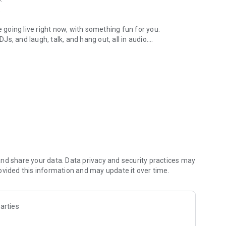
.
re going live right now, with something fun for you.
DJs, and laugh, talk, and hang out, all in audio.
y audio novels with no screen needed.
e, anywhere in your day.
atform.
atform online and our moderation team actively monitors
nd share your data. Data privacy and security practices may
 secure, check out our community guidelines here:
ovided this information and may update it over time.
arties