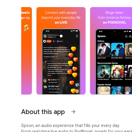
About this app
arrow_forward
Spoon, an audio experience that fills your every day.
From real-time live audio to PodNovel, novels for your ears