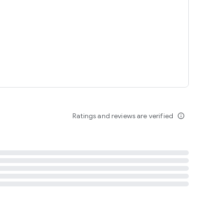
tent
 content
Ratings and reviews are verified
info_outline
ation notification
m
termsofuse
cypolicy