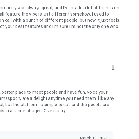
mmunity was always great, and I've made a lot of friends on
l feature the vibe is just different somehow. I used to
 call with a bunch of different people, but now it just feels
ne of your best features and I'm sure I'm not the only one who
more_vert
 a better place to meet people and have fun, voice your
mamaspoon, are a delight anytime you need them. Like any
l, but the platform is simple to use and the people are
s in a range of ages! Give it a try!
March 10, 2021