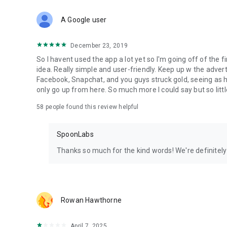
Download Spoon now to find and join live streams, listen 
Forget Wizz, Yubo, and Bigo Live - it’s time to hop on Spoo
A Google user
December 23, 2019
So I havent used the app a lot yet so I'm going off of the fi
idea. Really simple and user-friendly. Keep up w the advert
Facebook, Snapchat, and you guys struck gold, seeing a
only go up from here. So much more I could say but so littl
58
people found this review helpful
SpoonLabs
Thanks so much for the kind words! We're definitely j
Rowan Hawthorne
April 7, 2025