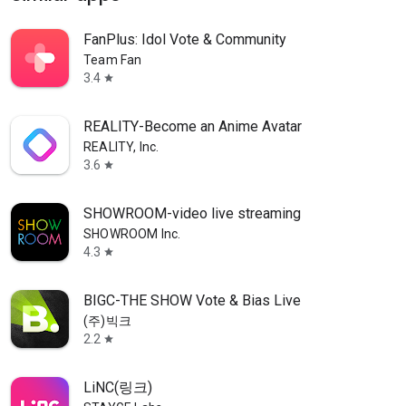
FanPlus: Idol Vote & Community
Team Fan
3.4
star
REALITY-Become an Anime Avatar
REALITY, Inc.
3.6
star
SHOWROOM-video live streaming
SHOWROOM Inc.
4.3
star
BIGC-THE SHOW Vote & Bias Live
(주)빅크
2.2
star
LiNC(링크)