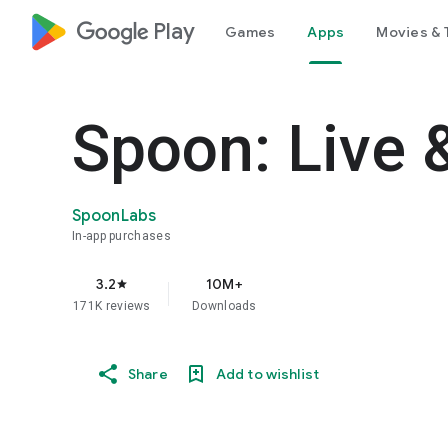
google_logo Play
Games
Apps
Movies & 
Spoon: Live 
SpoonLabs
In-app purchases
3.2
10M+
star
171K reviews
Downloads
Share
Add to wishlist