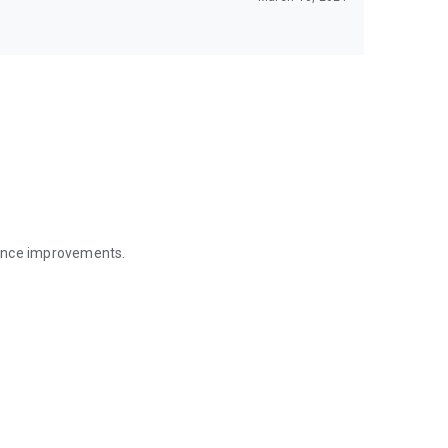
mance improvements.