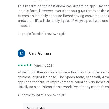
This used to be the best audio live-streaming app. The co
the platform. However, ever since you guys removed the cal
stream on the daily because I loved having conversations on
kinda blah. It's a little lonely, I guess? Anyway, call was o
misses it.
41
people found this review helpful
Carol Gorman
March 4, 2021
While I think there's room for new features I cant think of
opinions, or just let loose. The Spoon team, especially #
app I see that future improvements could be very beneficia
usually so nice. In less than a week I've already made friend
41
people found this review helpful
SpoonLabs