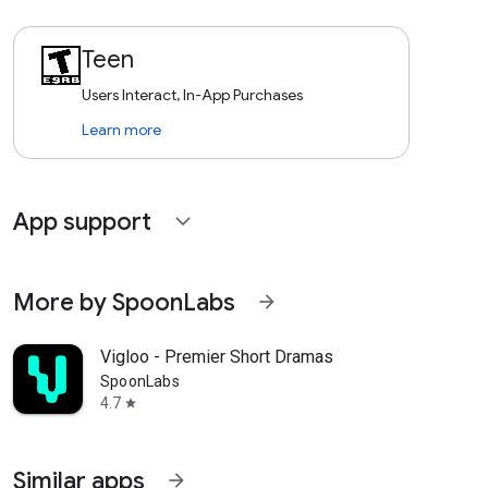
Teen
Users Interact, In-App Purchases
Learn more
App support
expand_more
More by SpoonLabs
arrow_forward
Vigloo - Premier Short Dramas
SpoonLabs
4.7
star
Similar apps
arrow_forward