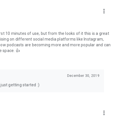
to podcasts and start conversations.
n!
more_vert
rst 10 minutes of use, but from the looks of it this is a great
ising on different social media platforms like Instagram,
s how podcasts are becoming more and more popular and can
e space. 👍
December 30, 2019
ust getting started :)
more_vert