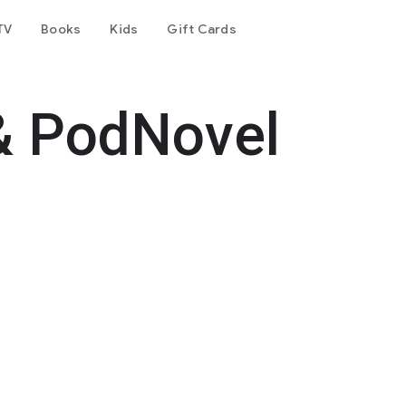
TV
Books
Kids
Gift Cards
& PodNovel