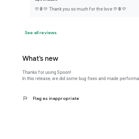
💛🍍💛 Thank you so much for the love 💛🍍💛
See all reviews
What’s new
Thanks for using Spoon!
In this release, we did some bug fixes and made perfor
flag
Flag as inappropriate