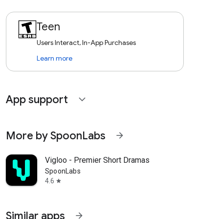
Teen
Users Interact, In-App Purchases
Learn more
App support
expand_more
More by SpoonLabs
arrow_forward
Vigloo - Premier Short Dramas
SpoonLabs
4.6
star
Similar apps
arrow_forward