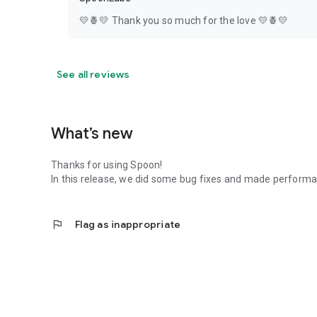
💛🍍💛 Thank you so much for the love 💛🍍💛
See all reviews
What’s new
Thanks for using Spoon!
In this release, we did some bug fixes and made perfor
flag
Flag as inappropriate