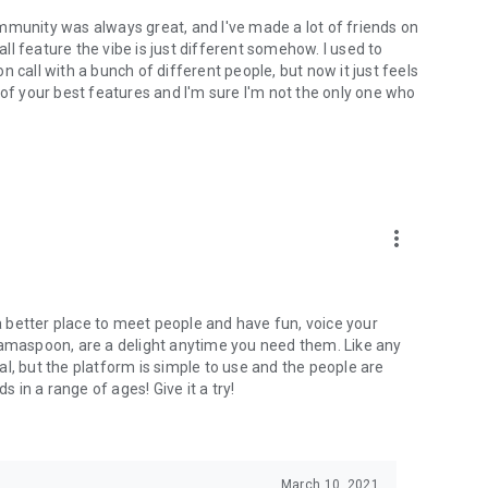
mmunity was always great, and I've made a lot of friends on
l feature the vibe is just different somehow. I used to
 call with a bunch of different people, but now it just feels
ne of your best features and I'm sure I'm not the only one who
more_vert
 a better place to meet people and have fun, voice your
mamaspoon, are a delight anytime you need them. Like any
l, but the platform is simple to use and the people are
s in a range of ages! Give it a try!
March 10, 2021