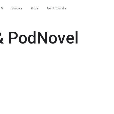
TV
Books
Kids
Gift Cards
& PodNovel