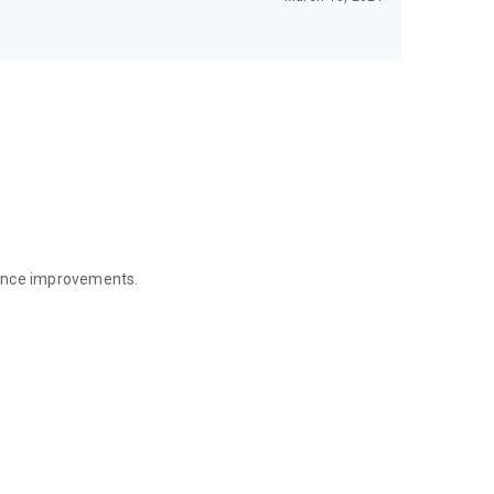
mance improvements.