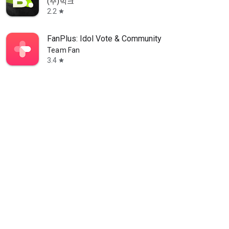
(주)빅크
2.2
star
FanPlus: Idol Vote & Community
Team Fan
3.4
star