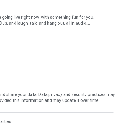
.
re going live right now, with something fun for you.
DJs, and laugh, talk, and hang out, all in audio.
y audio novels with no screen needed.
e, anywhere in your day.
atform.
atform online and our moderation team actively monitors
nd share your data. Data privacy and security practices may
 secure, check out our community guidelines here:
ovided this information and may update it over time.
arties