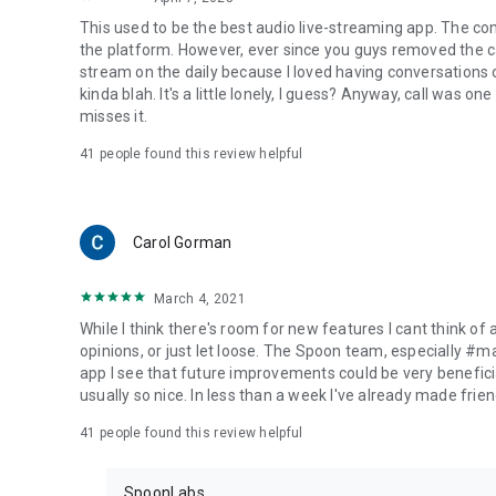
This used to be the best audio live-streaming app. The co
the platform. However, ever since you guys removed the cal
stream on the daily because I loved having conversations on
kinda blah. It's a little lonely, I guess? Anyway, call was o
misses it.
41
people found this review helpful
Carol Gorman
March 4, 2021
While I think there's room for new features I cant think of
opinions, or just let loose. The Spoon team, especially #
app I see that future improvements could be very beneficia
usually so nice. In less than a week I've already made friend
41
people found this review helpful
SpoonLabs