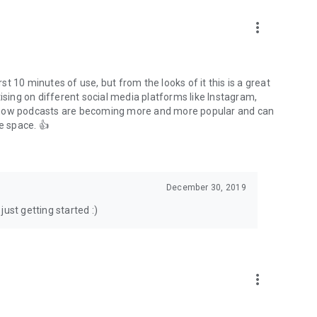
to podcasts and start conversations.
n!
more_vert
rst 10 minutes of use, but from the looks of it this is a great
ising on different social media platforms like Instagram,
s how podcasts are becoming more and more popular and can
e space. 👍
December 30, 2019
ust getting started :)
more_vert