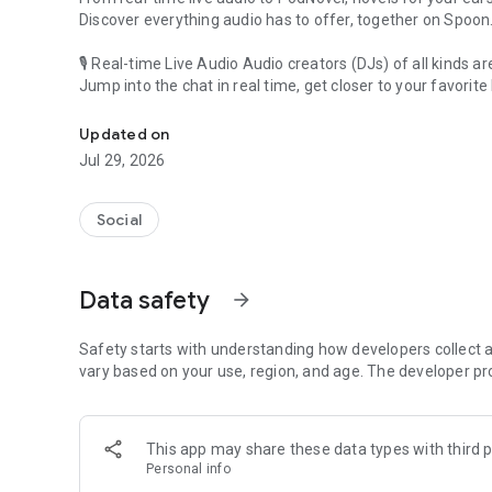
Discover everything audio has to offer, together on Spoon
🎙 Real-time Live Audio Audio creators (DJs) of all kinds a
Jump into the chat in real time, get closer to your favorite 
Audio, real time and any time
🎧 PodNovel: Stories for your ears
Updated on
Why read your novels when you can listen?
Jul 29, 2026
On your commute, while doing chores, or on a break, enjo
From romance to fantasy, get lost in stories of every genr
Social
An everyday filled with audio. Start it on Spoon!
[Safety is Important]
Data safety
arrow_forward
Our biggest priority is ensuring our users’ safety on our pl
Spoon is committed to creating a unique and non-toxic pl
content 24/7 to keep Spoon safe.
Safety starts with understanding how developers collect a
For more information on how we keep Spoon awesome and
vary based on your use, region, and age. The developer pr
https://www.spooncast.net/service/communityguideline.
[Community]
This app may share these data types with third p
Website: www.spooncast.net
Personal info
Instagram: https://www.instagram.com/spoon_us/