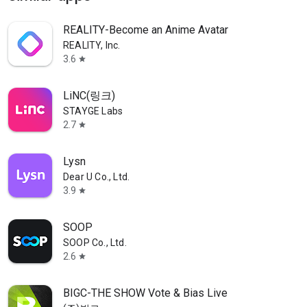
REALITY-Become an Anime Avatar
REALITY, Inc.
3.6
star
LiNC(링크)
STAYGE Labs
2.7
star
Lysn
Dear U Co., Ltd.
3.9
star
SOOP
SOOP Co., Ltd.
2.6
star
BIGC-THE SHOW Vote & Bias Live