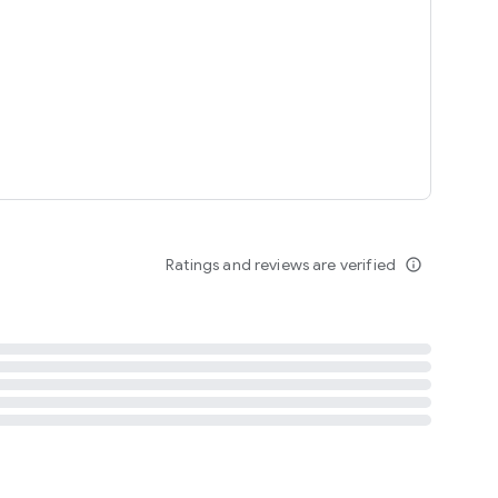
tent
 content
Ratings and reviews are verified
info_outline
ation notification
m
termsofuse
cypolicy