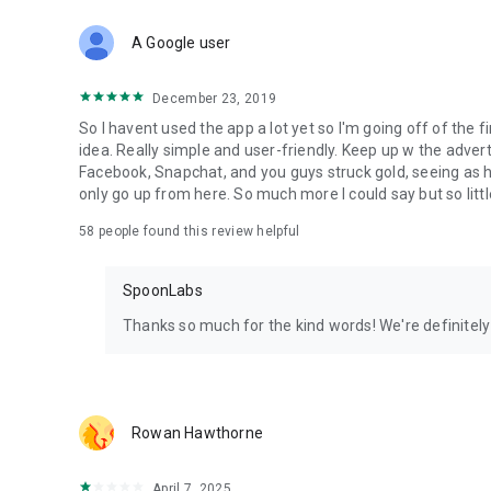
Download Spoon now to find and join live streams, listen 
Forget Wizz, Yubo, and Bigo Live - it’s time to hop on Spoo
A Google user
December 23, 2019
So I havent used the app a lot yet so I'm going off of the fi
idea. Really simple and user-friendly. Keep up w the advert
Facebook, Snapchat, and you guys struck gold, seeing a
only go up from here. So much more I could say but so littl
58
people found this review helpful
SpoonLabs
Thanks so much for the kind words! We're definitely j
Rowan Hawthorne
April 7, 2025