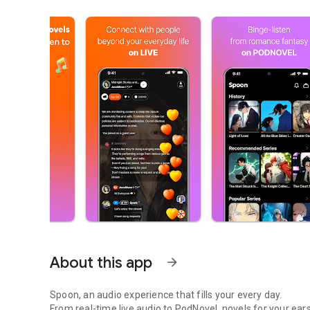
About this app
arrow_forward
Spoon, an audio experience that fills your every day.
From real-time live audio to PodNovel, novels for your ears