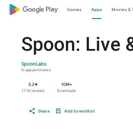
google_logo Play
Games
Apps
Movies & 
Spoon: Live 
SpoonLabs
In-app purchases
3.2
10M+
star
171K reviews
Downloads
Share
Add to wishlist