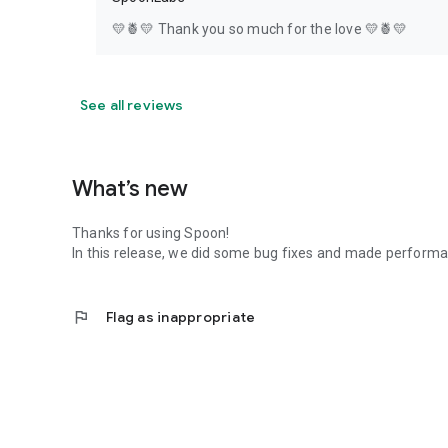
💛🍍💛 Thank you so much for the love 💛🍍💛
See all reviews
What’s new
Thanks for using Spoon!
In this release, we did some bug fixes and made perfor
flag
Flag as inappropriate