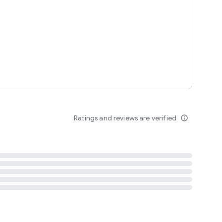
tent
 content
Ratings and reviews are verified
info_outline
ation notification
m
termsofuse
cypolicy