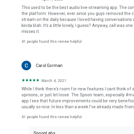
This used to be the best audio live-streaming app. The co
the platform. However, ever since you guys removed the cal
stream on the daily because I loved having conversations on
kinda blah. It's a little lonely, I guess? Anyway, call was o
misses it.
41
people found this review helpful
Carol Gorman
March 4, 2021
While I think there's room for new features I cant think of
opinions, or just let loose. The Spoon team, especially #
app I see that future improvements could be very beneficia
usually so nice. In less than a week I've already made friend
41
people found this review helpful
SpoonLabs