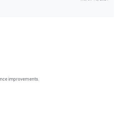
mance improvements.