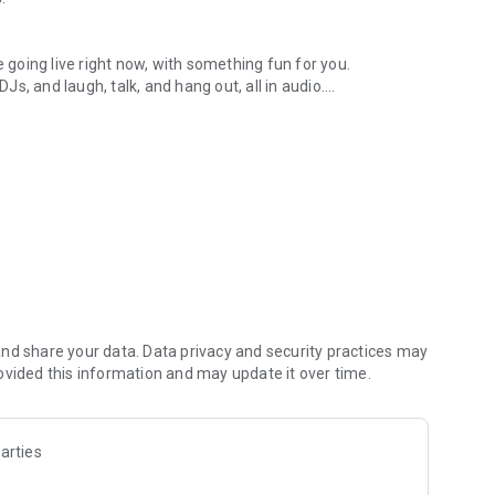
.
re going live right now, with something fun for you.
DJs, and laugh, talk, and hang out, all in audio.
y audio novels with no screen needed.
e, anywhere in your day.
atform.
atform online and our moderation team actively monitors
nd share your data. Data privacy and security practices may
 secure, check out our community guidelines here:
ovided this information and may update it over time.
arties