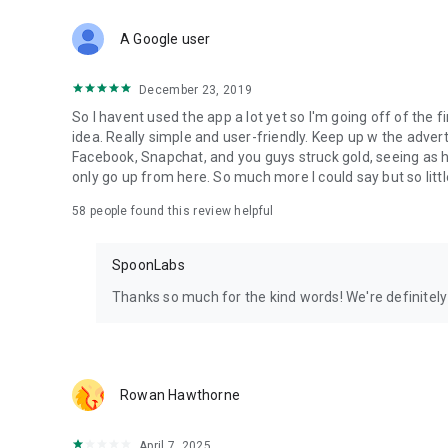
Download Spoon now to find and join live streams, listen 
Forget Wizz, Yubo, and Bigo Live - it’s time to hop on Spoo
A Google user
December 23, 2019
So I havent used the app a lot yet so I'm going off of the fi
idea. Really simple and user-friendly. Keep up w the advert
Facebook, Snapchat, and you guys struck gold, seeing a
only go up from here. So much more I could say but so littl
58
people found this review helpful
SpoonLabs
Thanks so much for the kind words! We're definitely j
Rowan Hawthorne
April 7, 2025