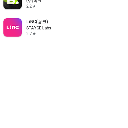
(주)빅크
2.2
star
LiNC(링크)
STAYGE Labs
2.7
star