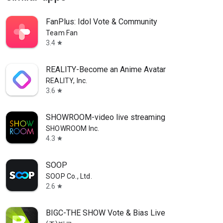
FanPlus: Idol Vote & Community
Team Fan
3.4
star
REALITY-Become an Anime Avatar
REALITY, Inc.
3.6
star
SHOWROOM-video live streaming
SHOWROOM Inc.
4.3
star
SOOP
SOOP Co., Ltd.
2.6
star
BIGC-THE SHOW Vote & Bias Live