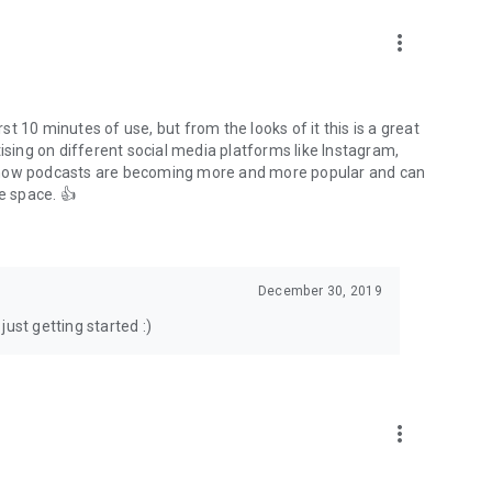
to podcasts and start conversations.
n!
more_vert
rst 10 minutes of use, but from the looks of it this is a great
ising on different social media platforms like Instagram,
s how podcasts are becoming more and more popular and can
e space. 👍
December 30, 2019
ust getting started :)
more_vert