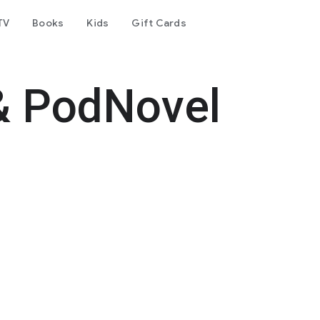
TV
Books
Kids
Gift Cards
& PodNovel