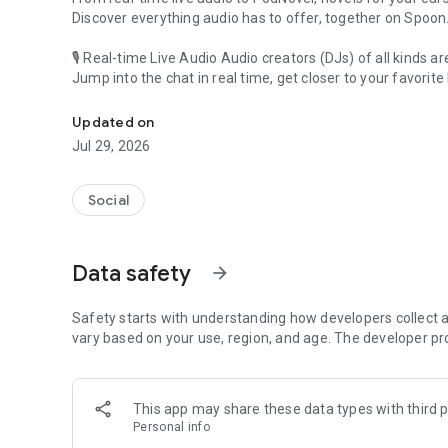
Discover everything audio has to offer, together on Spoon
🎙 Real-time Live Audio Audio creators (DJs) of all kinds a
Jump into the chat in real time, get closer to your favorite 
Audio, real time and any time
🎧 PodNovel: Stories for your ears
Updated on
Why read your novels when you can listen?
Jul 29, 2026
On your commute, while doing chores, or on a break, enjo
From romance to fantasy, get lost in stories of every genr
Social
An everyday filled with audio. Start it on Spoon!
[Safety is Important]
Data safety
arrow_forward
Our biggest priority is ensuring our users’ safety on our pl
Spoon is committed to creating a unique and non-toxic pl
content 24/7 to keep Spoon safe.
Safety starts with understanding how developers collect a
For more information on how we keep Spoon awesome and
vary based on your use, region, and age. The developer pr
https://www.spooncast.net/service/communityguideline.
[Community]
This app may share these data types with third p
Website: www.spooncast.net
Personal info
Instagram: https://www.instagram.com/spoon_us/