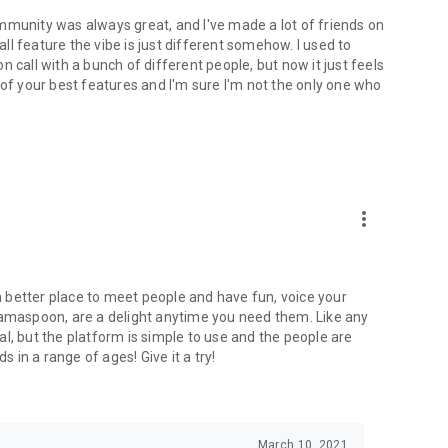
mmunity was always great, and I've made a lot of friends on
l feature the vibe is just different somehow. I used to
 call with a bunch of different people, but now it just feels
ne of your best features and I'm sure I'm not the only one who
more_vert
 a better place to meet people and have fun, voice your
mamaspoon, are a delight anytime you need them. Like any
l, but the platform is simple to use and the people are
s in a range of ages! Give it a try!
March 10, 2021