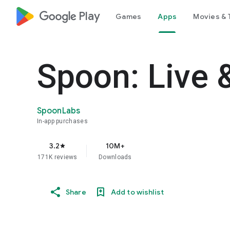
google_logo Play
Games
Apps
Movies & 
Spoon: Live 
SpoonLabs
In-app purchases
3.2
10M+
star
171K reviews
Downloads
Share
Add to wishlist