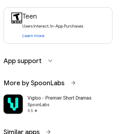
Teen
Users Interact, In-App Purchases
Learn more
App support
expand_more
More by SpoonLabs
arrow_forward
Vigloo - Premier Short Dramas
SpoonLabs
4.6
star
Similar apps
arrow_forward