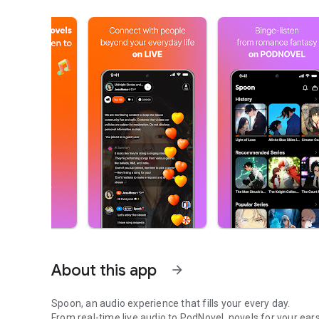
About this app
arrow_forward
Spoon, an audio experience that fills your every day.
From real-time live audio to PodNovel, novels for your ears