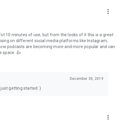
to podcasts and start conversations.
n!
more_vert
rst 10 minutes of use, but from the looks of it this is a great
ising on different social media platforms like Instagram,
s how podcasts are becoming more and more popular and can
e space. 👍
December 30, 2019
ust getting started :)
more_vert