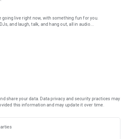
.
re going live right now, with something fun for you.
DJs, and laugh, talk, and hang out, all in audio.
y audio novels with no screen needed.
e, anywhere in your day.
atform.
atform online and our moderation team actively monitors
nd share your data. Data privacy and security practices may
 secure, check out our community guidelines here:
ovided this information and may update it over time.
arties