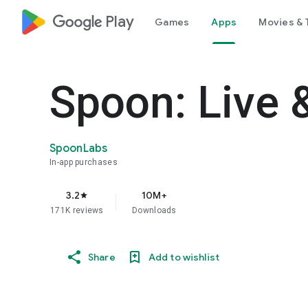
google_logo Play
Games
Apps
Movies & 
Spoon: Live 
SpoonLabs
In-app purchases
3.2
10M+
star
171K reviews
Downloads
Share
Add to wishlist