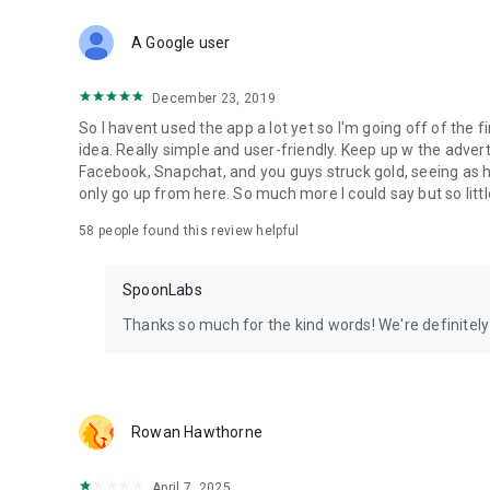
Download Spoon now to find and join live streams, listen 
Forget Wizz, Yubo, and Bigo Live - it’s time to hop on Spoo
A Google user
December 23, 2019
So I havent used the app a lot yet so I'm going off of the fi
idea. Really simple and user-friendly. Keep up w the advert
Facebook, Snapchat, and you guys struck gold, seeing a
only go up from here. So much more I could say but so littl
58
people found this review helpful
SpoonLabs
Thanks so much for the kind words! We're definitely j
Rowan Hawthorne
April 7, 2025