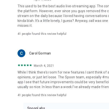
This used to be the best audio live-streaming app. The co
the platform. However, ever since you guys removed the cal
stream on the daily because I loved having conversations on
kinda blah. It's a little lonely, I guess? Anyway, call was o
misses it.
41
people found this review helpful
Carol Gorman
March 4, 2021
While I think there's room for new features I cant think of
opinions, or just let loose. The Spoon team, especially #
app I see that future improvements could be very beneficia
usually so nice. In less than a week I've already made friend
41
people found this review helpful
SpoonLabs