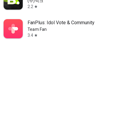
(주)빅크
2.2
star
FanPlus: Idol Vote & Community
Team Fan
3.4
star