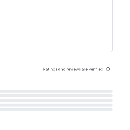
tent
 content
Ratings and reviews are verified
info_outline
ation notification
m
termsofuse
cypolicy