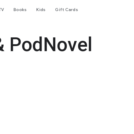
TV
Books
Kids
Gift Cards
& PodNovel