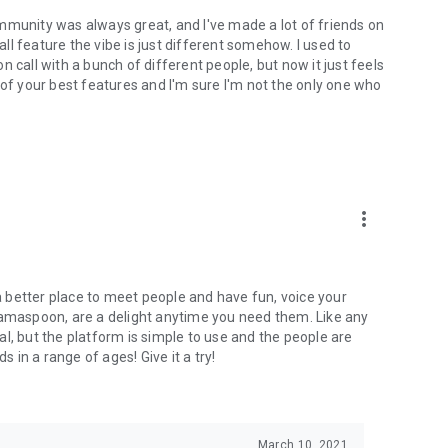
mmunity was always great, and I've made a lot of friends on
l feature the vibe is just different somehow. I used to
 call with a bunch of different people, but now it just feels
ne of your best features and I'm sure I'm not the only one who
more_vert
 a better place to meet people and have fun, voice your
mamaspoon, are a delight anytime you need them. Like any
l, but the platform is simple to use and the people are
s in a range of ages! Give it a try!
March 10, 2021