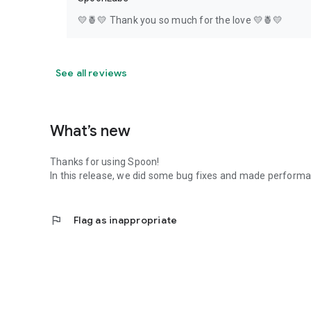
💛🍍💛 Thank you so much for the love 💛🍍💛
See all reviews
What’s new
Thanks for using Spoon!
In this release, we did some bug fixes and made perfor
flag
Flag as inappropriate