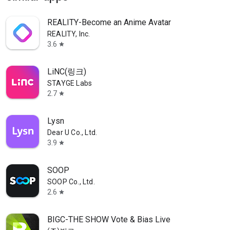
REALITY-Become an Anime Avatar
REALITY, Inc.
3.6
star
LiNC(링크)
STAYGE Labs
2.7
star
Lysn
Dear U Co., Ltd.
3.9
star
SOOP
SOOP Co., Ltd.
2.6
star
BIGC-THE SHOW Vote & Bias Live