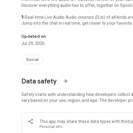
Discover everything audio has to offer, together on Spoon
🎙 Real-time Live Audio Audio creators (DJs) of all kinds a
Jump into the chat in real time, get closer to your favorite 
Audio, real time and any time
🎧 PodNovel: Stories for your ears
Updated on
Why read your novels when you can listen?
Jul 29, 2026
On your commute, while doing chores, or on a break, enjo
From romance to fantasy, get lost in stories of every genr
Social
An everyday filled with audio. Start it on Spoon!
[Safety is Important]
Data safety
arrow_forward
Our biggest priority is ensuring our users’ safety on our pl
Spoon is committed to creating a unique and non-toxic pl
content 24/7 to keep Spoon safe.
Safety starts with understanding how developers collect a
For more information on how we keep Spoon awesome and
vary based on your use, region, and age. The developer pr
https://www.spooncast.net/service/communityguideline.
[Community]
This app may share these data types with third p
Website: www.spooncast.net
Personal info
Instagram: https://www.instagram.com/spoon_us/