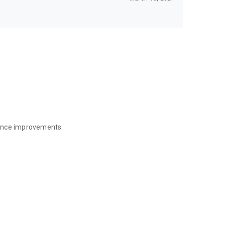
mance improvements.