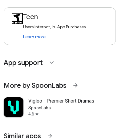
Teen
Users Interact, In-App Purchases
Learn more
App support
expand_more
More by SpoonLabs
arrow_forward
Vigloo - Premier Short Dramas
SpoonLabs
4.6
star
Similar apps
arrow_forward