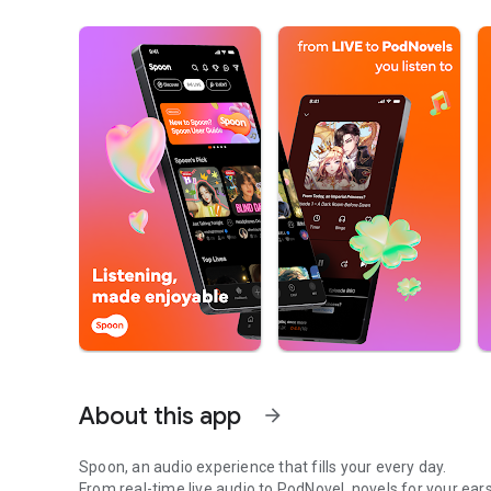
About this app
arrow_forward
Spoon, an audio experience that fills your every day.
From real-time live audio to PodNovel, novels for your ears