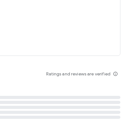
tent
 content
Ratings and reviews are verified
info_outline
ation notification
m
termsofuse
cypolicy