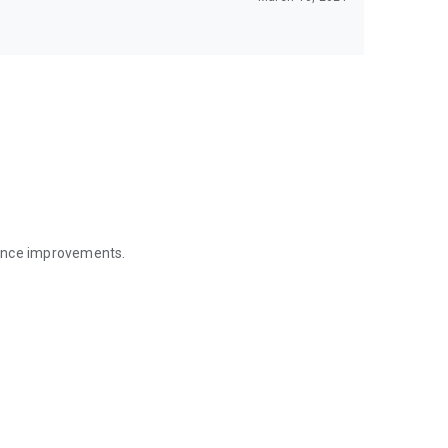
mance improvements.