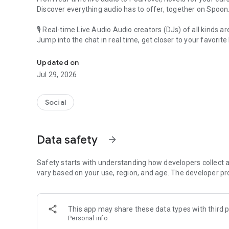
Discover everything audio has to offer, together on Spoon
🎙 Real-time Live Audio Audio creators (DJs) of all kinds a
Jump into the chat in real time, get closer to your favorite 
Audio, real time and any time
🎧 PodNovel: Stories for your ears
Updated on
Why read your novels when you can listen?
Jul 29, 2026
On your commute, while doing chores, or on a break, enjo
From romance to fantasy, get lost in stories of every genr
Social
An everyday filled with audio. Start it on Spoon!
[Safety is Important]
Data safety
arrow_forward
Our biggest priority is ensuring our users’ safety on our pl
Spoon is committed to creating a unique and non-toxic pl
content 24/7 to keep Spoon safe.
Safety starts with understanding how developers collect a
For more information on how we keep Spoon awesome and
vary based on your use, region, and age. The developer pr
https://www.spooncast.net/service/communityguideline.
[Community]
This app may share these data types with third p
Website: www.spooncast.net
Personal info
Instagram: https://www.instagram.com/spoon_us/