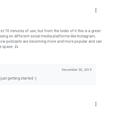
to podcasts and start conversations.
n!
more_vert
rst 10 minutes of use, but from the looks of it this is a great
ising on different social media platforms like Instagram,
s how podcasts are becoming more and more popular and can
e space. 👍
December 30, 2019
ust getting started :)
more_vert