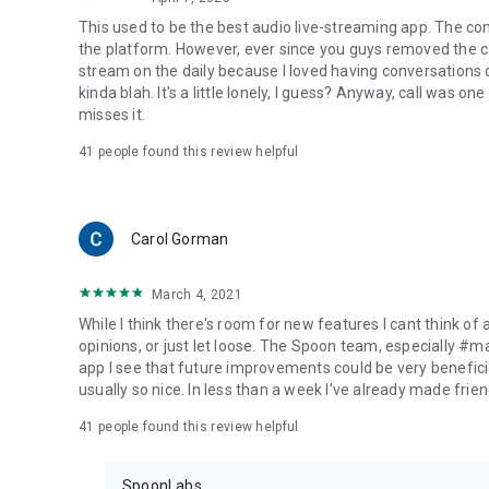
This used to be the best audio live-streaming app. The co
the platform. However, ever since you guys removed the cal
stream on the daily because I loved having conversations on
kinda blah. It's a little lonely, I guess? Anyway, call was o
misses it.
41
people found this review helpful
Carol Gorman
March 4, 2021
While I think there's room for new features I cant think of
opinions, or just let loose. The Spoon team, especially #
app I see that future improvements could be very beneficia
usually so nice. In less than a week I've already made friend
41
people found this review helpful
SpoonLabs