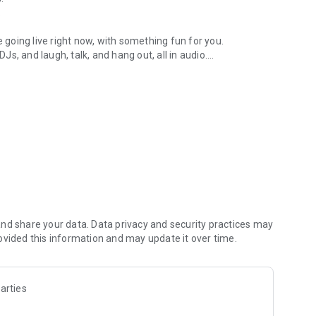
.
re going live right now, with something fun for you.
DJs, and laugh, talk, and hang out, all in audio.
y audio novels with no screen needed.
e, anywhere in your day.
atform.
atform online and our moderation team actively monitors
nd share your data. Data privacy and security practices may
 secure, check out our community guidelines here:
ovided this information and may update it over time.
arties