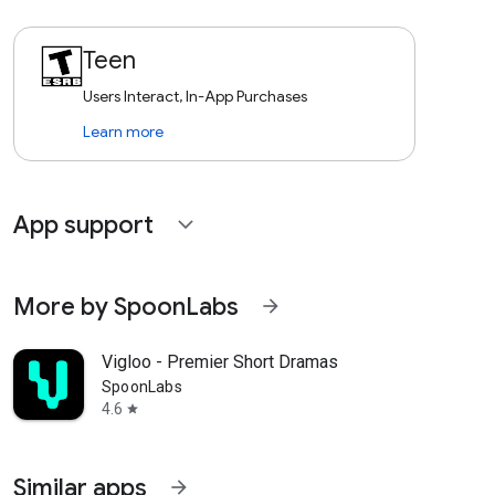
Teen
Users Interact, In-App Purchases
Learn more
App support
expand_more
More by SpoonLabs
arrow_forward
Vigloo - Premier Short Dramas
SpoonLabs
4.6
star
Similar apps
arrow_forward