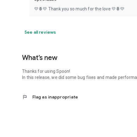
💛🍍💛 Thank you so much for the love 💛🍍💛
See all reviews
What’s new
Thanks for using Spoon!
In this release, we did some bug fixes and made perfor
flag
Flag as inappropriate