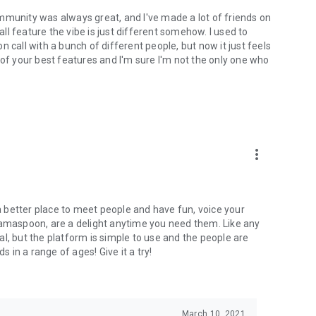
mmunity was always great, and I've made a lot of friends on
l feature the vibe is just different somehow. I used to
 call with a bunch of different people, but now it just feels
ne of your best features and I'm sure I'm not the only one who
more_vert
 a better place to meet people and have fun, voice your
mamaspoon, are a delight anytime you need them. Like any
l, but the platform is simple to use and the people are
s in a range of ages! Give it a try!
March 10, 2021