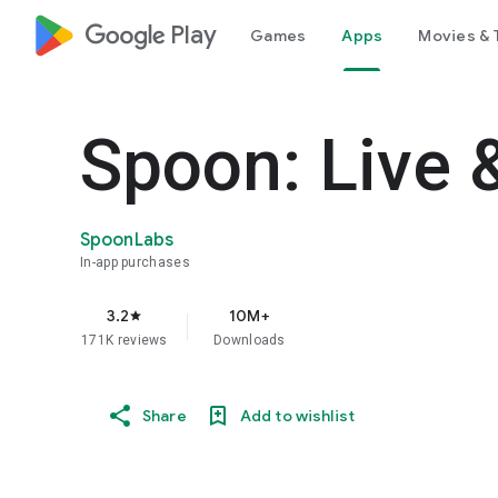
google_logo Play
Games
Apps
Movies & 
Spoon: Live 
SpoonLabs
In-app purchases
3.2
10M+
star
171K reviews
Downloads
Share
Add to wishlist