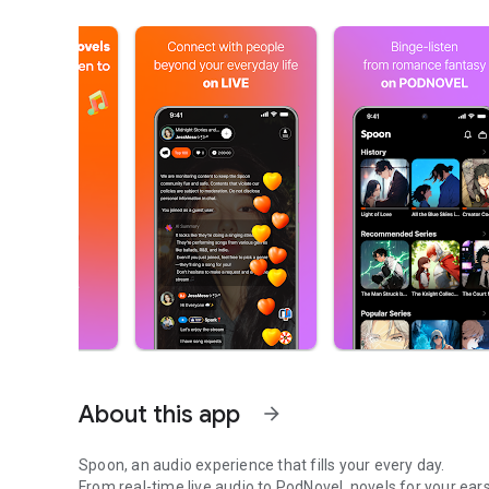
About this app
arrow_forward
Spoon, an audio experience that fills your every day.
From real-time live audio to PodNovel, novels for your ears