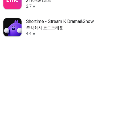
STAYGE Labs
2.7
star
Shortime - Stream K Drama&Show
주식회사 코드크레용
4.4
star