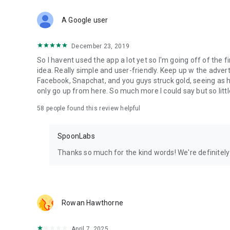
Download Spoon now to find and join live streams, listen 
Forget Wizz, Yubo, and Bigo Live - it’s time to hop on Spoo
A Google user
December 23, 2019
So I havent used the app a lot yet so I'm going off of the fi
idea. Really simple and user-friendly. Keep up w the advert
Facebook, Snapchat, and you guys struck gold, seeing a
only go up from here. So much more I could say but so littl
58
people found this review helpful
SpoonLabs
Thanks so much for the kind words! We're definitely j
Rowan Hawthorne
April 7, 2025