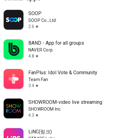
SOOP
SOOP Co., Ltd.
2.6
star
BAND - App for all groups
NAVER Corp.
4.8
star
FanPlus: Idol Vote & Community
Team Fan
3.4
star
SHOWROOM-video live streaming
SHOWROOM Inc.
4.3
star
LiNC(링크)