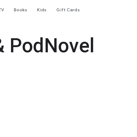
TV
Books
Kids
Gift Cards
& PodNovel