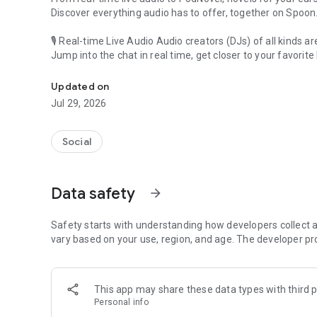
Discover everything audio has to offer, together on Spoon
🎙 Real-time Live Audio Audio creators (DJs) of all kinds a
Jump into the chat in real time, get closer to your favorite 
Audio, real time and any time
🎧 PodNovel: Stories for your ears
Updated on
Why read your novels when you can listen?
Jul 29, 2026
On your commute, while doing chores, or on a break, enjo
From romance to fantasy, get lost in stories of every genr
Social
An everyday filled with audio. Start it on Spoon!
[Safety is Important]
Data safety
arrow_forward
Our biggest priority is ensuring our users’ safety on our pl
Spoon is committed to creating a unique and non-toxic pl
content 24/7 to keep Spoon safe.
Safety starts with understanding how developers collect a
For more information on how we keep Spoon awesome and
vary based on your use, region, and age. The developer pr
https://www.spooncast.net/service/communityguideline.
[Community]
This app may share these data types with third p
Website: www.spooncast.net
Personal info
Instagram: https://www.instagram.com/spoon_us/