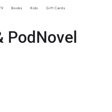
TV
Books
Kids
Gift Cards
& PodNovel