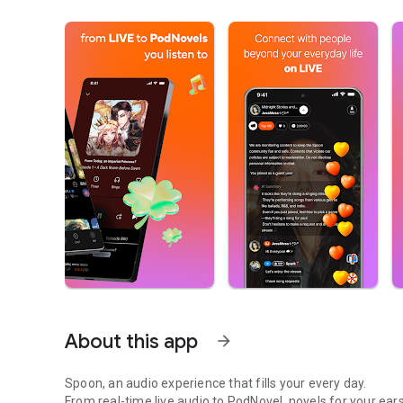
About this app
arrow_forward
Spoon, an audio experience that fills your every day.
From real-time live audio to PodNovel, novels for your ears