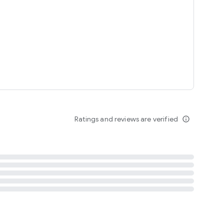
tent
 content
Ratings and reviews are verified
info_outline
ation notification
m
termsofuse
cypolicy