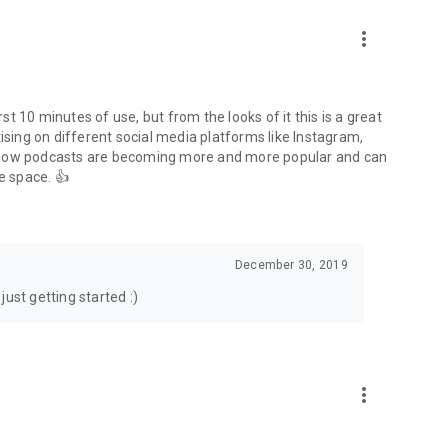
to podcasts and start conversations.
n!
more_vert
rst 10 minutes of use, but from the looks of it this is a great
ising on different social media platforms like Instagram,
s how podcasts are becoming more and more popular and can
e space. 👍
December 30, 2019
ust getting started :)
more_vert