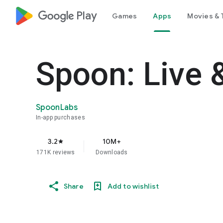
google_logo Play
Games
Apps
Movies & 
Spoon: Live 
SpoonLabs
In-app purchases
3.2
10M+
star
171K reviews
Downloads
Share
Add to wishlist