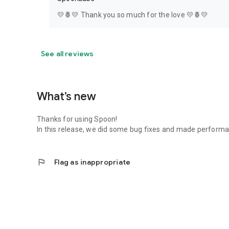
💛🍍💛 Thank you so much for the love 💛🍍💛
See all reviews
What’s new
Thanks for using Spoon!
In this release, we did some bug fixes and made perfor
flag
Flag as inappropriate