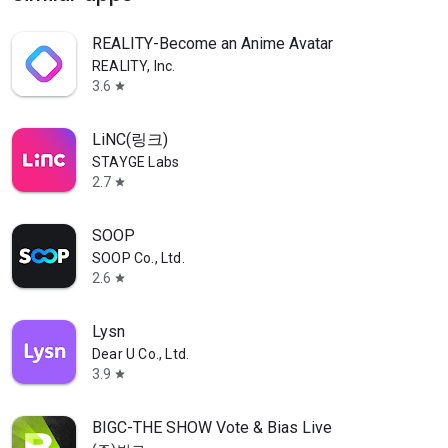
REALITY-Become an Anime Avatar
REALITY, Inc.
3.6
star
LiNC(링크)
STAYGE Labs
2.7
star
SOOP
SOOP Co., Ltd.
2.6
star
Lysn
Dear U Co., Ltd.
3.9
star
BIGC-THE SHOW Vote & Bias Live