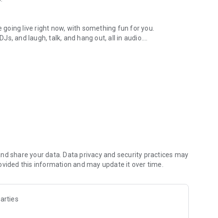
.
re going live right now, with something fun for you.
DJs, and laugh, talk, and hang out, all in audio.
y audio novels with no screen needed.
e, anywhere in your day.
atform.
atform online and our moderation team actively monitors
nd share your data. Data privacy and security practices may
 secure, check out our community guidelines here:
ovided this information and may update it over time.
arties