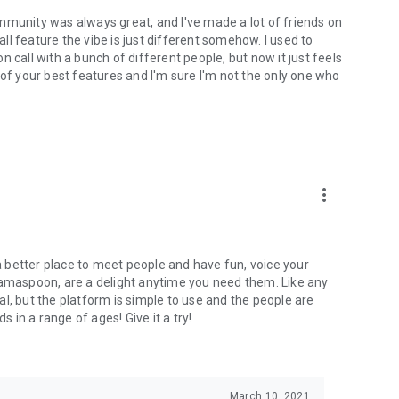
mmunity was always great, and I've made a lot of friends on
l feature the vibe is just different somehow. I used to
 call with a bunch of different people, but now it just feels
ne of your best features and I'm sure I'm not the only one who
more_vert
 a better place to meet people and have fun, voice your
mamaspoon, are a delight anytime you need them. Like any
l, but the platform is simple to use and the people are
s in a range of ages! Give it a try!
March 10, 2021