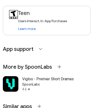
Teen
Users Interact, In-App Purchases
Learn more
App support
expand_more
More by SpoonLabs
arrow_forward
Vigloo - Premier Short Dramas
SpoonLabs
4.6
star
Similar apps
arrow_forward