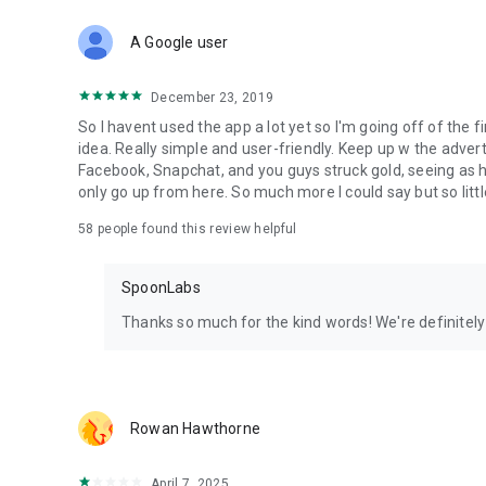
Download Spoon now to find and join live streams, listen 
Forget Wizz, Yubo, and Bigo Live - it’s time to hop on Spoo
A Google user
December 23, 2019
So I havent used the app a lot yet so I'm going off of the fi
idea. Really simple and user-friendly. Keep up w the advert
Facebook, Snapchat, and you guys struck gold, seeing a
only go up from here. So much more I could say but so littl
58
people found this review helpful
SpoonLabs
Thanks so much for the kind words! We're definitely j
Rowan Hawthorne
April 7, 2025