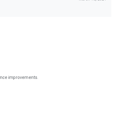
mance improvements.