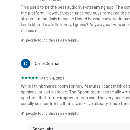
This used to be the best audio live-streaming app. The co
the platform. However, ever since you guys removed the cal
stream on the daily because I loved having conversations on
kinda blah. It's a little lonely, I guess? Anyway, call was o
misses it.
41
people found this review helpful
Carol Gorman
March 4, 2021
While I think there's room for new features I cant think of
opinions, or just let loose. The Spoon team, especially #
app I see that future improvements could be very beneficia
usually so nice. In less than a week I've already made friend
41
people found this review helpful
SpoonLabs