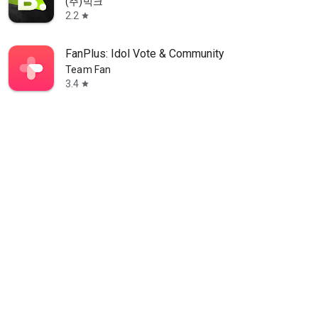
(주)빅크
2.2
star
FanPlus: Idol Vote & Community
Team Fan
3.4
star