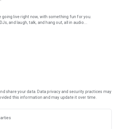
.
re going live right now, with something fun for you.
DJs, and laugh, talk, and hang out, all in audio.
y audio novels with no screen needed.
e, anywhere in your day.
atform.
atform online and our moderation team actively monitors
nd share your data. Data privacy and security practices may
 secure, check out our community guidelines here:
ovided this information and may update it over time.
arties