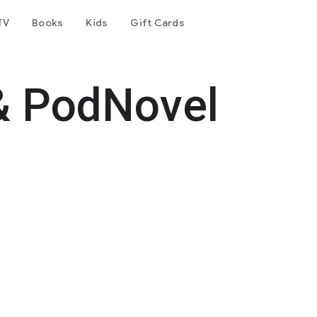
TV
Books
Kids
Gift Cards
& PodNovel