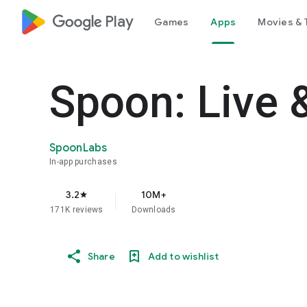
google_logo Play
Games
Apps
Movies & 
Spoon: Live 
SpoonLabs
In-app purchases
3.2
10M+
star
171K reviews
Downloads
Share
Add to wishlist