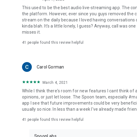
This used to be the best audio live-streaming app. The co
the platform. However, ever since you guys removed the cal
stream on the daily because I loved having conversations on
kinda blah. It's a little lonely, I guess? Anyway, call was o
misses it.
41
people found this review helpful
Carol Gorman
March 4, 2021
While I think there's room for new features I cant think of
opinions, or just let loose. The Spoon team, especially #
app I see that future improvements could be very beneficia
usually so nice. In less than a week I've already made friend
41
people found this review helpful
SpoonLabs