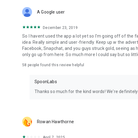
Download Spoon now to find and join live streams, listen 
Forget Wizz, Yubo, and Bigo Live - it’s time to hop on Spoo
A Google user
December 23, 2019
So I havent used the app a lot yet so I'm going off of the fi
idea. Really simple and user-friendly. Keep up w the advert
Facebook, Snapchat, and you guys struck gold, seeing a
only go up from here. So much more I could say but so littl
58
people found this review helpful
SpoonLabs
Thanks so much for the kind words! We're definitely j
Rowan Hawthorne
April 7, 2025