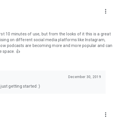
to podcasts and start conversations.
n!
more_vert
rst 10 minutes of use, but from the looks of it this is a great
ising on different social media platforms like Instagram,
s how podcasts are becoming more and more popular and can
e space. 👍
December 30, 2019
ust getting started :)
more_vert