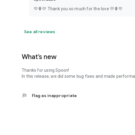
💛🍍💛 Thank you so much for the love 💛🍍💛
See all reviews
What’s new
Thanks for using Spoon!
In this release, we did some bug fixes and made perfor
flag
Flag as inappropriate