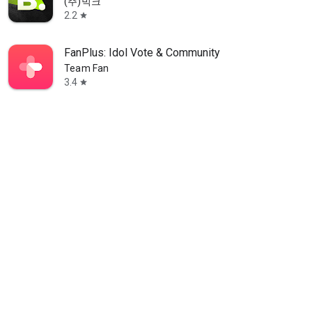
(주)빅크
2.2
star
FanPlus: Idol Vote & Community
Team Fan
3.4
star