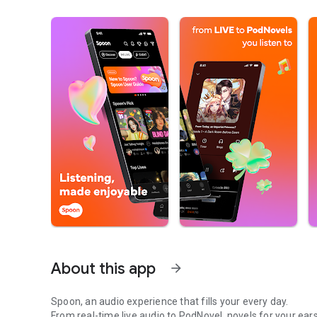
About this app
arrow_forward
Spoon, an audio experience that fills your every day.
From real-time live audio to PodNovel, novels for your ears