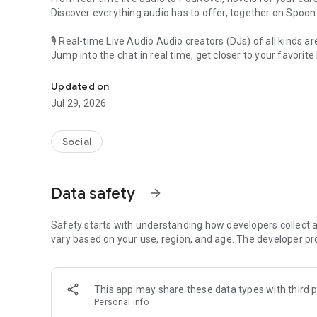
Discover everything audio has to offer, together on Spoon
🎙 Real-time Live Audio Audio creators (DJs) of all kinds a
Jump into the chat in real time, get closer to your favorite 
Audio, real time and any time
🎧 PodNovel: Stories for your ears
Updated on
Why read your novels when you can listen?
Jul 29, 2026
On your commute, while doing chores, or on a break, enjo
From romance to fantasy, get lost in stories of every genr
Social
An everyday filled with audio. Start it on Spoon!
[Safety is Important]
Data safety
arrow_forward
Our biggest priority is ensuring our users’ safety on our pl
Spoon is committed to creating a unique and non-toxic pl
content 24/7 to keep Spoon safe.
Safety starts with understanding how developers collect a
For more information on how we keep Spoon awesome and
vary based on your use, region, and age. The developer pr
https://www.spooncast.net/service/communityguideline.
[Community]
This app may share these data types with third p
Website: www.spooncast.net
Personal info
Instagram: https://www.instagram.com/spoon_us/