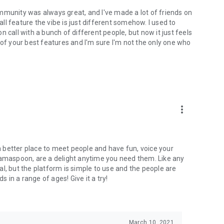
mmunity was always great, and I've made a lot of friends on
l feature the vibe is just different somehow. I used to
 call with a bunch of different people, but now it just feels
ne of your best features and I'm sure I'm not the only one who
more_vert
 a better place to meet people and have fun, voice your
mamaspoon, are a delight anytime you need them. Like any
l, but the platform is simple to use and the people are
s in a range of ages! Give it a try!
March 10, 2021