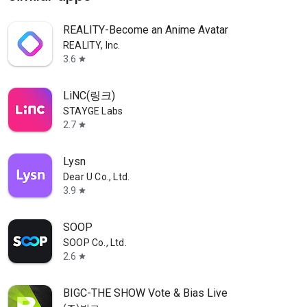
REALITY-Become an Anime Avatar
REALITY, Inc.
3.6
star
LiNC(링크)
STAYGE Labs
2.7
star
Lysn
Dear U Co., Ltd.
3.9
star
SOOP
SOOP Co., Ltd.
2.6
star
BIGC-THE SHOW Vote & Bias Live