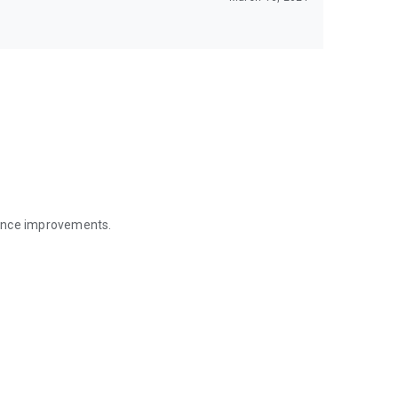
mance improvements.