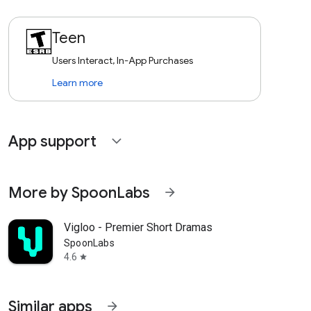
Teen
Users Interact, In-App Purchases
Learn more
App support
expand_more
More by SpoonLabs
arrow_forward
Vigloo - Premier Short Dramas
SpoonLabs
4.6
star
Similar apps
arrow_forward