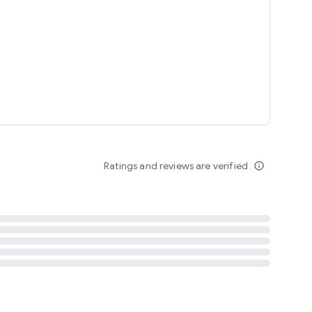
tent
 content
Ratings and reviews are verified
info_outline
ation notification
m
termsofuse
cypolicy