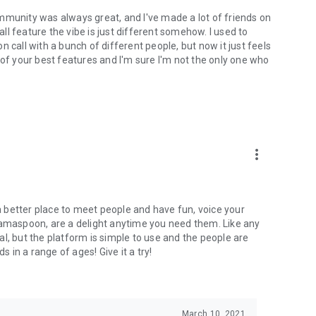
mmunity was always great, and I've made a lot of friends on
l feature the vibe is just different somehow. I used to
 call with a bunch of different people, but now it just feels
ne of your best features and I'm sure I'm not the only one who
more_vert
 a better place to meet people and have fun, voice your
mamaspoon, are a delight anytime you need them. Like any
l, but the platform is simple to use and the people are
s in a range of ages! Give it a try!
March 10, 2021