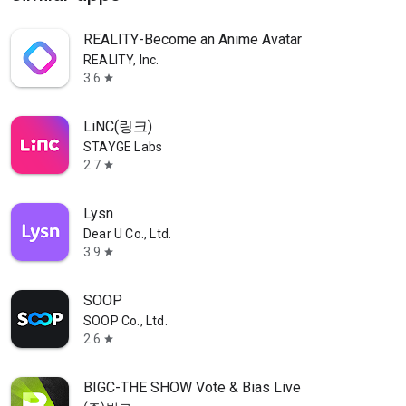
REALITY-Become an Anime Avatar
REALITY, Inc.
3.6
star
LiNC(링크)
STAYGE Labs
2.7
star
Lysn
Dear U Co., Ltd.
3.9
star
SOOP
SOOP Co., Ltd.
2.6
star
BIGC-THE SHOW Vote & Bias Live