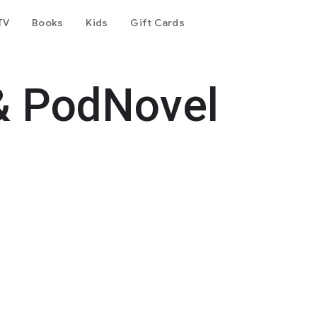
TV
Books
Kids
Gift Cards
& PodNovel