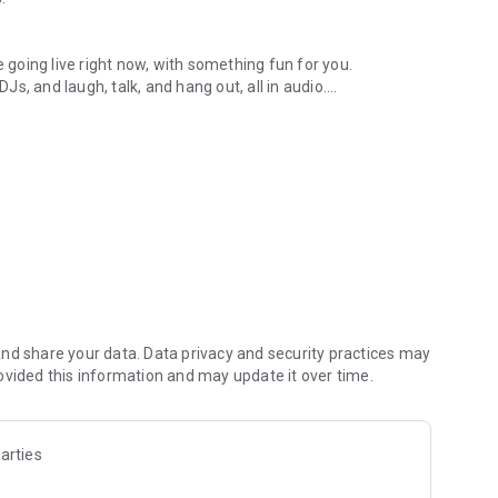
.
re going live right now, with something fun for you.
DJs, and laugh, talk, and hang out, all in audio.
y audio novels with no screen needed.
e, anywhere in your day.
atform.
atform online and our moderation team actively monitors
nd share your data. Data privacy and security practices may
 secure, check out our community guidelines here:
ovided this information and may update it over time.
arties