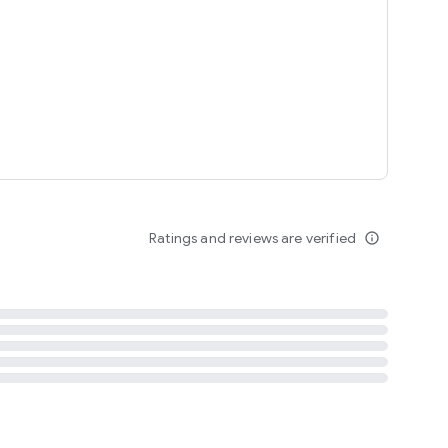
tent
 content
Ratings and reviews are verified
info_outline
ation notification
m
termsofuse
cypolicy