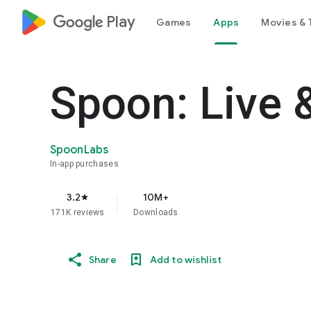
google_logo Play
Games
Apps
Movies & 
Spoon: Live 
SpoonLabs
In-app purchases
3.2
10M+
star
171K reviews
Downloads
Share
Add to wishlist