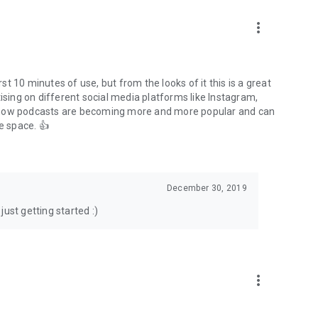
to podcasts and start conversations.
n!
more_vert
rst 10 minutes of use, but from the looks of it this is a great
ising on different social media platforms like Instagram,
s how podcasts are becoming more and more popular and can
e space. 👍
December 30, 2019
ust getting started :)
more_vert