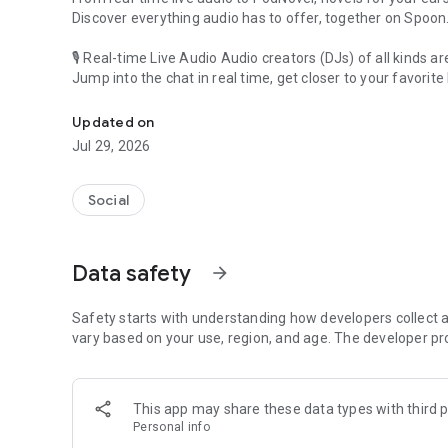
Discover everything audio has to offer, together on Spoon
🎙 Real-time Live Audio Audio creators (DJs) of all kinds a
Jump into the chat in real time, get closer to your favorite 
Audio, real time and any time
🎧 PodNovel: Stories for your ears
Updated on
Why read your novels when you can listen?
Jul 29, 2026
On your commute, while doing chores, or on a break, enjo
From romance to fantasy, get lost in stories of every genr
Social
An everyday filled with audio. Start it on Spoon!
[Safety is Important]
Data safety
arrow_forward
Our biggest priority is ensuring our users’ safety on our pl
Spoon is committed to creating a unique and non-toxic pl
content 24/7 to keep Spoon safe.
Safety starts with understanding how developers collect a
For more information on how we keep Spoon awesome and
vary based on your use, region, and age. The developer pr
https://www.spooncast.net/service/communityguideline.
[Community]
This app may share these data types with third p
Website: www.spooncast.net
Personal info
Instagram: https://www.instagram.com/spoon_us/