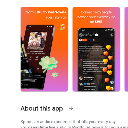
About this app
arrow_forward
Spoon, an audio experience that fills your every day.
From real-time live audio to PodNovel, novels for your ears