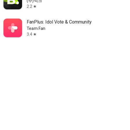
(주)빅크
2.2
star
FanPlus: Idol Vote & Community
Team Fan
3.4
star