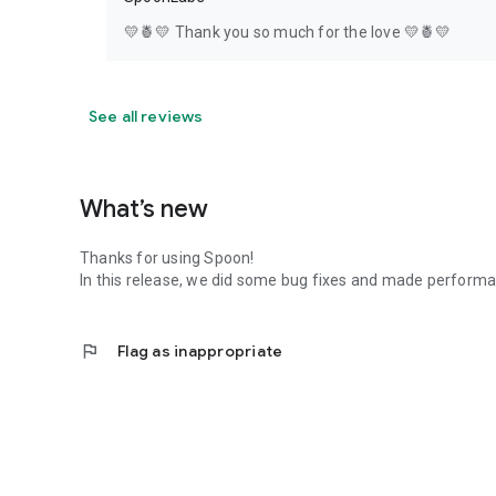
💛🍍💛 Thank you so much for the love 💛🍍💛
See all reviews
What’s new
Thanks for using Spoon!
In this release, we did some bug fixes and made perfor
flag
Flag as inappropriate