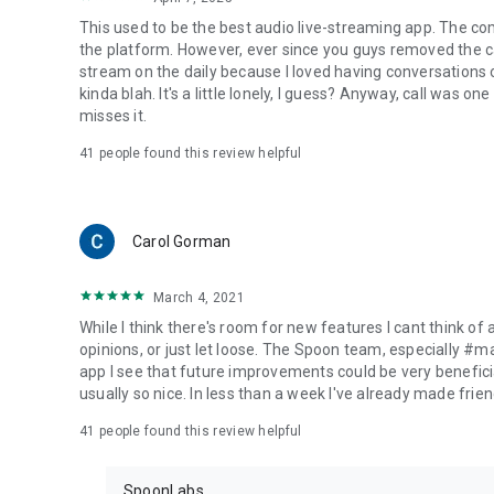
This used to be the best audio live-streaming app. The co
the platform. However, ever since you guys removed the cal
stream on the daily because I loved having conversations on
kinda blah. It's a little lonely, I guess? Anyway, call was o
misses it.
41
people found this review helpful
Carol Gorman
March 4, 2021
While I think there's room for new features I cant think of
opinions, or just let loose. The Spoon team, especially #
app I see that future improvements could be very beneficia
usually so nice. In less than a week I've already made friend
41
people found this review helpful
SpoonLabs