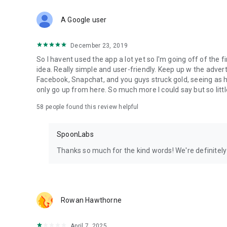
Download Spoon now to find and join live streams, listen 
Forget Wizz, Yubo, and Bigo Live - it’s time to hop on Spoo
A Google user
December 23, 2019
So I havent used the app a lot yet so I'm going off of the fi
idea. Really simple and user-friendly. Keep up w the advert
Facebook, Snapchat, and you guys struck gold, seeing a
only go up from here. So much more I could say but so littl
58
people found this review helpful
SpoonLabs
Thanks so much for the kind words! We're definitely j
Rowan Hawthorne
April 7, 2025