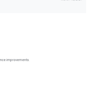
mance improvements.