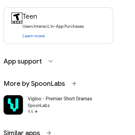
Teen
Users Interact, In-App Purchases
Learn more
App support
expand_more
More by SpoonLabs
arrow_forward
Vigloo - Premier Short Dramas
SpoonLabs
4.6
star
Similar apps
arrow_forward