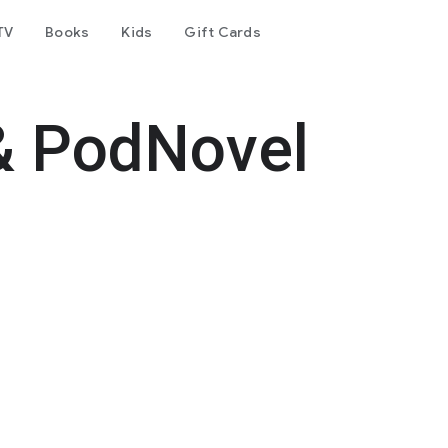
TV
Books
Kids
Gift Cards
& PodNovel