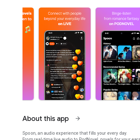
About this app
arrow_forward
Spoon, an audio experience that fills your every day.
From real-time live audio to PodNovel, novels for your ears