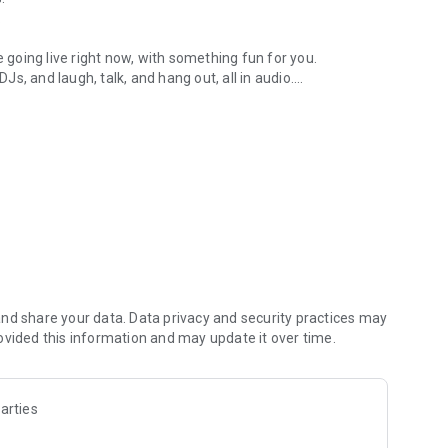
.
re going live right now, with something fun for you.
DJs, and laugh, talk, and hang out, all in audio.
y audio novels with no screen needed.
e, anywhere in your day.
atform.
atform online and our moderation team actively monitors
nd share your data. Data privacy and security practices may
 secure, check out our community guidelines here:
ovided this information and may update it over time.
arties