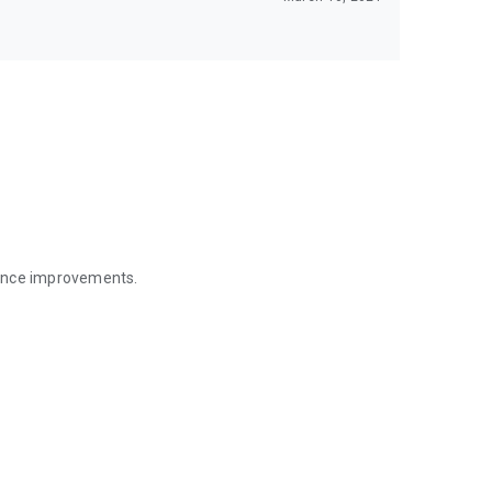
mance improvements.