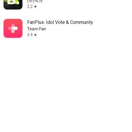
(주)빅크
2.2
star
FanPlus: Idol Vote & Community
Team Fan
3.4
star