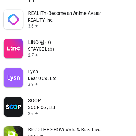
REALITY-Become an Anime Avatar
REALITY, Inc.
3.6
star
LiNC(링크)
STAYGE Labs
2.7
star
Lysn
Dear U Co., Ltd.
3.9
star
SOOP
SOOP Co., Ltd.
2.6
star
BIGC-THE SHOW Vote & Bias Live