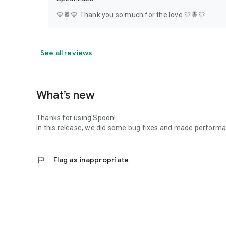
💛🍍💛 Thank you so much for the love 💛🍍💛
See all reviews
What’s new
Thanks for using Spoon!
In this release, we did some bug fixes and made perfor
flag
Flag as inappropriate