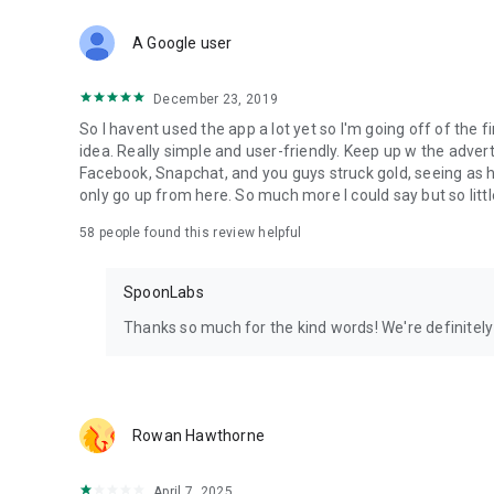
Download Spoon now to find and join live streams, listen 
Forget Wizz, Yubo, and Bigo Live - it’s time to hop on Spoo
A Google user
December 23, 2019
So I havent used the app a lot yet so I'm going off of the fi
idea. Really simple and user-friendly. Keep up w the advert
Facebook, Snapchat, and you guys struck gold, seeing a
only go up from here. So much more I could say but so littl
58
people found this review helpful
SpoonLabs
Thanks so much for the kind words! We're definitely j
Rowan Hawthorne
April 7, 2025