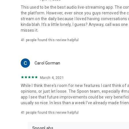
This used to be the best audio live-streaming app. The co
the platform. However, ever since you guys removed the cal
stream on the daily because I loved having conversations on
kinda blah. It's a little lonely, I guess? Anyway, call was o
misses it.
41
people found this review helpful
Carol Gorman
March 4, 2021
While I think there's room for new features I cant think of
opinions, or just let loose. The Spoon team, especially #
app I see that future improvements could be very beneficia
usually so nice. In less than a week I've already made friend
41
people found this review helpful
SpoonLabs