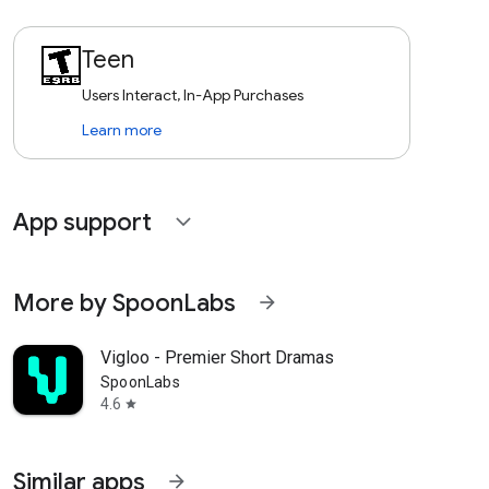
Teen
Users Interact, In-App Purchases
Learn more
App support
expand_more
More by SpoonLabs
arrow_forward
Vigloo - Premier Short Dramas
SpoonLabs
4.6
star
Similar apps
arrow_forward