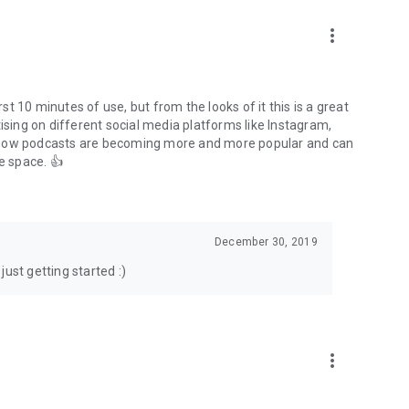
to podcasts and start conversations.
n!
more_vert
rst 10 minutes of use, but from the looks of it this is a great
ising on different social media platforms like Instagram,
s how podcasts are becoming more and more popular and can
e space. 👍
December 30, 2019
ust getting started :)
more_vert