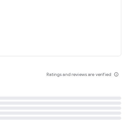
tent
 content
Ratings and reviews are verified
info_outline
ation notification
m
termsofuse
cypolicy