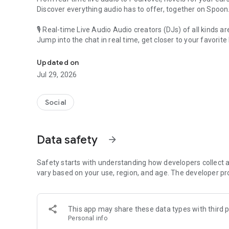
Discover everything audio has to offer, together on Spoon
🎙 Real-time Live Audio Audio creators (DJs) of all kinds a
Jump into the chat in real time, get closer to your favorite 
Audio, real time and any time
🎧 PodNovel: Stories for your ears
Updated on
Why read your novels when you can listen?
Jul 29, 2026
On your commute, while doing chores, or on a break, enjo
From romance to fantasy, get lost in stories of every genr
Social
An everyday filled with audio. Start it on Spoon!
[Safety is Important]
Data safety
arrow_forward
Our biggest priority is ensuring our users’ safety on our pl
Spoon is committed to creating a unique and non-toxic pl
content 24/7 to keep Spoon safe.
Safety starts with understanding how developers collect a
For more information on how we keep Spoon awesome and
vary based on your use, region, and age. The developer pr
https://www.spooncast.net/service/communityguideline.
[Community]
This app may share these data types with third p
Website: www.spooncast.net
Personal info
Instagram: https://www.instagram.com/spoon_us/