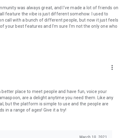
mmunity was always great, and I've made a lot of friends on
l feature the vibe is just different somehow. I used to
 call with a bunch of different people, but now it just feels
ne of your best features and I'm sure I'm not the only one who
more_vert
 a better place to meet people and have fun, voice your
mamaspoon, are a delight anytime you need them. Like any
l, but the platform is simple to use and the people are
s in a range of ages! Give it a try!
March 10, 2021