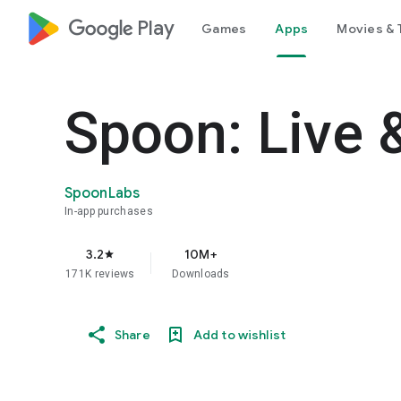
google_logo Play
Games
Apps
Movies & 
Spoon: Live 
SpoonLabs
In-app purchases
3.2
10M+
star
171K reviews
Downloads
Share
Add to wishlist