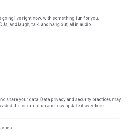
.
re going live right now, with something fun for you.
DJs, and laugh, talk, and hang out, all in audio.
y audio novels with no screen needed.
e, anywhere in your day.
atform.
atform online and our moderation team actively monitors
nd share your data. Data privacy and security practices may
 secure, check out our community guidelines here:
ovided this information and may update it over time.
arties