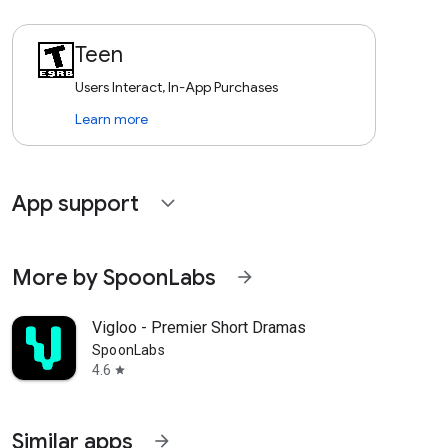
Teen
Users Interact, In-App Purchases
Learn more
App support
expand_more
More by SpoonLabs
arrow_forward
Vigloo - Premier Short Dramas
SpoonLabs
4.6
star
Similar apps
arrow_forward