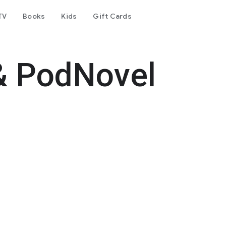
TV
Books
Kids
Gift Cards
& PodNovel