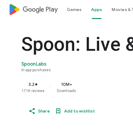
google_logo Play
Games
Apps
Movies & 
Spoon: Live 
SpoonLabs
In-app purchases
3.2
10M+
star
171K reviews
Downloads
Share
Add to wishlist