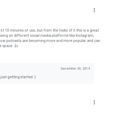
to podcasts and start conversations.
n!
more_vert
rst 10 minutes of use, but from the looks of it this is a great
ising on different social media platforms like Instagram,
s how podcasts are becoming more and more popular and can
e space. 👍
December 30, 2019
ust getting started :)
more_vert