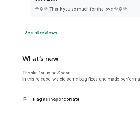
💛🍍💛 Thank you so much for the love 💛🍍💛
See all reviews
What’s new
Thanks for using Spoon!
In this release, we did some bug fixes and made perfor
flag
Flag as inappropriate