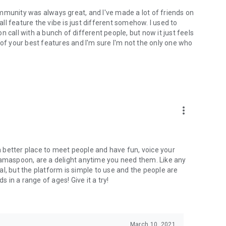
mmunity was always great, and I've made a lot of friends on
l feature the vibe is just different somehow. I used to
 call with a bunch of different people, but now it just feels
ne of your best features and I'm sure I'm not the only one who
more_vert
 a better place to meet people and have fun, voice your
mamaspoon, are a delight anytime you need them. Like any
l, but the platform is simple to use and the people are
s in a range of ages! Give it a try!
March 10, 2021