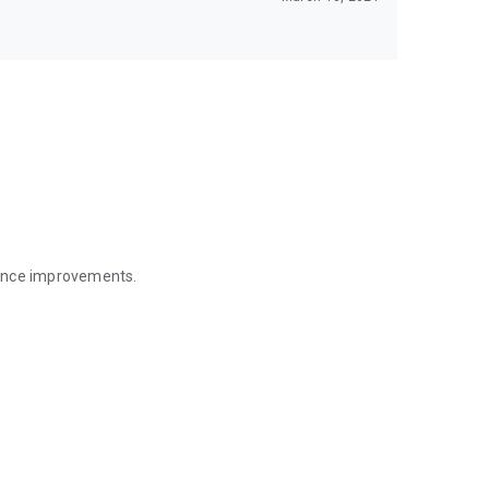
mance improvements.