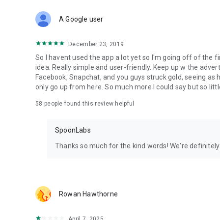
Download Spoon now to find and join live streams, listen 
Forget Wizz, Yubo, and Bigo Live - it’s time to hop on Spoo
A Google user
December 23, 2019
So I havent used the app a lot yet so I'm going off of the fi
idea. Really simple and user-friendly. Keep up w the advert
Facebook, Snapchat, and you guys struck gold, seeing a
only go up from here. So much more I could say but so littl
58
people found this review helpful
SpoonLabs
Thanks so much for the kind words! We're definitely j
Rowan Hawthorne
April 7, 2025