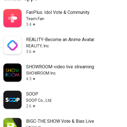
FanPlus: Idol Vote & Community
Team Fan
3.4
star
REALITY-Become an Anime Avatar
REALITY, Inc.
3.6
star
SHOWROOM-video live streaming
SHOWROOM Inc.
4.3
star
SOOP
SOOP Co., Ltd.
2.6
star
BIGC-THE SHOW Vote & Bias Live