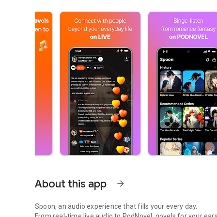
About this app
arrow_forward
Spoon, an audio experience that fills your every day.
From real-time live audio to PodNovel, novels for your ears