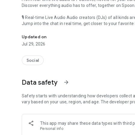
Discover everything audio has to offer, together on Spoon
🎙 Real-time Live Audio Audio creators (DJs) of all kinds a
Jump into the chat in real time, get closer to your favorite 
Audio, real time and any time
🎧 PodNovel: Stories for your ears
Updated on
Why read your novels when you can listen?
Jul 29, 2026
On your commute, while doing chores, or on a break, enjo
From romance to fantasy, get lost in stories of every genr
Social
An everyday filled with audio. Start it on Spoon!
[Safety is Important]
Data safety
arrow_forward
Our biggest priority is ensuring our users’ safety on our pl
Spoon is committed to creating a unique and non-toxic pl
content 24/7 to keep Spoon safe.
Safety starts with understanding how developers collect a
For more information on how we keep Spoon awesome and
vary based on your use, region, and age. The developer pr
https://www.spooncast.net/service/communityguideline.
[Community]
This app may share these data types with third p
Website: www.spooncast.net
Personal info
Instagram: https://www.instagram.com/spoon_us/