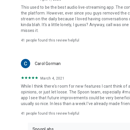
This used to be the best audio live-streaming app. The co
the platform. However, ever since you guys removed the cal
stream on the daily because I loved having conversations on
kinda blah. It's a little lonely, I guess? Anyway, call was o
misses it.
41
people found this review helpful
Carol Gorman
March 4, 2021
While I think there's room for new features I cant think of
opinions, or just let loose. The Spoon team, especially #
app I see that future improvements could be very beneficia
usually so nice. In less than a week I've already made friend
41
people found this review helpful
SpoonLabs