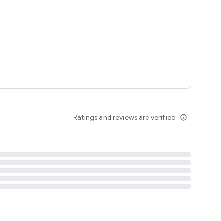
tent
 content
Ratings and reviews are verified
info_outline
ation notification
m
termsofuse
cypolicy