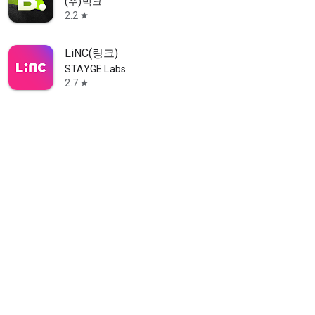
(주)빅크
2.2
star
LiNC(링크)
STAYGE Labs
2.7
star