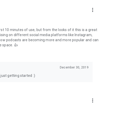
to podcasts and start conversations.
n!
more_vert
rst 10 minutes of use, but from the looks of it this is a great
ising on different social media platforms like Instagram,
s how podcasts are becoming more and more popular and can
e space. 👍
December 30, 2019
ust getting started :)
more_vert