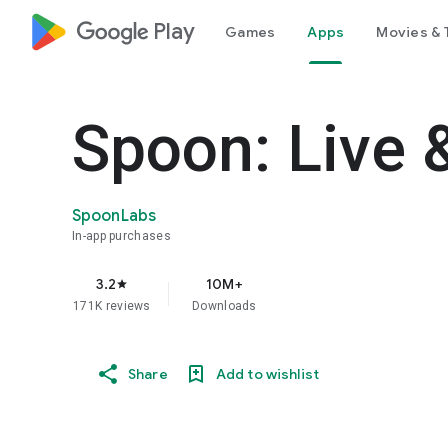
google_logo Play
Games
Apps
Movies & 
Spoon: Live 
SpoonLabs
In-app purchases
3.2
10M+
star
171K reviews
Downloads
Share
Add to wishlist