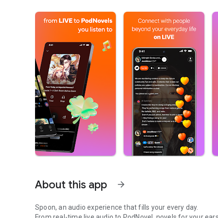
About this app
arrow_forward
Spoon, an audio experience that fills your every day.
From real-time live audio to PodNovel, novels for your ears