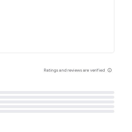
tent
 content
Ratings and reviews are verified
info_outline
ation notification
m
termsofuse
cypolicy