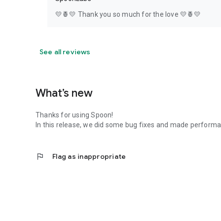
💛🍍💛 Thank you so much for the love 💛🍍💛
See all reviews
What’s new
Thanks for using Spoon!
In this release, we did some bug fixes and made perfor
flag
Flag as inappropriate