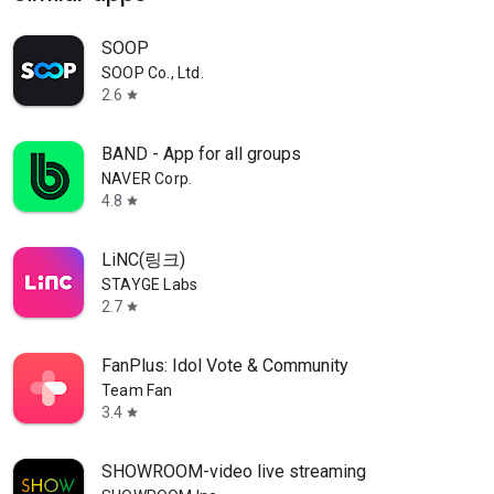
SOOP
SOOP Co., Ltd.
2.6
star
BAND - App for all groups
NAVER Corp.
4.8
star
LiNC(링크)
STAYGE Labs
2.7
star
FanPlus: Idol Vote & Community
Team Fan
3.4
star
SHOWROOM-video live streaming