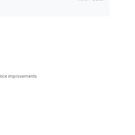
mance improvements.