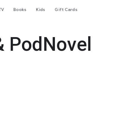
TV
Books
Kids
Gift Cards
& PodNovel