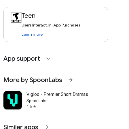
Teen
Users Interact, In-App Purchases
Learn more
App support
expand_more
More by SpoonLabs
arrow_forward
Vigloo - Premier Short Dramas
SpoonLabs
4.6
star
Similar apps
arrow_forward