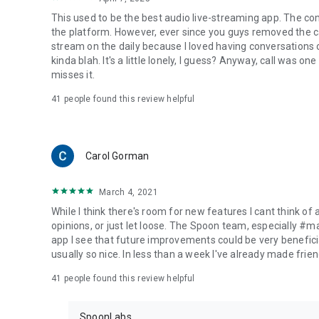
This used to be the best audio live-streaming app. The co
the platform. However, ever since you guys removed the cal
stream on the daily because I loved having conversations on
kinda blah. It's a little lonely, I guess? Anyway, call was o
misses it.
41
people found this review helpful
Carol Gorman
March 4, 2021
While I think there's room for new features I cant think of
opinions, or just let loose. The Spoon team, especially #
app I see that future improvements could be very beneficia
usually so nice. In less than a week I've already made friend
41
people found this review helpful
SpoonLabs