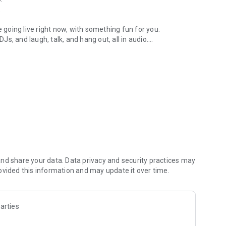
.
re going live right now, with something fun for you.
DJs, and laugh, talk, and hang out, all in audio.
y audio novels with no screen needed.
e, anywhere in your day.
atform.
atform online and our moderation team actively monitors
nd share your data. Data privacy and security practices may
 secure, check out our community guidelines here:
ovided this information and may update it over time.
arties