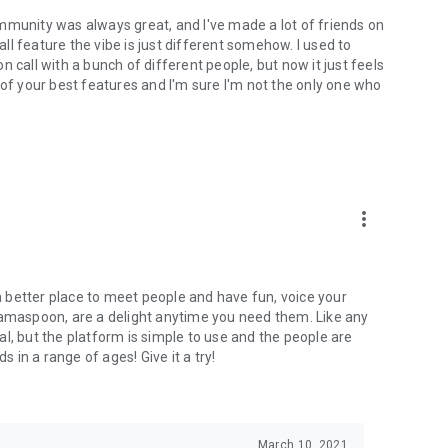
mmunity was always great, and I've made a lot of friends on
l feature the vibe is just different somehow. I used to
 call with a bunch of different people, but now it just feels
ne of your best features and I'm sure I'm not the only one who
more_vert
 a better place to meet people and have fun, voice your
mamaspoon, are a delight anytime you need them. Like any
l, but the platform is simple to use and the people are
s in a range of ages! Give it a try!
March 10, 2021