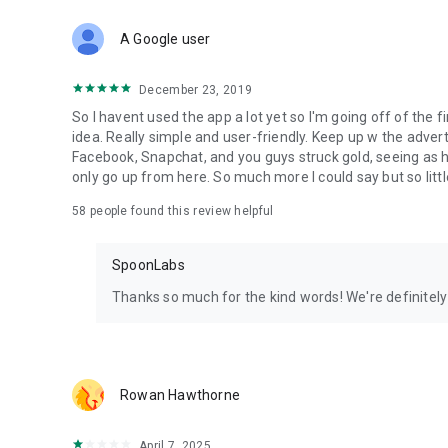
Download Spoon now to find and join live streams, listen 
Forget Wizz, Yubo, and Bigo Live - it’s time to hop on Spoo
A Google user
December 23, 2019
So I havent used the app a lot yet so I'm going off of the fi
idea. Really simple and user-friendly. Keep up w the advert
Facebook, Snapchat, and you guys struck gold, seeing a
only go up from here. So much more I could say but so littl
58
people found this review helpful
SpoonLabs
Thanks so much for the kind words! We're definitely j
Rowan Hawthorne
April 7, 2025