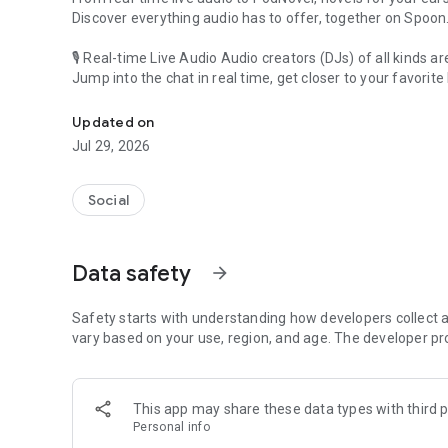
Discover everything audio has to offer, together on Spoon
🎙 Real-time Live Audio Audio creators (DJs) of all kinds a
Jump into the chat in real time, get closer to your favorite 
Audio, real time and any time
🎧 PodNovel: Stories for your ears
Updated on
Why read your novels when you can listen?
Jul 29, 2026
On your commute, while doing chores, or on a break, enjo
From romance to fantasy, get lost in stories of every genr
Social
An everyday filled with audio. Start it on Spoon!
[Safety is Important]
Data safety
arrow_forward
Our biggest priority is ensuring our users’ safety on our pl
Spoon is committed to creating a unique and non-toxic pl
content 24/7 to keep Spoon safe.
Safety starts with understanding how developers collect a
For more information on how we keep Spoon awesome and
vary based on your use, region, and age. The developer pr
https://www.spooncast.net/service/communityguideline.
[Community]
This app may share these data types with third p
Website: www.spooncast.net
Personal info
Instagram: https://www.instagram.com/spoon_us/