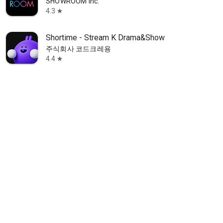
SHOWROOM Inc.
4.3
star
Shortime - Stream K Drama&Show
주식회사 코드크레용
4.4
star