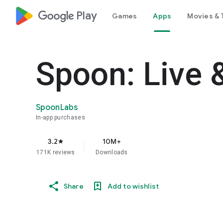
google_logo Play
Games
Apps
Movies & 
Spoon: Live 
SpoonLabs
In-app purchases
3.2
10M+
star
171K reviews
Downloads
Share
Add to wishlist