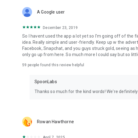
Download Spoon now to find and join live streams, listen 
Forget Wizz, Yubo, and Bigo Live - it’s time to hop on Spoo
A Google user
December 23, 2019
So I havent used the app a lot yet so I'm going off of the fi
idea. Really simple and user-friendly. Keep up w the advert
Facebook, Snapchat, and you guys struck gold, seeing a
only go up from here. So much more I could say but so littl
59
people found this review helpful
SpoonLabs
Thanks so much for the kind words! We're definitely j
Rowan Hawthorne
April 7, 2025