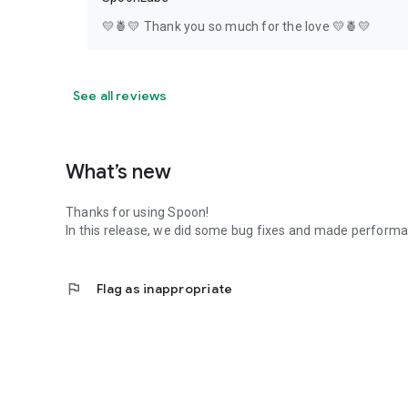
💛🍍💛 Thank you so much for the love 💛🍍💛
See all reviews
What’s new
Thanks for using Spoon!
In this release, we did some bug fixes and made perfor
flag
Flag as inappropriate