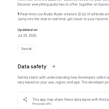
Discover everything audio has to offer, together on Spoon
🎙 Real-time Live Audio Audio creators (DJs) of all kinds a
Jump into the chat in real time, get closer to your favorite 
Audio, real time and any time
🎧 PodNovel: Stories for your ears
Updated on
Why read your novels when you can listen?
Jul 29, 2026
On your commute, while doing chores, or on a break, enjo
From romance to fantasy, get lost in stories of every genr
Social
An everyday filled with audio. Start it on Spoon!
[Safety is Important]
Data safety
arrow_forward
Our biggest priority is ensuring our users’ safety on our pl
Spoon is committed to creating a unique and non-toxic pl
content 24/7 to keep Spoon safe.
Safety starts with understanding how developers collect a
For more information on how we keep Spoon awesome and
vary based on your use, region, and age. The developer pr
https://www.spooncast.net/service/communityguideline.
[Community]
This app may share these data types with third p
Website: www.spooncast.net
Personal info
Instagram: https://www.instagram.com/spoon_us/