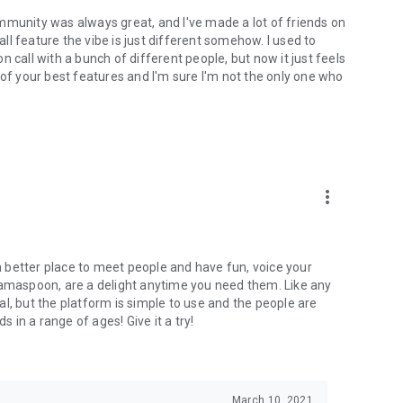
mmunity was always great, and I've made a lot of friends on
l feature the vibe is just different somehow. I used to
 call with a bunch of different people, but now it just feels
ne of your best features and I'm sure I'm not the only one who
more_vert
 a better place to meet people and have fun, voice your
mamaspoon, are a delight anytime you need them. Like any
l, but the platform is simple to use and the people are
s in a range of ages! Give it a try!
March 10, 2021