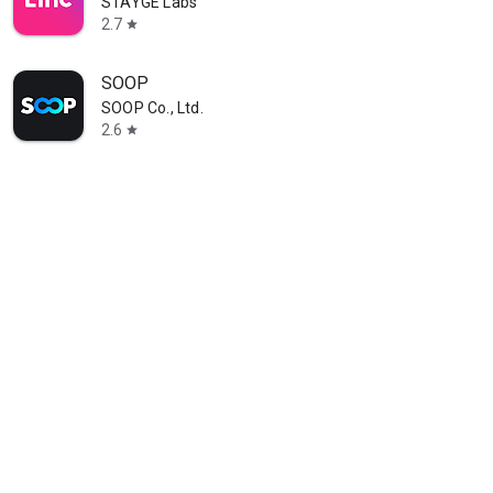
STAYGE Labs
2.7
star
SOOP
SOOP Co., Ltd.
2.6
star