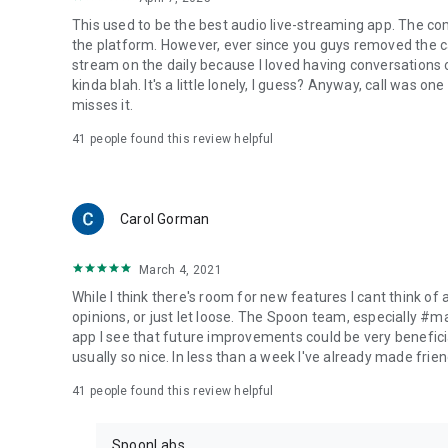
This used to be the best audio live-streaming app. The co
the platform. However, ever since you guys removed the cal
stream on the daily because I loved having conversations on
kinda blah. It's a little lonely, I guess? Anyway, call was o
misses it.
41
people found this review helpful
Carol Gorman
March 4, 2021
While I think there's room for new features I cant think of
opinions, or just let loose. The Spoon team, especially #
app I see that future improvements could be very beneficia
usually so nice. In less than a week I've already made friend
41
people found this review helpful
SpoonLabs