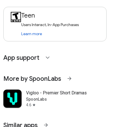
Teen
Users Interact, In-App Purchases
Learn more
App support
expand_more
More by SpoonLabs
arrow_forward
Vigloo - Premier Short Dramas
SpoonLabs
4.6
star
Similar apps
arrow_forward