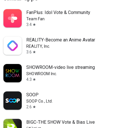
FanPlus: Idol Vote & Community
Team Fan
3.4
star
REALITY-Become an Anime Avatar
REALITY, Inc.
3.6
star
SHOWROOM-video live streaming
SHOWROOM Inc.
4.3
star
SOOP
SOOP Co., Ltd.
2.6
star
BIGC-THE SHOW Vote & Bias Live