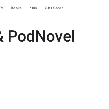
TV
Books
Kids
Gift Cards
& PodNovel