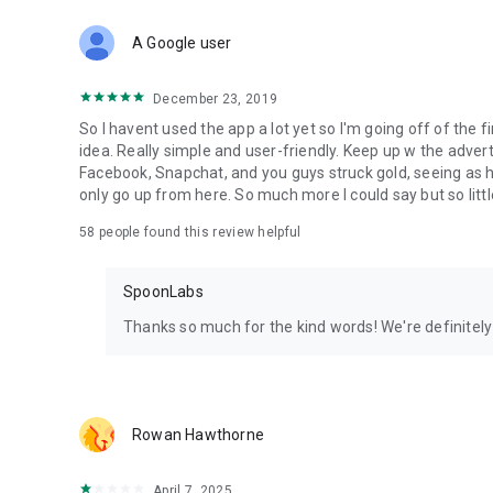
Download Spoon now to find and join live streams, listen 
Forget Wizz, Yubo, and Bigo Live - it’s time to hop on Spoo
A Google user
December 23, 2019
So I havent used the app a lot yet so I'm going off of the fi
idea. Really simple and user-friendly. Keep up w the advert
Facebook, Snapchat, and you guys struck gold, seeing a
only go up from here. So much more I could say but so littl
58
people found this review helpful
SpoonLabs
Thanks so much for the kind words! We're definitely j
Rowan Hawthorne
April 7, 2025