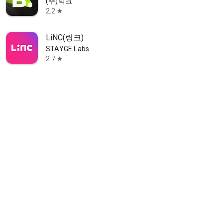
(주)빅크
2.2
star
LiNC(링크)
STAYGE Labs
2.7
star