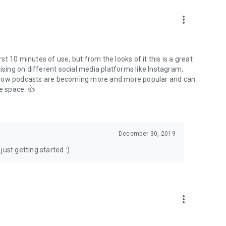
to podcasts and start conversations.
n!
more_vert
rst 10 minutes of use, but from the looks of it this is a great
ising on different social media platforms like Instagram,
s how podcasts are becoming more and more popular and can
e space. 👍
December 30, 2019
ust getting started :)
more_vert