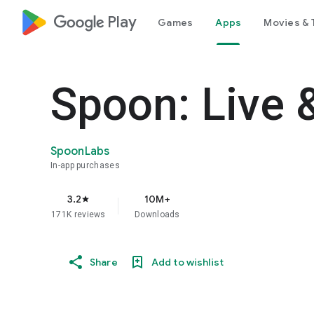
google_logo Play
Games
Apps
Movies & 
Spoon: Live 
SpoonLabs
In-app purchases
3.2
10M+
star
171K reviews
Downloads
Share
Add to wishlist