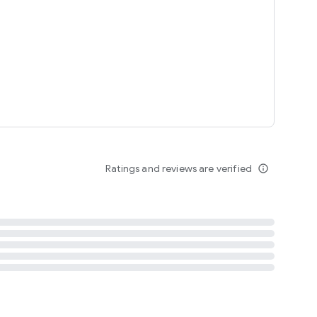
tent
 content
Ratings and reviews are verified
info_outline
ation notification
m
termsofuse
cypolicy