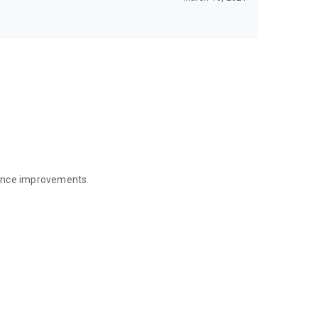
mance improvements.