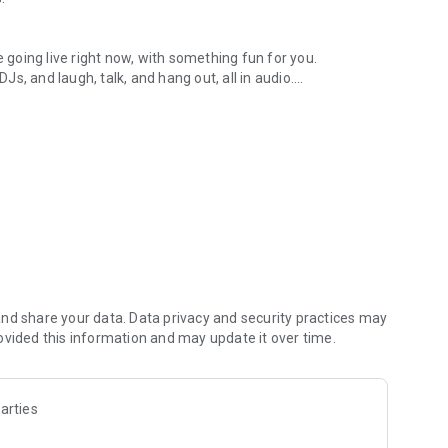
.
re going live right now, with something fun for you.
DJs, and laugh, talk, and hang out, all in audio.
y audio novels with no screen needed.
e, anywhere in your day.
atform.
atform online and our moderation team actively monitors
nd share your data. Data privacy and security practices may
 secure, check out our community guidelines here:
ovided this information and may update it over time.
arties