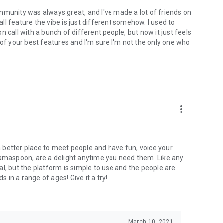
mmunity was always great, and I've made a lot of friends on
l feature the vibe is just different somehow. I used to
 call with a bunch of different people, but now it just feels
ne of your best features and I'm sure I'm not the only one who
more_vert
 a better place to meet people and have fun, voice your
mamaspoon, are a delight anytime you need them. Like any
l, but the platform is simple to use and the people are
s in a range of ages! Give it a try!
March 10, 2021