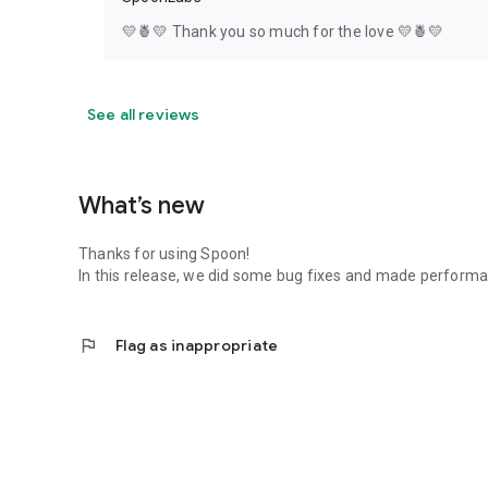
💛🍍💛 Thank you so much for the love 💛🍍💛
See all reviews
What’s new
Thanks for using Spoon!
In this release, we did some bug fixes and made perfor
flag
Flag as inappropriate