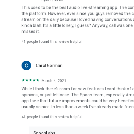
This used to be the best audio live-streaming app. The co
the platform. However, ever since you guys removed the cal
stream on the daily because I loved having conversations on
kinda blah. It's a little lonely, I guess? Anyway, call was o
misses it.
41
people found this review helpful
Carol Gorman
March 4, 2021
While I think there's room for new features I cant think of
opinions, or just let loose. The Spoon team, especially #
app I see that future improvements could be very beneficia
usually so nice. In less than a week I've already made friend
41
people found this review helpful
SpoonLabs