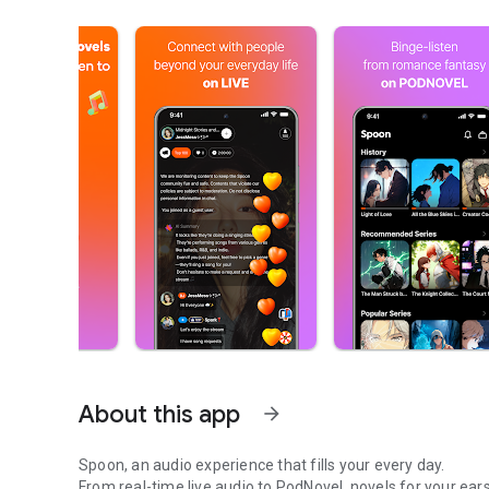
About this app
arrow_forward
Spoon, an audio experience that fills your every day.
From real-time live audio to PodNovel, novels for your ears