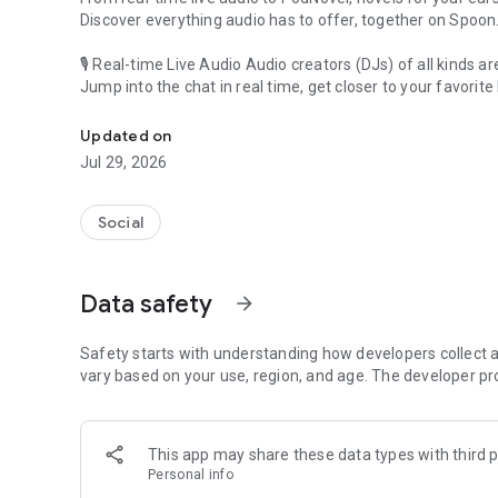
Discover everything audio has to offer, together on Spoon
🎙 Real-time Live Audio Audio creators (DJs) of all kinds a
Jump into the chat in real time, get closer to your favorite 
Audio, real time and any time
🎧 PodNovel: Stories for your ears
Updated on
Why read your novels when you can listen?
Jul 29, 2026
On your commute, while doing chores, or on a break, enjo
From romance to fantasy, get lost in stories of every genr
Social
An everyday filled with audio. Start it on Spoon!
[Safety is Important]
Data safety
arrow_forward
Our biggest priority is ensuring our users’ safety on our pl
Spoon is committed to creating a unique and non-toxic pl
content 24/7 to keep Spoon safe.
Safety starts with understanding how developers collect a
For more information on how we keep Spoon awesome and
vary based on your use, region, and age. The developer pr
https://www.spooncast.net/service/communityguideline.
[Community]
This app may share these data types with third p
Website: www.spooncast.net
Personal info
Instagram: https://www.instagram.com/spoon_us/