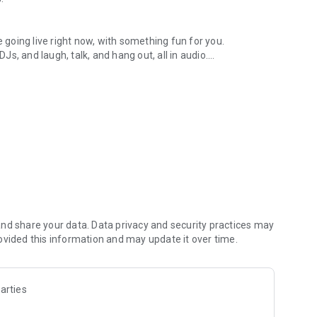
.
re going live right now, with something fun for you.
DJs, and laugh, talk, and hang out, all in audio.
y audio novels with no screen needed.
e, anywhere in your day.
atform.
atform online and our moderation team actively monitors
nd share your data. Data privacy and security practices may
 secure, check out our community guidelines here:
ovided this information and may update it over time.
arties