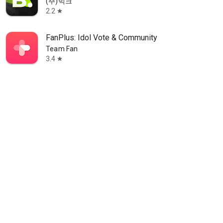
(주)빅크
2.2
star
FanPlus: Idol Vote & Community
Team Fan
3.4
star