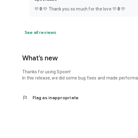
💛🍍💛 Thank you so much for the love 💛🍍💛
See all reviews
What’s new
Thanks for using Spoon!
In this release, we did some bug fixes and made perfor
flag
Flag as inappropriate