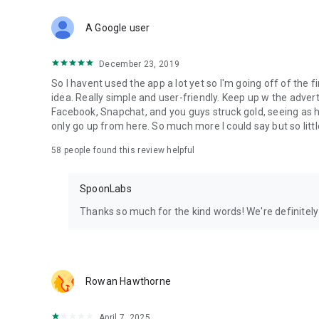
Download Spoon now to find and join live streams, listen 
Forget Wizz, Yubo, and Bigo Live - it’s time to hop on Spoo
A Google user
December 23, 2019
So I havent used the app a lot yet so I'm going off of the fi
idea. Really simple and user-friendly. Keep up w the advert
Facebook, Snapchat, and you guys struck gold, seeing a
only go up from here. So much more I could say but so littl
58
people found this review helpful
SpoonLabs
Thanks so much for the kind words! We're definitely j
Rowan Hawthorne
April 7, 2025