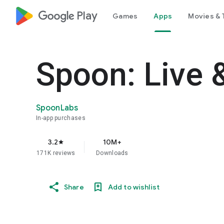
google_logo Play
Games
Apps
Movies & 
Spoon: Live 
SpoonLabs
In-app purchases
3.2
10M+
star
171K reviews
Downloads
Share
Add to wishlist