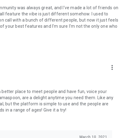
mmunity was always great, and I've made a lot of friends on
l feature the vibe is just different somehow. I used to
 call with a bunch of different people, but now it just feels
ne of your best features and I'm sure I'm not the only one who
more_vert
 a better place to meet people and have fun, voice your
mamaspoon, are a delight anytime you need them. Like any
l, but the platform is simple to use and the people are
s in a range of ages! Give it a try!
March 10, 2021