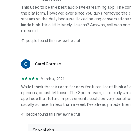
This used to be the best audio live-streaming app. The co
the platform. However, ever since you guys removed the cal
stream on the daily because I loved having conversations on
kinda blah. It's a little lonely, I guess? Anyway, call was o
misses it.
41
people found this review helpful
Carol Gorman
March 4, 2021
While I think there's room for new features I cant think of
opinions, or just let loose. The Spoon team, especially #
app I see that future improvements could be very beneficia
usually so nice. In less than a week I've already made friend
41
people found this review helpful
SpoonLabs