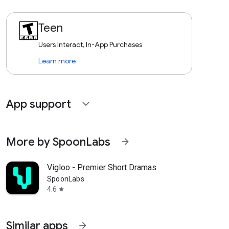
Teen
Users Interact, In-App Purchases
Learn more
App support
expand_more
More by SpoonLabs
arrow_forward
Vigloo - Premier Short Dramas
SpoonLabs
4.6
star
Similar apps
arrow_forward