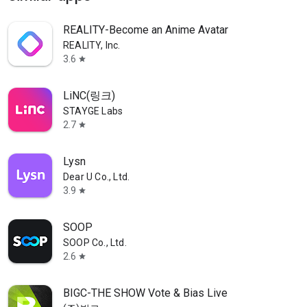
REALITY-Become an Anime Avatar
REALITY, Inc.
3.6
star
LiNC(링크)
STAYGE Labs
2.7
star
Lysn
Dear U Co., Ltd.
3.9
star
SOOP
SOOP Co., Ltd.
2.6
star
BIGC-THE SHOW Vote & Bias Live