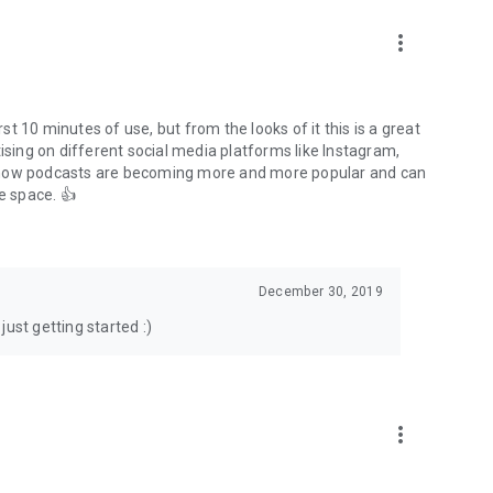
to podcasts and start conversations.
n!
more_vert
rst 10 minutes of use, but from the looks of it this is a great
ising on different social media platforms like Instagram,
s how podcasts are becoming more and more popular and can
e space. 👍
December 30, 2019
ust getting started :)
more_vert