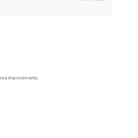
mance improvements.