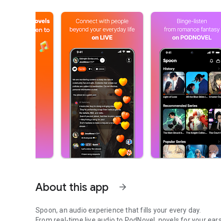
About this app
arrow_forward
Spoon, an audio experience that fills your every day.
From real-time live audio to PodNovel, novels for your ears