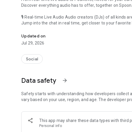
Discover everything audio has to offer, together on Spoon
🎙 Real-time Live Audio Audio creators (DJs) of all kinds a
Jump into the chat in real time, get closer to your favorite 
Audio, real time and any time
🎧 PodNovel: Stories for your ears
Updated on
Why read your novels when you can listen?
Jul 29, 2026
On your commute, while doing chores, or on a break, enjo
From romance to fantasy, get lost in stories of every genr
Social
An everyday filled with audio. Start it on Spoon!
[Safety is Important]
Data safety
arrow_forward
Our biggest priority is ensuring our users’ safety on our pl
Spoon is committed to creating a unique and non-toxic pl
content 24/7 to keep Spoon safe.
Safety starts with understanding how developers collect a
For more information on how we keep Spoon awesome and
vary based on your use, region, and age. The developer pr
https://www.spooncast.net/service/communityguideline.
[Community]
This app may share these data types with third p
Website: www.spooncast.net
Personal info
Instagram: https://www.instagram.com/spoon_us/