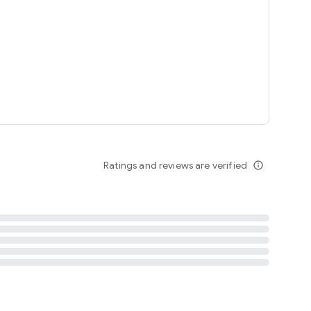
tent
 content
Ratings and reviews are verified
info_outline
ation notification
m
termsofuse
cypolicy