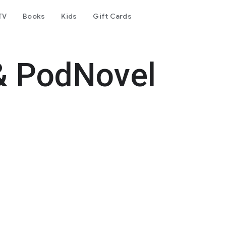
TV
Books
Kids
Gift Cards
& PodNovel