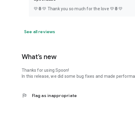
💛🍍💛 Thank you so much for the love 💛🍍💛
See all reviews
What’s new
Thanks for using Spoon!
In this release, we did some bug fixes and made perfor
flag
Flag as inappropriate