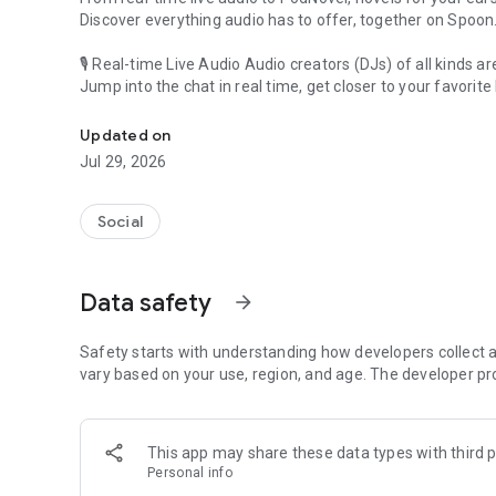
Discover everything audio has to offer, together on Spoon
🎙 Real-time Live Audio Audio creators (DJs) of all kinds a
Jump into the chat in real time, get closer to your favorite 
Audio, real time and any time
🎧 PodNovel: Stories for your ears
Updated on
Why read your novels when you can listen?
Jul 29, 2026
On your commute, while doing chores, or on a break, enjo
From romance to fantasy, get lost in stories of every genr
Social
An everyday filled with audio. Start it on Spoon!
[Safety is Important]
Data safety
arrow_forward
Our biggest priority is ensuring our users’ safety on our pl
Spoon is committed to creating a unique and non-toxic pl
content 24/7 to keep Spoon safe.
Safety starts with understanding how developers collect a
For more information on how we keep Spoon awesome and
vary based on your use, region, and age. The developer pr
https://www.spooncast.net/service/communityguideline.
[Community]
This app may share these data types with third p
Website: www.spooncast.net
Personal info
Instagram: https://www.instagram.com/spoon_us/