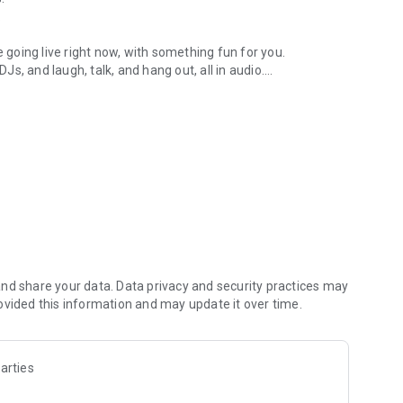
.
re going live right now, with something fun for you.
DJs, and laugh, talk, and hang out, all in audio.
y audio novels with no screen needed.
e, anywhere in your day.
atform.
atform online and our moderation team actively monitors
nd share your data. Data privacy and security practices may
 secure, check out our community guidelines here:
ovided this information and may update it over time.
arties