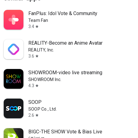
FanPlus: Idol Vote & Community
Team Fan
3.4
star
REALITY-Become an Anime Avatar
REALITY, Inc.
3.6
star
SHOWROOM-video live streaming
SHOWROOM Inc.
4.3
star
SOOP
SOOP Co., Ltd.
2.6
star
BIGC-THE SHOW Vote & Bias Live