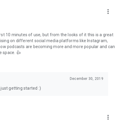
to podcasts and start conversations.
n!
more_vert
rst 10 minutes of use, but from the looks of it this is a great
ising on different social media platforms like Instagram,
s how podcasts are becoming more and more popular and can
e space. 👍
December 30, 2019
ust getting started :)
more_vert