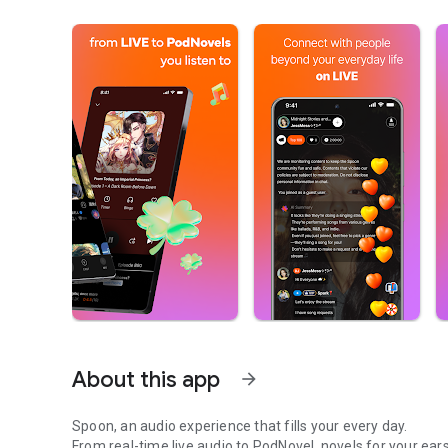
About this app
arrow_forward
Spoon, an audio experience that fills your every day.
From real-time live audio to PodNovel, novels for your ears