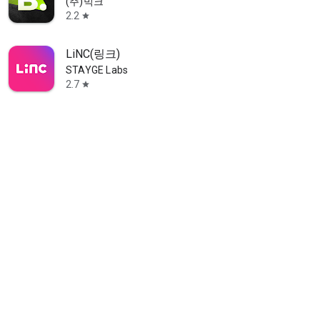
(주)빅크
2.2
star
LiNC(링크)
STAYGE Labs
2.7
star