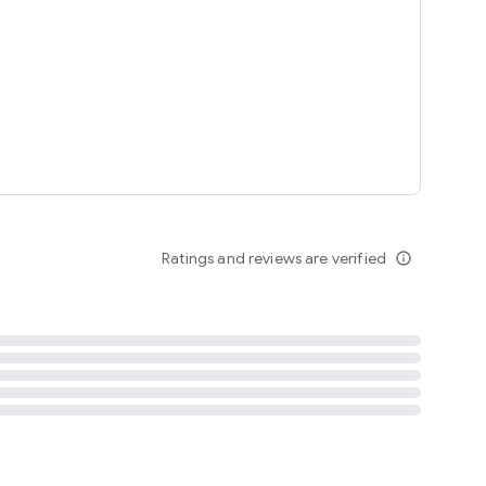
tent
 content
Ratings and reviews are verified
info_outline
ation notification
m
termsofuse
cypolicy