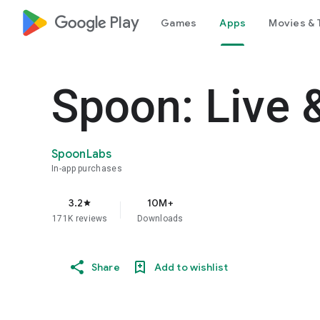
google_logo Play
Games
Apps
Movies & 
Spoon: Live 
SpoonLabs
In-app purchases
3.2
10M+
star
171K reviews
Downloads
Share
Add to wishlist