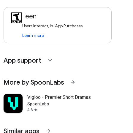
Teen
Users Interact, In-App Purchases
Learn more
App support
expand_more
More by SpoonLabs
arrow_forward
Vigloo - Premier Short Dramas
SpoonLabs
4.6
star
Similar apps
arrow_forward