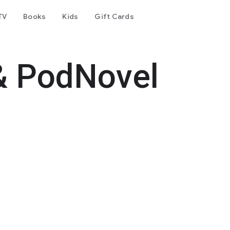
TV
Books
Kids
Gift Cards
& PodNovel