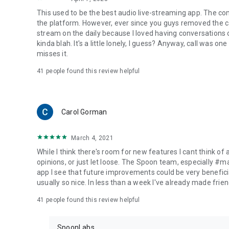
This used to be the best audio live-streaming app. The co
the platform. However, ever since you guys removed the cal
stream on the daily because I loved having conversations on
kinda blah. It's a little lonely, I guess? Anyway, call was o
misses it.
41
people found this review helpful
Carol Gorman
March 4, 2021
While I think there's room for new features I cant think of
opinions, or just let loose. The Spoon team, especially #
app I see that future improvements could be very beneficia
usually so nice. In less than a week I've already made friend
41
people found this review helpful
SpoonLabs