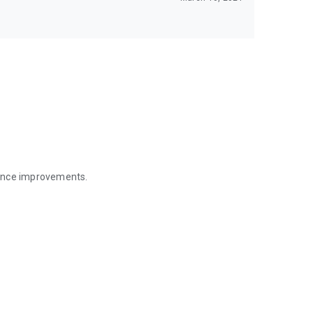
mance improvements.