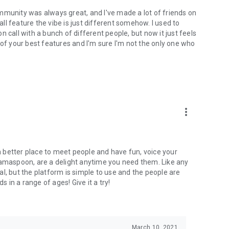
mmunity was always great, and I've made a lot of friends on
l feature the vibe is just different somehow. I used to
 call with a bunch of different people, but now it just feels
ne of your best features and I'm sure I'm not the only one who
more_vert
 a better place to meet people and have fun, voice your
mamaspoon, are a delight anytime you need them. Like any
l, but the platform is simple to use and the people are
s in a range of ages! Give it a try!
March 10, 2021