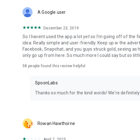
Download Spoon now to find and join live streams, listen 
Forget Wizz, Yubo, and Bigo Live - it’s time to hop on Spoo
A Google user
December 23, 2019
So I havent used the app a lot yet so I'm going off of the fi
idea. Really simple and user-friendly. Keep up w the advert
Facebook, Snapchat, and you guys struck gold, seeing a
only go up from here. So much more I could say but so littl
58
people found this review helpful
SpoonLabs
Thanks so much for the kind words! We're definitely j
Rowan Hawthorne
April 7, 2025