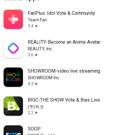
FanPlus: Idol Vote & Community
Team Fan
3.4
star
REALITY-Become an Anime Avatar
REALITY, Inc.
3.6
star
SHOWROOM-video live streaming
SHOWROOM Inc.
4.3
star
BIGC-THE SHOW Vote & Bias Live
(주)빅크
2.2
star
SOOP