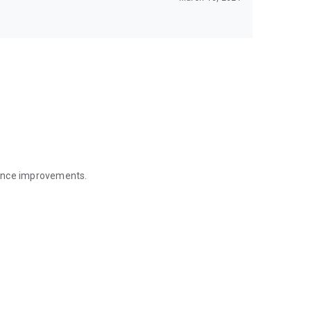
mance improvements.