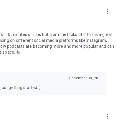
to podcasts and start conversations.
n!
more_vert
rst 10 minutes of use, but from the looks of it this is a great
ising on different social media platforms like Instagram,
s how podcasts are becoming more and more popular and can
e space. 👍
December 30, 2019
ust getting started :)
more_vert