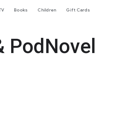
TV
Books
Children
Gift Cards
& PodNovel