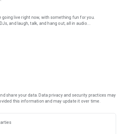
.
re going live right now, with something fun for you.
DJs, and laugh, talk, and hang out, all in audio.
y audio novels with no screen needed.
e, anywhere in your day.
atform.
atform online and our moderation team actively monitors
nd share your data. Data privacy and security practices may
 secure, check out our community guidelines here:
ovided this information and may update it over time.
arties