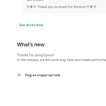
💛🍍💛 Thank you so much for the love 💛🍍💛
See all reviews
What’s new
Thanks for using Spoon!
In this release, we did some bug fixes and made perfor
flag
Flag as inappropriate