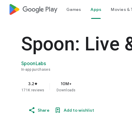
google_logo Play
Games
Apps
Movies & 
Spoon: Live 
SpoonLabs
In-app purchases
3.2
10M+
star
171K reviews
Downloads
Share
Add to wishlist