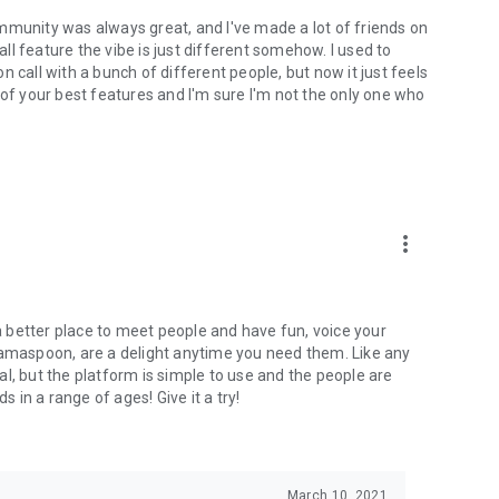
mmunity was always great, and I've made a lot of friends on
l feature the vibe is just different somehow. I used to
 call with a bunch of different people, but now it just feels
ne of your best features and I'm sure I'm not the only one who
more_vert
 a better place to meet people and have fun, voice your
mamaspoon, are a delight anytime you need them. Like any
l, but the platform is simple to use and the people are
s in a range of ages! Give it a try!
March 10, 2021