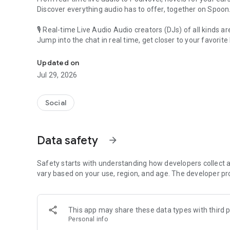
Discover everything audio has to offer, together on Spoon
🎙 Real-time Live Audio Audio creators (DJs) of all kinds a
Jump into the chat in real time, get closer to your favorite 
Audio, real time and any time
🎧 PodNovel: Stories for your ears
Updated on
Why read your novels when you can listen?
Jul 29, 2026
On your commute, while doing chores, or on a break, enjo
From romance to fantasy, get lost in stories of every genr
Social
An everyday filled with audio. Start it on Spoon!
[Safety is Important]
Data safety
arrow_forward
Our biggest priority is ensuring our users’ safety on our pl
Spoon is committed to creating a unique and non-toxic pl
content 24/7 to keep Spoon safe.
Safety starts with understanding how developers collect a
For more information on how we keep Spoon awesome and
vary based on your use, region, and age. The developer pr
https://www.spooncast.net/service/communityguideline.
[Community]
This app may share these data types with third p
Website: www.spooncast.net
Personal info
Instagram: https://www.instagram.com/spoon_us/