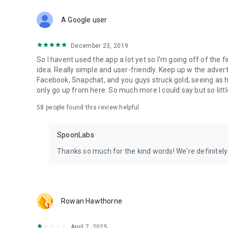
Download Spoon now to find and join live streams, listen 
Forget Wizz, Yubo, and Bigo Live - it’s time to hop on Spoo
A Google user
December 23, 2019
So I havent used the app a lot yet so I'm going off of the fi
idea. Really simple and user-friendly. Keep up w the advert
Facebook, Snapchat, and you guys struck gold, seeing a
only go up from here. So much more I could say but so littl
58
people found this review helpful
SpoonLabs
Thanks so much for the kind words! We're definitely j
Rowan Hawthorne
April 7, 2025