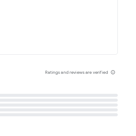
tent
 content
Ratings and reviews are verified
info_outline
ation notification
m
termsofuse
cypolicy