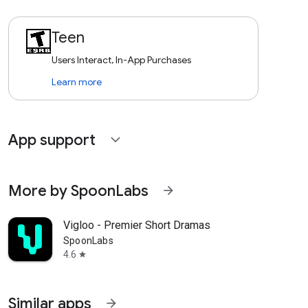
Teen
Users Interact, In-App Purchases
Learn more
App support
expand_more
More by SpoonLabs
arrow_forward
Vigloo - Premier Short Dramas
SpoonLabs
4.6
star
Similar apps
arrow_forward