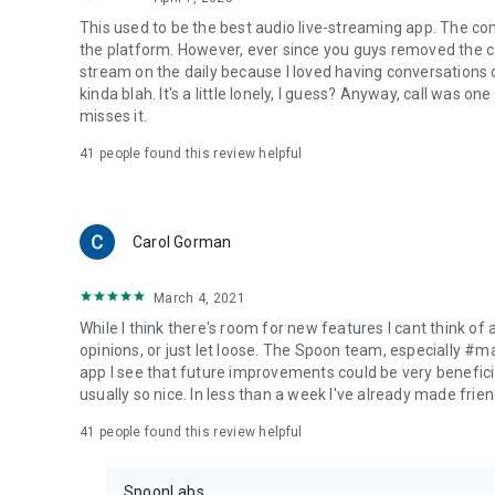
This used to be the best audio live-streaming app. The co
the platform. However, ever since you guys removed the cal
stream on the daily because I loved having conversations on
kinda blah. It's a little lonely, I guess? Anyway, call was o
misses it.
41
people found this review helpful
Carol Gorman
March 4, 2021
While I think there's room for new features I cant think of
opinions, or just let loose. The Spoon team, especially #
app I see that future improvements could be very beneficia
usually so nice. In less than a week I've already made friend
41
people found this review helpful
SpoonLabs