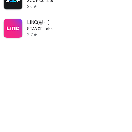
SOOP Co., Ltd.
2.6
star
LiNC(링크)
STAYGE Labs
2.7
star