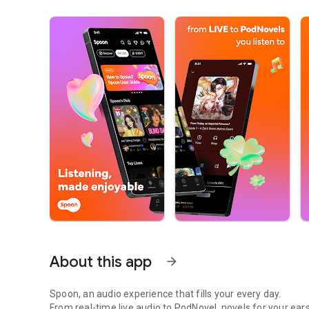
About this app
arrow_forward
Spoon, an audio experience that fills your every day.
From real-time live audio to PodNovel, novels for your ears