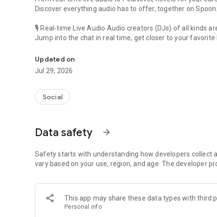
Discover everything audio has to offer, together on Spoon
🎙 Real-time Live Audio Audio creators (DJs) of all kinds a
Jump into the chat in real time, get closer to your favorite 
Audio, real time and any time
🎧 PodNovel: Stories for your ears
Updated on
Why read your novels when you can listen?
Jul 29, 2026
On your commute, while doing chores, or on a break, enjo
From romance to fantasy, get lost in stories of every genr
Social
An everyday filled with audio. Start it on Spoon!
[Safety is Important]
Data safety
arrow_forward
Our biggest priority is ensuring our users’ safety on our pl
Spoon is committed to creating a unique and non-toxic pl
content 24/7 to keep Spoon safe.
Safety starts with understanding how developers collect a
For more information on how we keep Spoon awesome and
vary based on your use, region, and age. The developer pr
https://www.spooncast.net/service/communityguideline.
[Community]
This app may share these data types with third p
Website: www.spooncast.net
Personal info
Instagram: https://www.instagram.com/spoon_us/