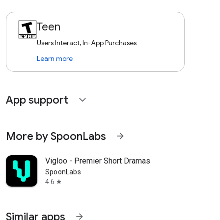
Teen
Users Interact, In-App Purchases
Learn more
App support
expand_more
More by SpoonLabs
arrow_forward
Vigloo - Premier Short Dramas
SpoonLabs
4.6
star
Similar apps
arrow_forward