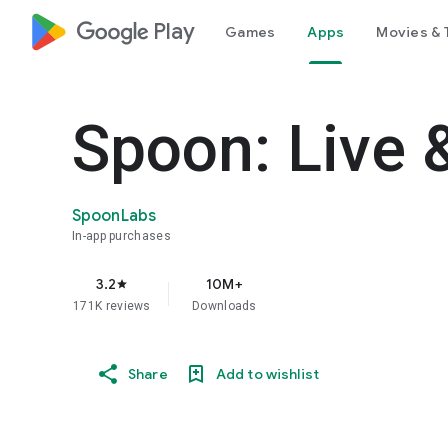
google_logo Play
Games
Apps
Movies & 
Spoon: Live 
SpoonLabs
In-app purchases
3.2
10M+
star
171K reviews
Downloads
Share
Add to wishlist