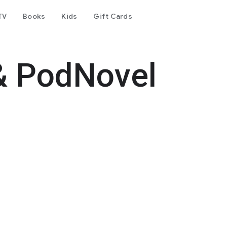
TV
Books
Kids
Gift Cards
& PodNovel