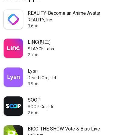
REALITY-Become an Anime Avatar
REALITY, Inc.
3.6
star
LiNC(링크)
STAYGE Labs
2.7
star
Lysn
Dear U Co., Ltd.
3.9
star
SOOP
SOOP Co., Ltd.
2.6
star
BIGC-THE SHOW Vote & Bias Live