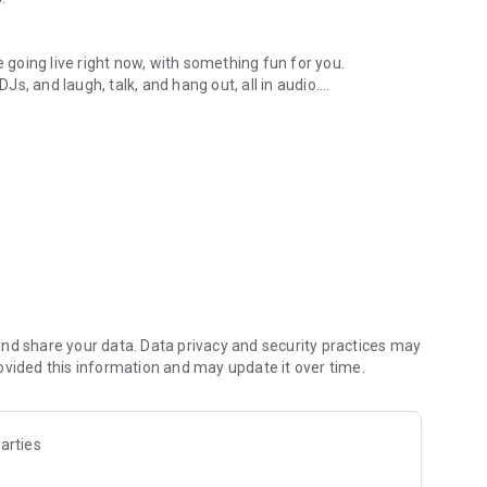
.
re going live right now, with something fun for you.
DJs, and laugh, talk, and hang out, all in audio.
y audio novels with no screen needed.
e, anywhere in your day.
atform.
atform online and our moderation team actively monitors
nd share your data. Data privacy and security practices may
 secure, check out our community guidelines here:
ovided this information and may update it over time.
arties