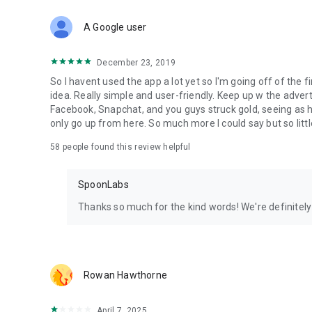
Download Spoon now to find and join live streams, listen 
Forget Wizz, Yubo, and Bigo Live - it’s time to hop on Spoo
A Google user
December 23, 2019
So I havent used the app a lot yet so I'm going off of the fi
idea. Really simple and user-friendly. Keep up w the advert
Facebook, Snapchat, and you guys struck gold, seeing a
only go up from here. So much more I could say but so littl
58
people found this review helpful
SpoonLabs
Thanks so much for the kind words! We're definitely j
Rowan Hawthorne
April 7, 2025