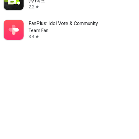
(주)빅크
2.2
star
FanPlus: Idol Vote & Community
Team Fan
3.4
star