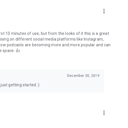
to podcasts and start conversations.
n!
more_vert
rst 10 minutes of use, but from the looks of it this is a great
ising on different social media platforms like Instagram,
s how podcasts are becoming more and more popular and can
e space. 👍
December 30, 2019
ust getting started :)
more_vert