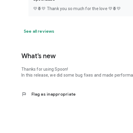
💛🍍💛 Thank you so much for the love 💛🍍💛
See all reviews
What’s new
Thanks for using Spoon!
In this release, we did some bug fixes and made perfor
flag
Flag as inappropriate