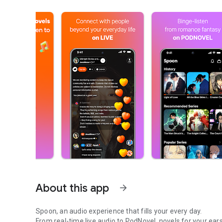
About this app
arrow_forward
Spoon, an audio experience that fills your every day.
From real-time live audio to PodNovel, novels for your ears