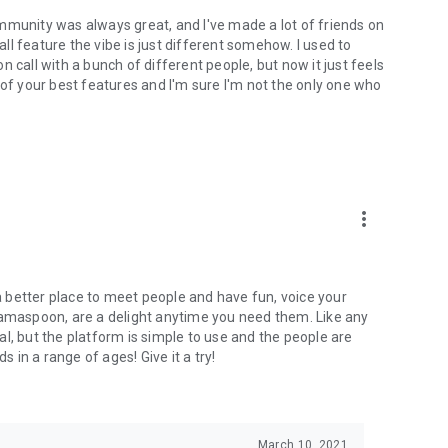
mmunity was always great, and I've made a lot of friends on
l feature the vibe is just different somehow. I used to
 call with a bunch of different people, but now it just feels
ne of your best features and I'm sure I'm not the only one who
more_vert
 a better place to meet people and have fun, voice your
mamaspoon, are a delight anytime you need them. Like any
l, but the platform is simple to use and the people are
s in a range of ages! Give it a try!
March 10, 2021