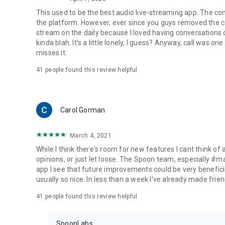
This used to be the best audio live-streaming app. The co
the platform. However, ever since you guys removed the cal
stream on the daily because I loved having conversations on
kinda blah. It's a little lonely, I guess? Anyway, call was o
misses it.
41
people found this review helpful
Carol Gorman
March 4, 2021
While I think there's room for new features I cant think of
opinions, or just let loose. The Spoon team, especially #
app I see that future improvements could be very beneficia
usually so nice. In less than a week I've already made friend
41
people found this review helpful
SpoonLabs