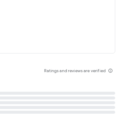
tent
 content
Ratings and reviews are verified
info_outline
ation notification
m
termsofuse
cypolicy