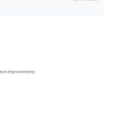
mance improvements.