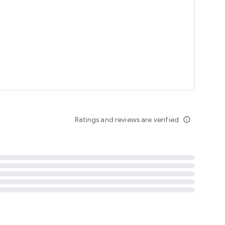
tent
 content
Ratings and reviews are verified
info_outline
ation notification
m
termsofuse
cypolicy