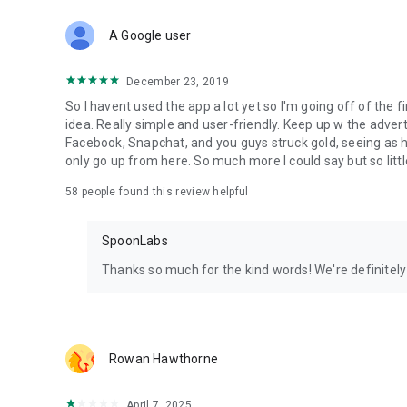
Download Spoon now to find and join live streams, listen 
Forget Wizz, Yubo, and Bigo Live - it’s time to hop on Spoo
A Google user
December 23, 2019
So I havent used the app a lot yet so I'm going off of the fi
idea. Really simple and user-friendly. Keep up w the advert
Facebook, Snapchat, and you guys struck gold, seeing a
only go up from here. So much more I could say but so littl
58
people found this review helpful
SpoonLabs
Thanks so much for the kind words! We're definitely j
Rowan Hawthorne
April 7, 2025