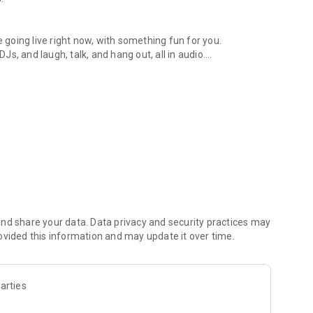
.
re going live right now, with something fun for you.
DJs, and laugh, talk, and hang out, all in audio.
y audio novels with no screen needed.
e, anywhere in your day.
atform.
atform online and our moderation team actively monitors
nd share your data. Data privacy and security practices may
 secure, check out our community guidelines here:
ovided this information and may update it over time.
arties