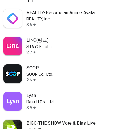
REALITY-Become an Anime Avatar
REALITY, Inc.
3.6
star
LiNC(링크)
STAYGE Labs
2.7
star
SOOP
SOOP Co., Ltd.
2.6
star
Lysn
Dear U Co., Ltd.
3.9
star
BIGC-THE SHOW Vote & Bias Live