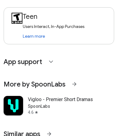
Teen
Users Interact, In-App Purchases
Learn more
App support
expand_more
More by SpoonLabs
arrow_forward
Vigloo - Premier Short Dramas
SpoonLabs
4.6
star
Similar apps
arrow_forward