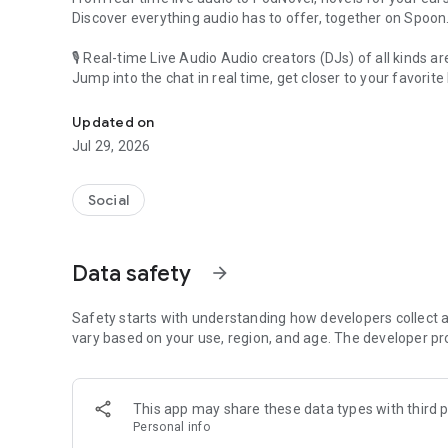
Discover everything audio has to offer, together on Spoon
🎙 Real-time Live Audio Audio creators (DJs) of all kinds a
Jump into the chat in real time, get closer to your favorite 
Audio, real time and any time
🎧 PodNovel: Stories for your ears
Updated on
Why read your novels when you can listen?
Jul 29, 2026
On your commute, while doing chores, or on a break, enjo
From romance to fantasy, get lost in stories of every genr
Social
An everyday filled with audio. Start it on Spoon!
[Safety is Important]
Data safety
arrow_forward
Our biggest priority is ensuring our users’ safety on our pl
Spoon is committed to creating a unique and non-toxic pl
content 24/7 to keep Spoon safe.
Safety starts with understanding how developers collect a
For more information on how we keep Spoon awesome and
vary based on your use, region, and age. The developer pr
https://www.spooncast.net/service/communityguideline.
[Community]
This app may share these data types with third p
Website: www.spooncast.net
Personal info
Instagram: https://www.instagram.com/spoon_us/