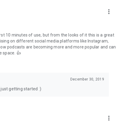
to podcasts and start conversations.
n!
more_vert
rst 10 minutes of use, but from the looks of it this is a great
ising on different social media platforms like Instagram,
s how podcasts are becoming more and more popular and can
e space. 👍
December 30, 2019
ust getting started :)
more_vert