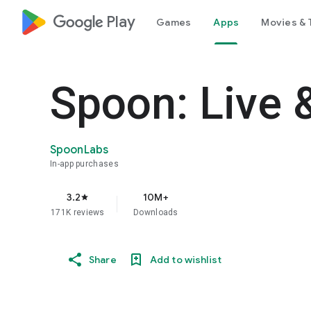
google_logo Play
Games
Apps
Movies & 
Spoon: Live 
SpoonLabs
In-app purchases
3.2
10M+
star
171K reviews
Downloads
Share
Add to wishlist