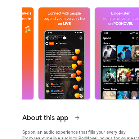
About this app
arrow_forward
Spoon, an audio experience that fills your every day.
From real-time live audio to PodNovel, novels for your ears