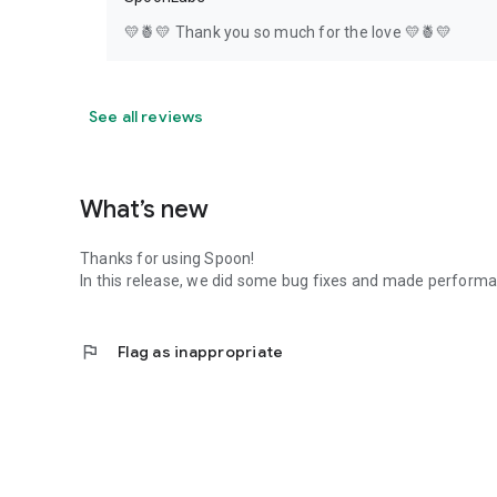
💛🍍💛 Thank you so much for the love 💛🍍💛
See all reviews
What’s new
Thanks for using Spoon!
In this release, we did some bug fixes and made perfor
flag
Flag as inappropriate