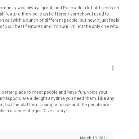
mmunity was always great, and I've made a lot of friends on
l feature the vibe is just different somehow. I used to
 call with a bunch of different people, but now it just feels
ne of your best features and I'm sure I'm not the only one who
more_vert
 a better place to meet people and have fun, voice your
mamaspoon, are a delight anytime you need them. Like any
l, but the platform is simple to use and the people are
s in a range of ages! Give it a try!
March 10, 2021