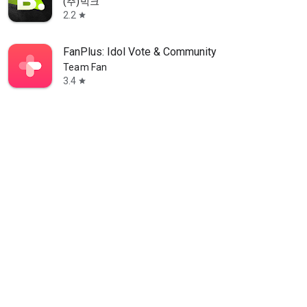
(주)빅크
2.2
star
FanPlus: Idol Vote & Community
Team Fan
3.4
star