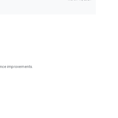
mance improvements.