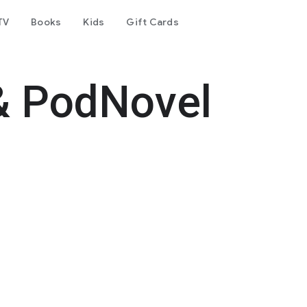
TV
Books
Kids
Gift Cards
& PodNovel