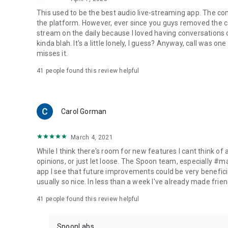
This used to be the best audio live-streaming app. The co
the platform. However, ever since you guys removed the cal
stream on the daily because I loved having conversations on
kinda blah. It's a little lonely, I guess? Anyway, call was o
misses it.
41
people found this review helpful
Carol Gorman
March 4, 2021
While I think there's room for new features I cant think of
opinions, or just let loose. The Spoon team, especially #
app I see that future improvements could be very beneficia
usually so nice. In less than a week I've already made friend
41
people found this review helpful
SpoonLabs