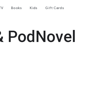
TV
Books
Kids
Gift Cards
& PodNovel