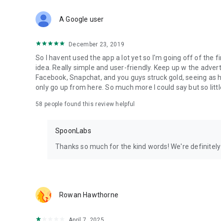
Download Spoon now to find and join live streams, listen 
Forget Wizz, Yubo, and Bigo Live - it’s time to hop on Spoo
A Google user
December 23, 2019
So I havent used the app a lot yet so I'm going off of the fi
idea. Really simple and user-friendly. Keep up w the advert
Facebook, Snapchat, and you guys struck gold, seeing a
only go up from here. So much more I could say but so littl
58
people found this review helpful
SpoonLabs
Thanks so much for the kind words! We're definitely j
Rowan Hawthorne
April 7, 2025