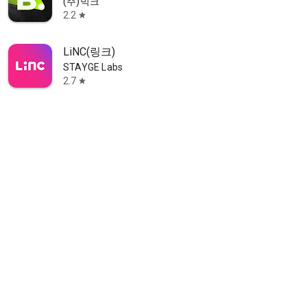
(주)빅크
2.2
star
LiNC(링크)
STAYGE Labs
2.7
star