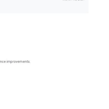
mance improvements.