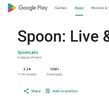
google_logo Play
Games
Apps
Movies & 
Spoon: Live 
SpoonLabs
In-app purchases
3.2
10M+
star
171K reviews
Downloads
Share
Add to wishlist