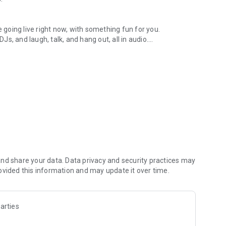
.
re going live right now, with something fun for you.
DJs, and laugh, talk, and hang out, all in audio.
y audio novels with no screen needed.
e, anywhere in your day.
atform.
atform online and our moderation team actively monitors
nd share your data. Data privacy and security practices may
 secure, check out our community guidelines here:
ovided this information and may update it over time.
arties