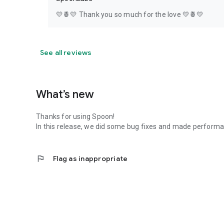
💛🍍💛 Thank you so much for the love 💛🍍💛
See all reviews
What’s new
Thanks for using Spoon!
In this release, we did some bug fixes and made perfor
flag
Flag as inappropriate