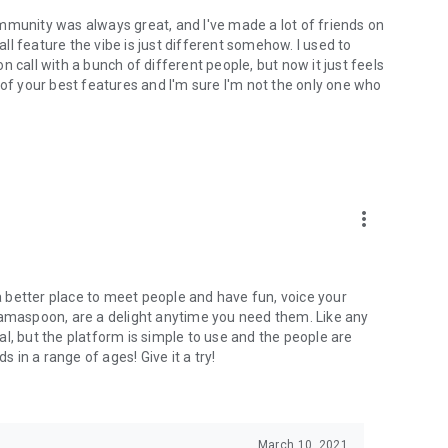
mmunity was always great, and I've made a lot of friends on
l feature the vibe is just different somehow. I used to
 call with a bunch of different people, but now it just feels
ne of your best features and I'm sure I'm not the only one who
more_vert
 a better place to meet people and have fun, voice your
mamaspoon, are a delight anytime you need them. Like any
l, but the platform is simple to use and the people are
s in a range of ages! Give it a try!
March 10, 2021