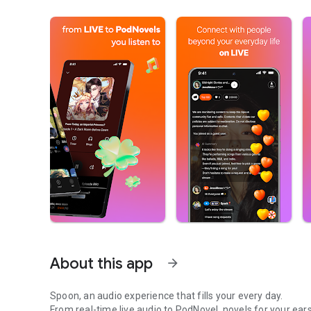
About this app
arrow_forward
Spoon, an audio experience that fills your every day.
From real-time live audio to PodNovel, novels for your ears