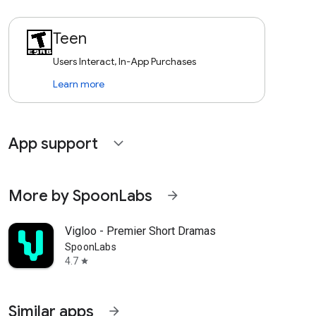
Teen
Users Interact, In-App Purchases
Learn more
App support
expand_more
More by SpoonLabs
arrow_forward
Vigloo - Premier Short Dramas
SpoonLabs
4.7
star
Similar apps
arrow_forward