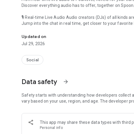
Discover everything audio has to offer, together on Spoon
🎙 Real-time Live Audio Audio creators (DJs) of all kinds a
Jump into the chat in real time, get closer to your favorite 
Audio, real time and any time
🎧 PodNovel: Stories for your ears
Updated on
Why read your novels when you can listen?
Jul 29, 2026
On your commute, while doing chores, or on a break, enjo
From romance to fantasy, get lost in stories of every genr
Social
An everyday filled with audio. Start it on Spoon!
[Safety is Important]
Data safety
arrow_forward
Our biggest priority is ensuring our users’ safety on our pl
Spoon is committed to creating a unique and non-toxic pl
content 24/7 to keep Spoon safe.
Safety starts with understanding how developers collect a
For more information on how we keep Spoon awesome and
vary based on your use, region, and age. The developer pr
https://www.spooncast.net/service/communityguideline.
[Community]
This app may share these data types with third p
Website: www.spooncast.net
Personal info
Instagram: https://www.instagram.com/spoon_us/