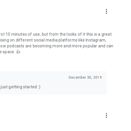
to podcasts and start conversations.
n!
more_vert
rst 10 minutes of use, but from the looks of it this is a great
ising on different social media platforms like Instagram,
s how podcasts are becoming more and more popular and can
e space. 👍
December 30, 2019
ust getting started :)
more_vert