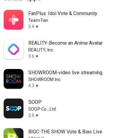
FanPlus: Idol Vote & Community
Team Fan
3.4
star
REALITY-Become an Anime Avatar
REALITY, Inc.
3.6
star
SHOWROOM-video live streaming
SHOWROOM Inc.
4.3
star
SOOP
SOOP Co., Ltd.
2.6
star
BIGC-THE SHOW Vote & Bias Live