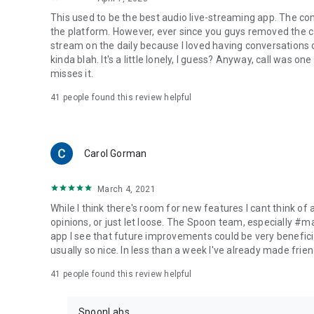
This used to be the best audio live-streaming app. The co
the platform. However, ever since you guys removed the cal
stream on the daily because I loved having conversations on
kinda blah. It's a little lonely, I guess? Anyway, call was o
misses it.
41
people found this review helpful
Carol Gorman
March 4, 2021
While I think there's room for new features I cant think of
opinions, or just let loose. The Spoon team, especially #
app I see that future improvements could be very beneficia
usually so nice. In less than a week I've already made friend
41
people found this review helpful
SpoonLabs