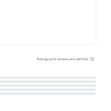
tent
 content
Ratings and reviews are verified
info_outline
ation notification
m
termsofuse
cypolicy