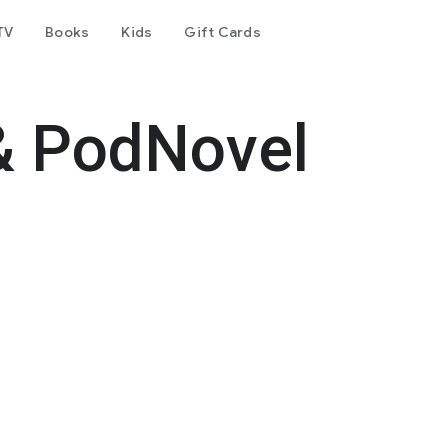
TV
Books
Kids
Gift Cards
& PodNovel