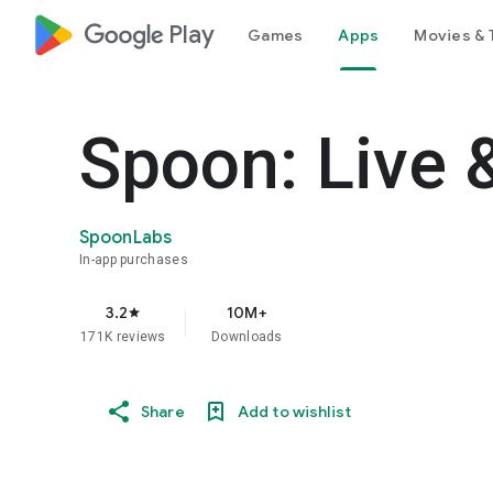
google_logo Play
Games
Apps
Movies & 
Spoon: Live 
SpoonLabs
In-app purchases
3.2
10M+
star
171K reviews
Downloads
Share
Add to wishlist