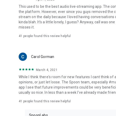
This used to be the best audio live-streaming app. The co
the platform. However, ever since you guys removed the cal
stream on the daily because I loved having conversations on
kinda blah. It's a little lonely, I guess? Anyway, call was o
misses it.
41
people found this review helpful
Carol Gorman
March 4, 2021
While I think there's room for new features I cant think of
opinions, or just let loose. The Spoon team, especially #
app I see that future improvements could be very beneficia
usually so nice. In less than a week I've already made friend
41
people found this review helpful
SpoonLabs