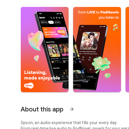
About this app
arrow_forward
Spoon, an audio experience that fills your every day.
From real-time live audio to PodNovel, novels for your ears