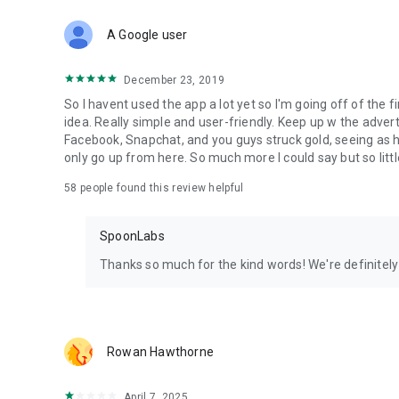
Download Spoon now to find and join live streams, listen 
Forget Wizz, Yubo, and Bigo Live - it’s time to hop on Spoo
A Google user
December 23, 2019
So I havent used the app a lot yet so I'm going off of the fi
idea. Really simple and user-friendly. Keep up w the advert
Facebook, Snapchat, and you guys struck gold, seeing a
only go up from here. So much more I could say but so littl
58
people found this review helpful
SpoonLabs
Thanks so much for the kind words! We're definitely j
Rowan Hawthorne
April 7, 2025