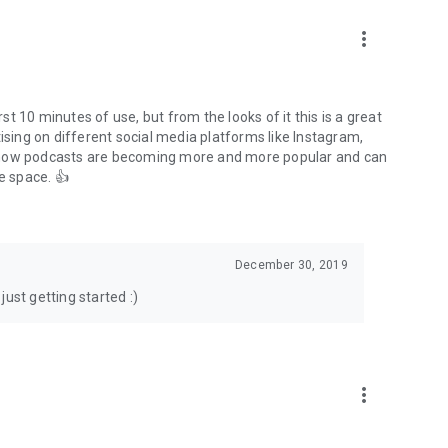
to podcasts and start conversations.
n!
more_vert
rst 10 minutes of use, but from the looks of it this is a great
ising on different social media platforms like Instagram,
s how podcasts are becoming more and more popular and can
e space. 👍
December 30, 2019
ust getting started :)
more_vert