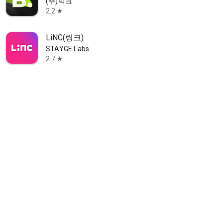
(주)빅크
2.2
star
LiNC(링크)
STAYGE Labs
2.7
star