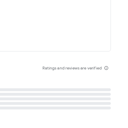
tent
 content
Ratings and reviews are verified
info_outline
ation notification
m
termsofuse
cypolicy