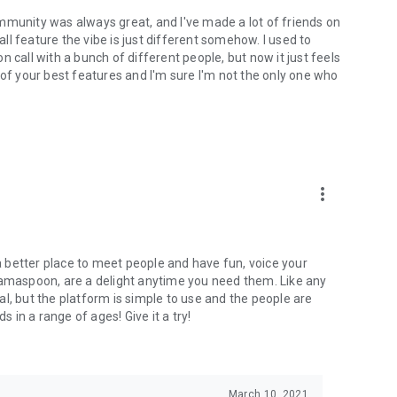
mmunity was always great, and I've made a lot of friends on
l feature the vibe is just different somehow. I used to
 call with a bunch of different people, but now it just feels
ne of your best features and I'm sure I'm not the only one who
more_vert
 a better place to meet people and have fun, voice your
mamaspoon, are a delight anytime you need them. Like any
l, but the platform is simple to use and the people are
s in a range of ages! Give it a try!
March 10, 2021