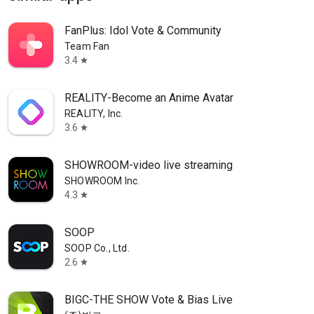
FanPlus: Idol Vote & Community
Team Fan
3.4
star
REALITY-Become an Anime Avatar
REALITY, Inc.
3.6
star
SHOWROOM-video live streaming
SHOWROOM Inc.
4.3
star
SOOP
SOOP Co., Ltd.
2.6
star
BIGC-THE SHOW Vote & Bias Live