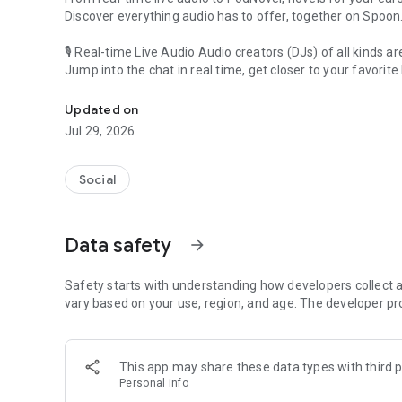
Discover everything audio has to offer, together on Spoon
🎙 Real-time Live Audio Audio creators (DJs) of all kinds a
Jump into the chat in real time, get closer to your favorite 
Audio, real time and any time
🎧 PodNovel: Stories for your ears
Updated on
Why read your novels when you can listen?
Jul 29, 2026
On your commute, while doing chores, or on a break, enjo
From romance to fantasy, get lost in stories of every genr
Social
An everyday filled with audio. Start it on Spoon!
[Safety is Important]
Data safety
arrow_forward
Our biggest priority is ensuring our users’ safety on our pl
Spoon is committed to creating a unique and non-toxic pl
content 24/7 to keep Spoon safe.
Safety starts with understanding how developers collect a
For more information on how we keep Spoon awesome and
vary based on your use, region, and age. The developer pr
https://www.spooncast.net/service/communityguideline.
[Community]
This app may share these data types with third p
Website: www.spooncast.net
Personal info
Instagram: https://www.instagram.com/spoon_us/