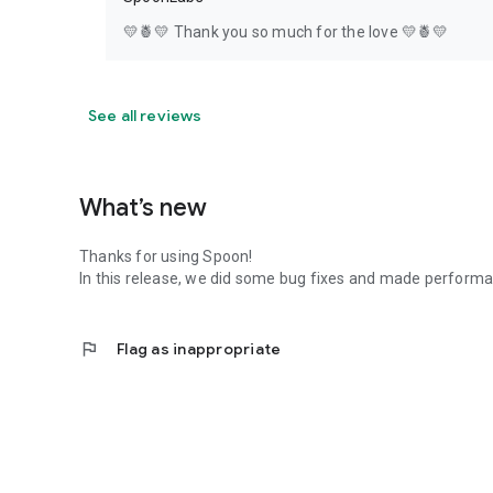
💛🍍💛 Thank you so much for the love 💛🍍💛
See all reviews
What’s new
Thanks for using Spoon!
In this release, we did some bug fixes and made perfor
flag
Flag as inappropriate