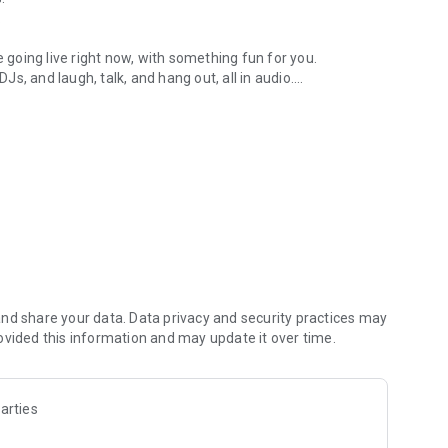
.
re going live right now, with something fun for you.
DJs, and laugh, talk, and hang out, all in audio.
y audio novels with no screen needed.
e, anywhere in your day.
atform.
atform online and our moderation team actively monitors
nd share your data. Data privacy and security practices may
 secure, check out our community guidelines here:
ovided this information and may update it over time.
arties