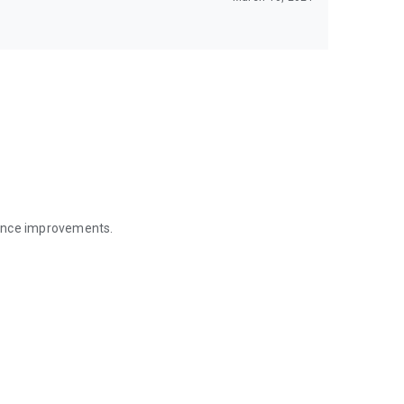
mance improvements.