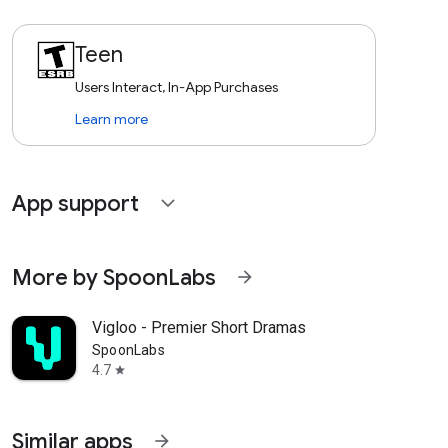
Teen
Users Interact, In-App Purchases
Learn more
App support
expand_more
More by SpoonLabs
arrow_forward
Vigloo - Premier Short Dramas
SpoonLabs
4.7
star
Similar apps
arrow_forward