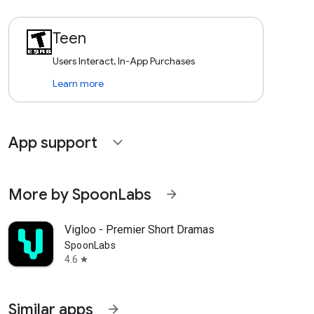
Teen
Users Interact, In-App Purchases
Learn more
App support
expand_more
More by SpoonLabs
arrow_forward
Vigloo - Premier Short Dramas
SpoonLabs
4.6
star
Similar apps
arrow_forward