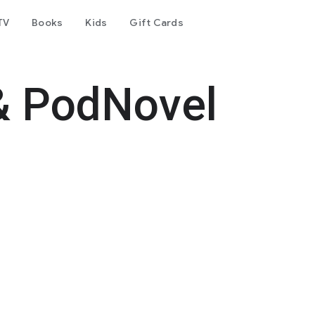
TV
Books
Kids
Gift Cards
& PodNovel