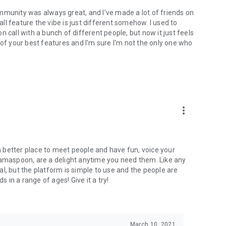
mmunity was always great, and I've made a lot of friends on
l feature the vibe is just different somehow. I used to
 call with a bunch of different people, but now it just feels
ne of your best features and I'm sure I'm not the only one who
more_vert
 a better place to meet people and have fun, voice your
mamaspoon, are a delight anytime you need them. Like any
l, but the platform is simple to use and the people are
s in a range of ages! Give it a try!
March 10, 2021