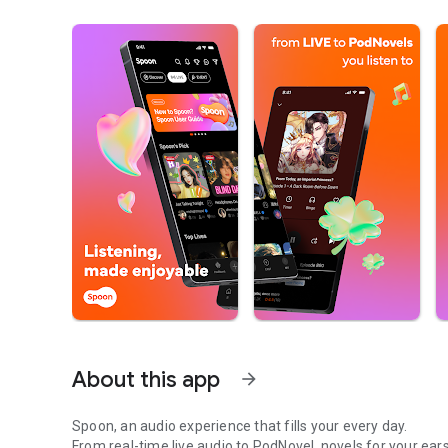
About this app
arrow_forward
Spoon, an audio experience that fills your every day.
From real-time live audio to PodNovel, novels for your ears