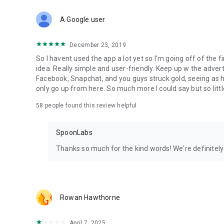
Download Spoon now to find and join live streams, listen 
Forget Wizz, Yubo, and Bigo Live - it’s time to hop on Spoo
A Google user
December 23, 2019
So I havent used the app a lot yet so I'm going off of the fi
idea. Really simple and user-friendly. Keep up w the advert
Facebook, Snapchat, and you guys struck gold, seeing a
only go up from here. So much more I could say but so littl
58
people found this review helpful
SpoonLabs
Thanks so much for the kind words! We're definitely j
Rowan Hawthorne
April 7, 2025