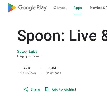
google_logo Play
Games
Apps
Movies & 
Spoon: Live 
SpoonLabs
In-app purchases
3.2
10M+
star
171K reviews
Downloads
Share
Add to wishlist