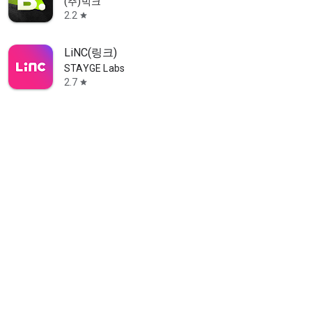
(주)빅크
2.2
star
LiNC(링크)
STAYGE Labs
2.7
star