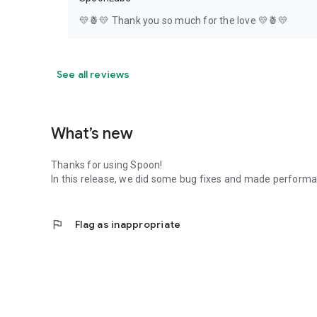
💛🍍💛 Thank you so much for the love 💛🍍💛
See all reviews
What’s new
Thanks for using Spoon!
In this release, we did some bug fixes and made perfor
flag
Flag as inappropriate