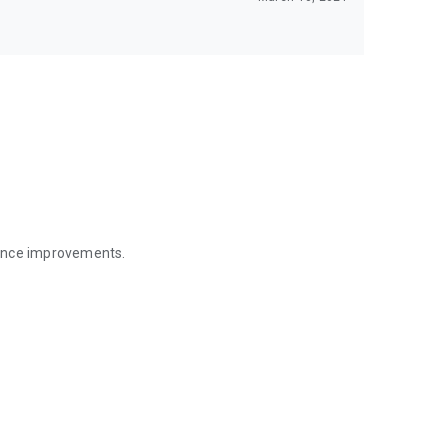
mance improvements.