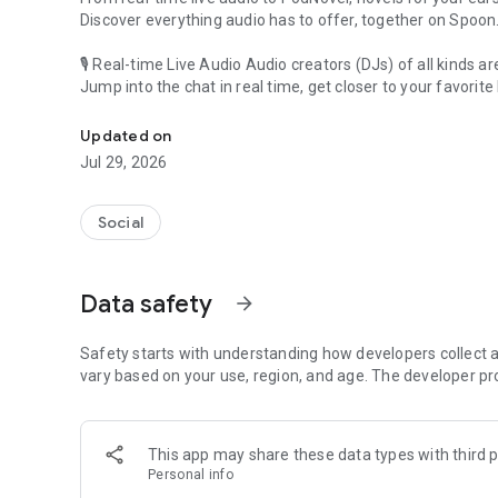
Discover everything audio has to offer, together on Spoon
🎙 Real-time Live Audio Audio creators (DJs) of all kinds a
Jump into the chat in real time, get closer to your favorite 
Audio, real time and any time
🎧 PodNovel: Stories for your ears
Updated on
Why read your novels when you can listen?
Jul 29, 2026
On your commute, while doing chores, or on a break, enjo
From romance to fantasy, get lost in stories of every genr
Social
An everyday filled with audio. Start it on Spoon!
[Safety is Important]
Data safety
arrow_forward
Our biggest priority is ensuring our users’ safety on our pl
Spoon is committed to creating a unique and non-toxic pl
content 24/7 to keep Spoon safe.
Safety starts with understanding how developers collect a
For more information on how we keep Spoon awesome and
vary based on your use, region, and age. The developer pr
https://www.spooncast.net/service/communityguideline.
[Community]
This app may share these data types with third p
Website: www.spooncast.net
Personal info
Instagram: https://www.instagram.com/spoon_us/