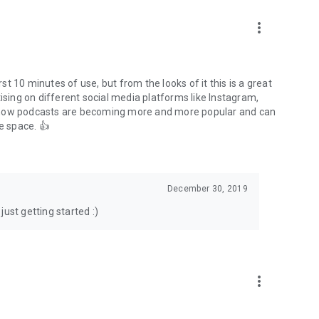
to podcasts and start conversations.
n!
more_vert
rst 10 minutes of use, but from the looks of it this is a great
ising on different social media platforms like Instagram,
s how podcasts are becoming more and more popular and can
e space. 👍
December 30, 2019
ust getting started :)
more_vert