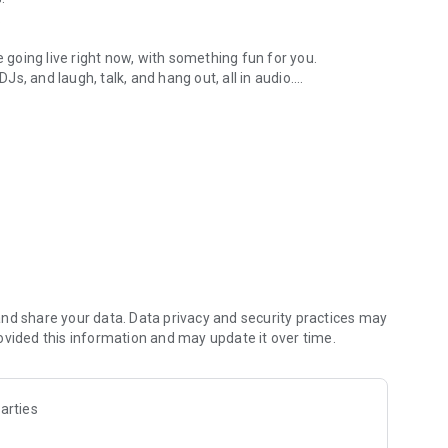
.
re going live right now, with something fun for you.
DJs, and laugh, talk, and hang out, all in audio.
y audio novels with no screen needed.
e, anywhere in your day.
atform.
atform online and our moderation team actively monitors
nd share your data. Data privacy and security practices may
 secure, check out our community guidelines here:
ovided this information and may update it over time.
arties