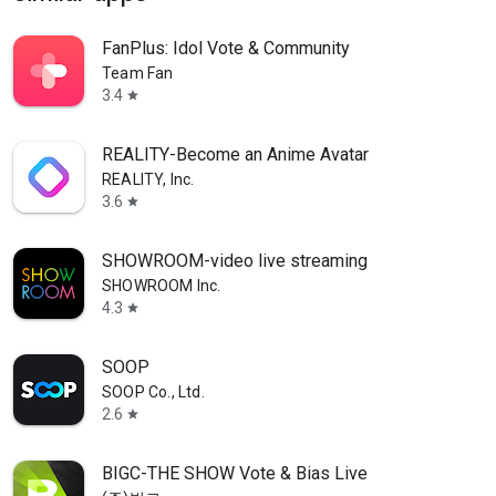
FanPlus: Idol Vote & Community
Team Fan
3.4
star
REALITY-Become an Anime Avatar
REALITY, Inc.
3.6
star
SHOWROOM-video live streaming
SHOWROOM Inc.
4.3
star
SOOP
SOOP Co., Ltd.
2.6
star
BIGC-THE SHOW Vote & Bias Live