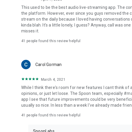
This used to be the best audio live-streaming app. The co
the platform. However, ever since you guys removed the cal
stream on the daily because I loved having conversations on
kinda blah. It's a little lonely, I guess? Anyway, call was o
misses it.
41
people found this review helpful
Carol Gorman
March 4, 2021
While I think there's room for new features I cant think of
opinions, or just let loose. The Spoon team, especially #
app I see that future improvements could be very beneficia
usually so nice. In less than a week I've already made friend
41
people found this review helpful
SpoonLabs