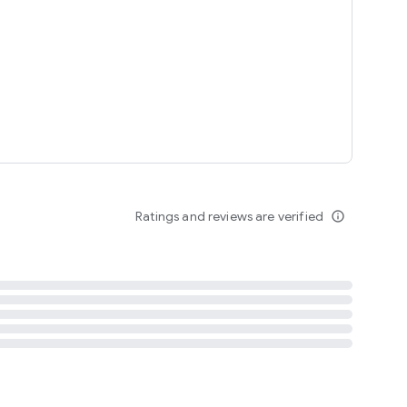
tent
 content
Ratings and reviews are verified
info_outline
ation notification
m
termsofuse
cypolicy