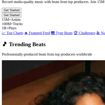
Record studio-quality music with beats from top producers. Join 15M
Get Started
Get Started
15M+
Artists
100M+
Tracks
1B+
Plays
📈 Top Charts
·
🔥 Featured Feed
·
🎹 Type Beats
·
🏆 Challenges
·
🎤 Na
🎵 Trending Beats
Professionally-produced beats from top producers worldwide