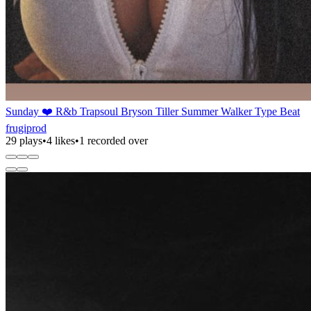
Sunday ❤️ R&b Trapsoul Bryson Tiller Summer Walker Type Beat
frugiprod
29 plays
•
4 likes
•
1 recorded over