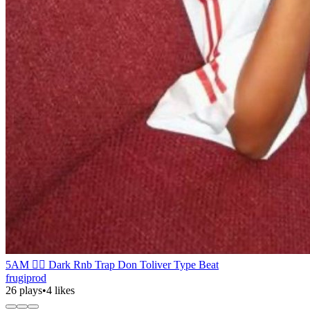
5AM ❤️‍🔥 Dark Rnb Trap Don Toliver Type Beat
frugiprod
26 plays
•
4 likes