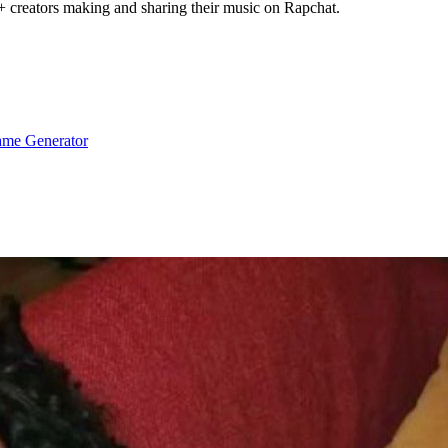
+ creators making and sharing their music on Rapchat.
me Generator