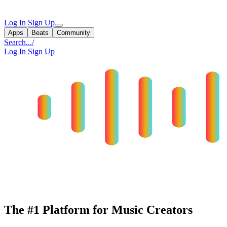
Log In
Sign Up
Apps
Beats
Community
Search...
/
Log In
Sign Up
The #1 Platform for Music Creators