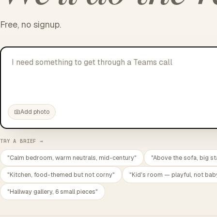
Free, no signup.
I need something to get through a Teams call without cryi
Add photo
TRY A BRIEF →
"Calm bedroom, warm neutrals, mid-century"
"Above the sofa, big st
"Kitchen, food-themed but not corny"
"Kid's room — playful, not bab
"Hallway gallery, 6 small pieces"