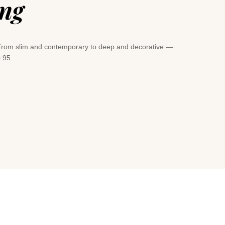
ing
e. From slim and contemporary to deep and decorative —
0.95