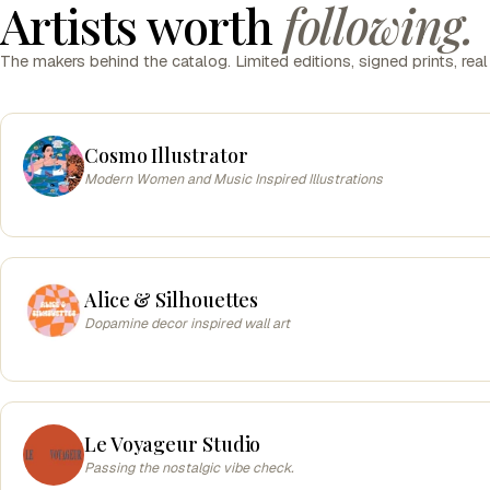
Artists worth
following.
The makers behind the catalog. Limited editions, signed prints, real
Cosmo Illustrator
Modern Women and Music Inspired Illustrations
Alice & Silhouettes
Dopamine decor inspired wall art
Le Voyageur Studio
Passing the nostalgic vibe check.