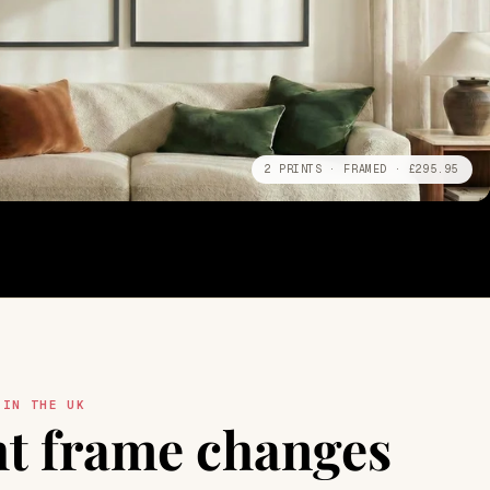
2 PRINTS · FRAMED · £295.95
 IN THE UK
ht frame changes