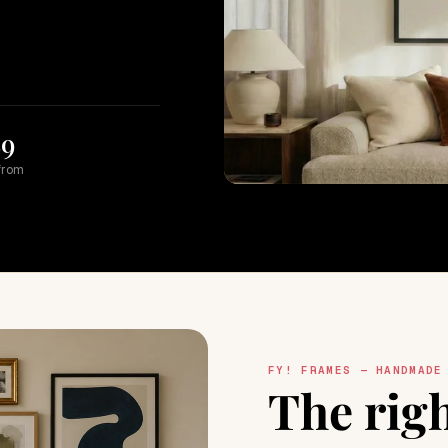
89
from
FY! FRAMES — HANDMADE
The rig