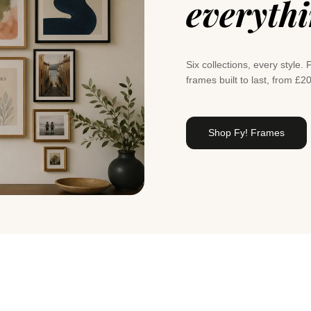
everyth
Six collections, every styl
frames built to last, from £2
Shop Fy! Frames