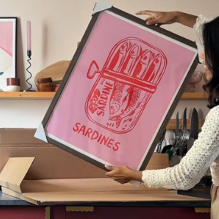
Codex
Drift
Echo