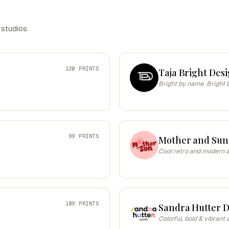
 studios.
120 PRINTS
Taja Bright Desi
Bright by name. Bright 
99 PRINTS
Mother and Sun
Cool retro and modern ar
109 PRINTS
Sandra Hutter D
Colorful, bold & vibrant 