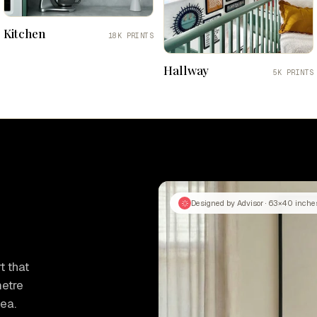
Kitchen
18K PRINTS
Hallway
5K PRINTS
Designed by Advisor · 63×40 inche
t that
metre
tea.