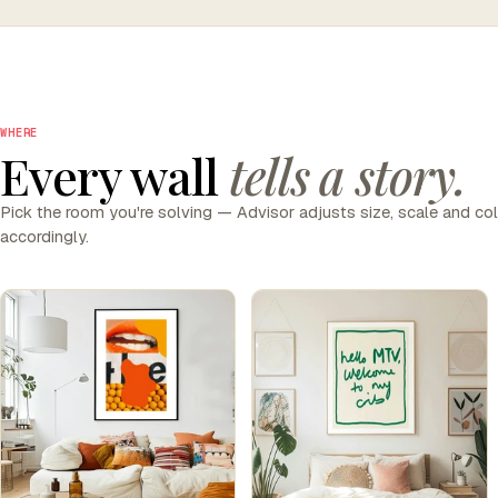
WHERE
Every wall
tells a story.
Pick the room you're solving — Advisor adjusts size, scale and co
accordingly.