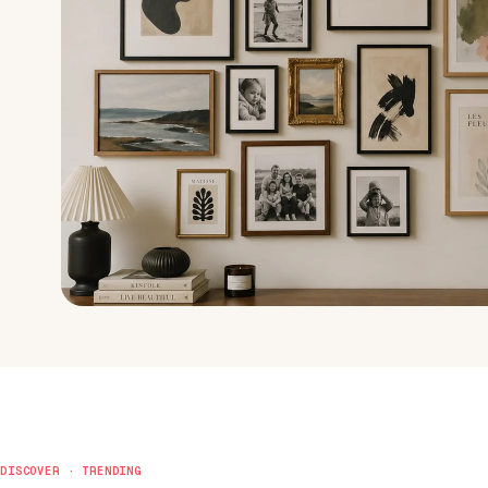
DISCOVER · TRENDING