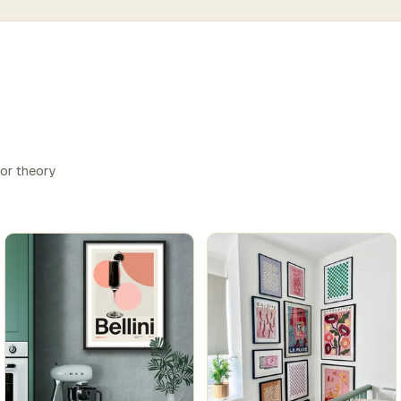
lor theory