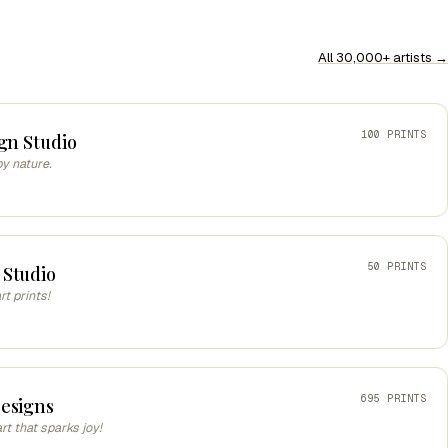
All 30,000+ artists →
100 PRINTS
gn Studio
by nature.
50 PRINTS
 Studio
t prints!
695 PRINTS
esigns
art that sparks joy!