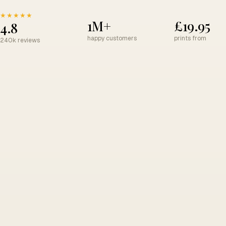
★★★★★
1M+
£19.95
4.8
happy customers
prints from
240k reviews