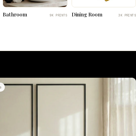
Bathroom
Dining Room
9K PRINTS
3K PRINTS
s