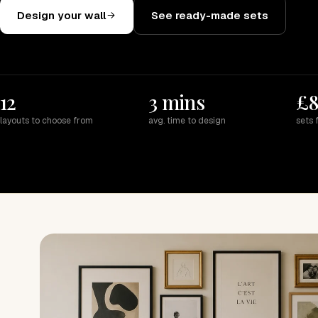
Design your wall
See ready-made sets
12
3 mins
£
layouts to choose from
avg. time to design
sets 