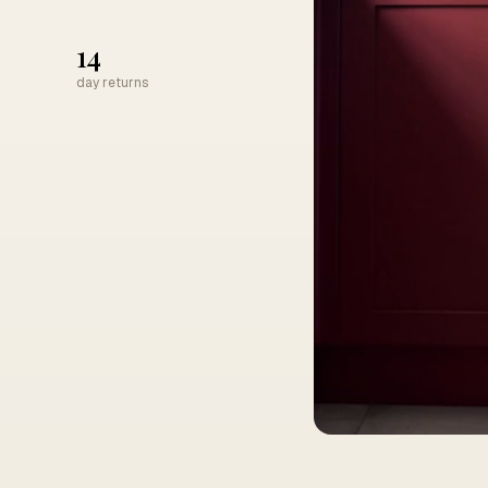
14
day returns