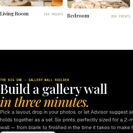
Living Room
Bedroom
25K PRINTS
25K PRINTS
THE BIG ONE — GALLERY WALL BUILDER
Build a gallery wall
in three minutes.
Pick a layout, drop in your photos, or let Advisor suggest ar
holds together as a set. Six prints, perfectly sized for a 2-
wall — from blank to finished in the time it takes to make 